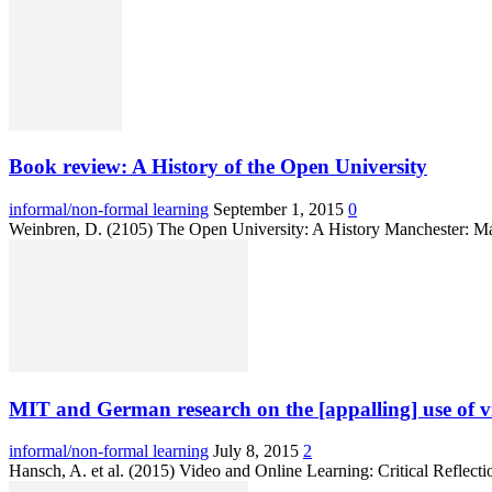
Book review: A History of the Open University
informal/non-formal learning
September 1, 2015
0
Weinbren, D. (2105) The Open University: A History Manchester: Ma
MIT and German research on the [appalling] use of
informal/non-formal learning
July 8, 2015
2
Hansch, A. et al. (2015) Video and Online Learning: Critical Reflecti