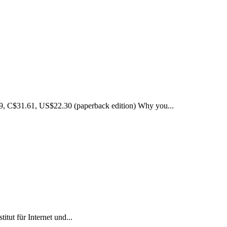
99, C$31.61, US$22.30 (paperback edition) Why you...
tut für Internet und...