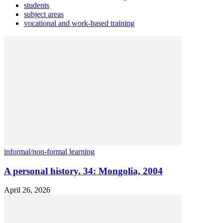
students
subject areas
vocational and work-based training
informal/non-formal learning
A personal history. 34: Mongolia, 2004
April 26, 2026