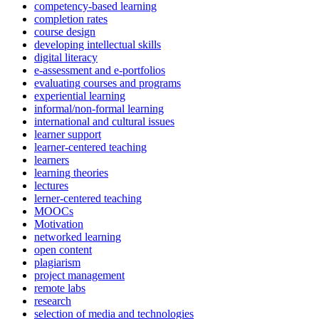
competency-based learning
completion rates
course design
developing intellectual skills
digital literacy
e-assessment and e-portfolios
evaluating courses and programs
experiential learning
informal/non-formal learning
international and cultural issues
learner support
learner-centered teaching
learners
learning theories
lectures
lerner-centered teaching
MOOCs
Motivation
networked learning
open content
plagiarism
project management
remote labs
research
selection of media and technologies