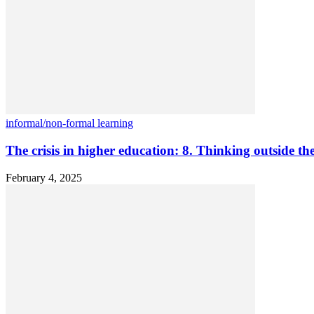
informal/non-formal learning
The crisis in higher education: 8. Thinking outside th
February 4, 2025