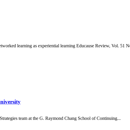
orked learning as experiential learning Educause Review, Vol. 51 No. 
niversity
on Strategies team at the G. Raymond Chang School of Continuing...