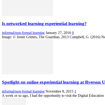
Is networked learning experiential learning?
informal/non-formal learning
January 27, 2016
0
Image: © Justin Grimes, The Guardian, 2013 Campbell, G. (2016) Netw
Spotlight on online experiential learning at Ryerson U
informal/non-formal learning
November 8, 2015
1
A week or so ago, I had the opportunity to visit the Digital Educati