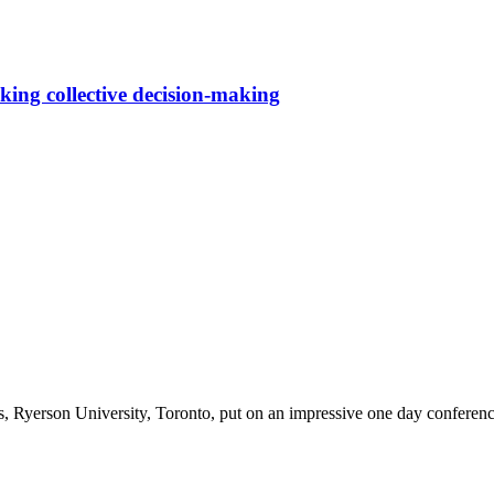
nking collective decision-making
 Ryerson University, Toronto, put on an impressive one day conferenc