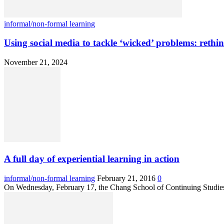
informal/non-formal learning
Using social media to tackle ‘wicked’ problems: rethi
November 21, 2024
A full day of experiential learning in action
informal/non-formal learning
February 21, 2016
0
On Wednesday, February 17, the Chang School of Continuing Studies,