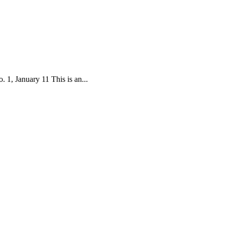
1, January 11 This is an...