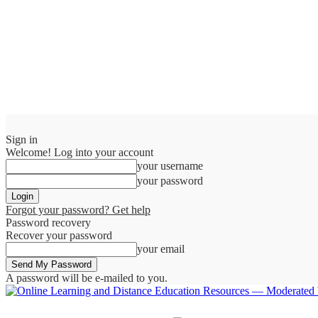
Sign in
Welcome! Log into your account
your username
your password
Forgot your password? Get help
Password recovery
Recover your password
your email
A password will be e-mailed to you.