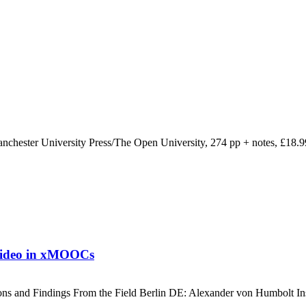
nchester University Press/The Open University, 274 pp + notes, £18.
 video in xMOOCs
ons and Findings From the Field Berlin DE: Alexander von Humbolt Insti