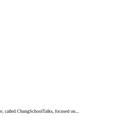
e, called ChangSchoolTalks, focused on...