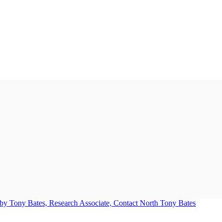
Tony Bates