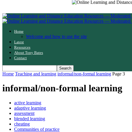
Home
Welcome and how to use the site
Latest
Resources
About Tony Bates
Contact
Home
Teaching and learning
informal/non-formal learning
Page 3
informal/non-formal learning
active learning
adaptive learning
assessment
blended learning
cheating
Communities of practice