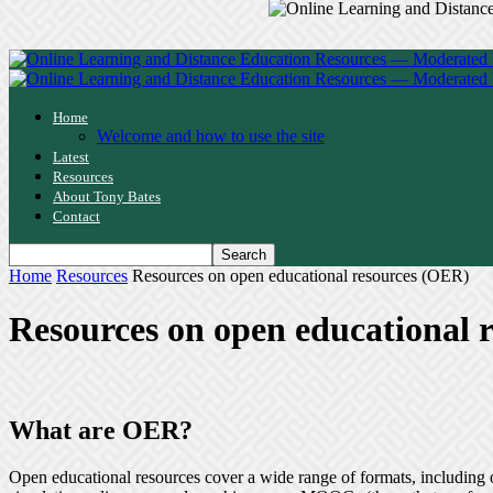
Home
Welcome and how to use the site
Latest
Resources
About Tony Bates
Contact
Home
Resources
Resources on open educational resources (OER)
Resources on open educational 
What are OER?
Open educational resources cover a wide range of formats, including 