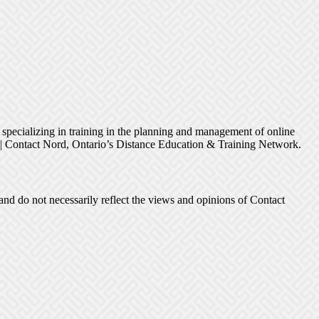
s specializing in training in the planning and management of online
h | Contact Nord, Ontario’s Distance Education & Training Network.
and do not necessarily reflect the views and opinions of Contact