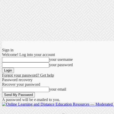
Sign in
Welcome! Log into your account
your username
your password
Forgot your password? Get help
Password recovery
Recover your password
your email
A password will be e-mailed to you.