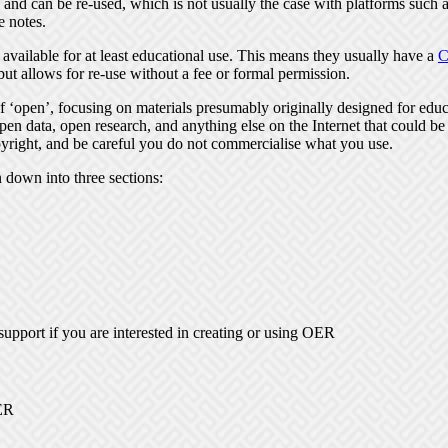
nd can be re-used, which is not usually the case with platforms such as
e notes.
 available for at least educational use. This means they usually have a
C
but allows for re-use without a fee or formal permission.
‘open’, focusing on materials presumably originally designed for educa
pen data, open research, and anything else on the Internet that could be
yright, and be careful you do not commercialise what you use.
n down into three sections:
support if you are interested in creating or using OER
OER