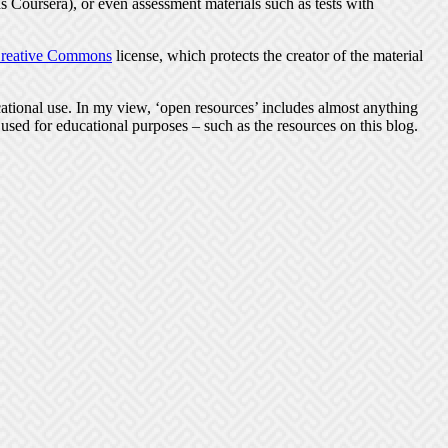
 Coursera), or even assessment materials such as tests with
reative Commons
license, which protects the creator of the material
tional use. In my view, ‘open resources’ includes almost anything
 used for educational purposes – such as the resources on this blog.