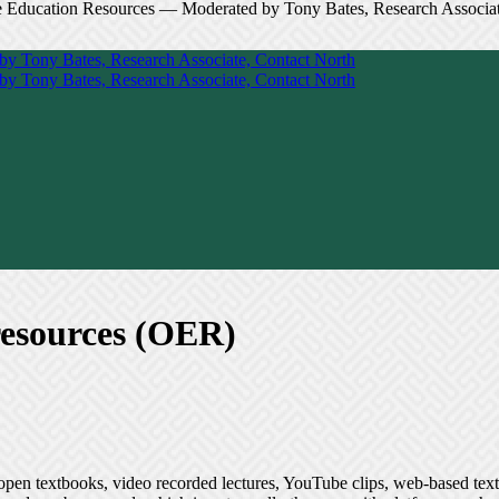
resources (OER)
open textbooks, video recorded lectures, YouTube clips, web-based text