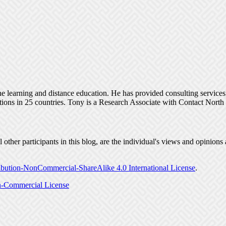
ine learning and distance education. He has provided consulting service
tions in 25 countries. Tony is a Research Associate with Contact Nort
ther participants in this blog, are the individual's views and opinions 
bution-NonCommercial-ShareAlike 4.0 International License
.
-Commercial License