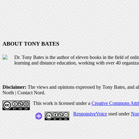
ABOUT TONY BATES
Dr. Tony Bates is the author of eleven books in the field of onl
learning and distance education, working with over 40 organiza
Disclaimer:
The views and opinions expressed by Tony Bates, and all o
North | Contact Nord.
This work is licensed under a
Creative Commons Attri
ResponsiveVoice
used under
Non
Home
Welcome and how to use the site
Latest