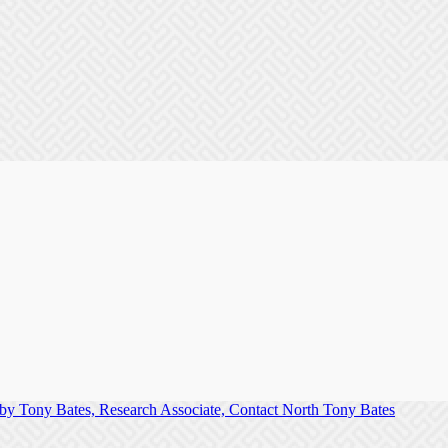
Tony Bates