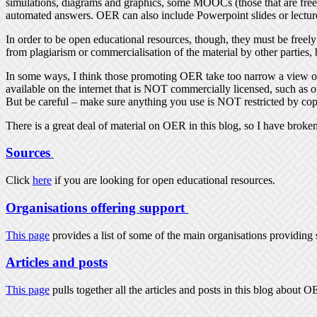
simulations, diagrams and graphics, some MOOCs (those that are free a
automated answers. OER can also include Powerpoint slides or lectur
In order to be open educational resources, though, they must be freely
from plagiarism or commercialisation of the material by other parties, 
In some ways, I think those promoting OER take too narrow a view of 
available on the internet that is NOT commercially licensed, such as o
But be careful – make sure anything you use is NOT restricted by cop
There is a great deal of material on OER in this blog, so I have broke
Sources
Click
here
if you are looking for open educational resources.
Organisations offering support
This page
provides a list of some of the main organisations providing 
Articles and posts
This page
pulls together all the articles and posts in this blog about 