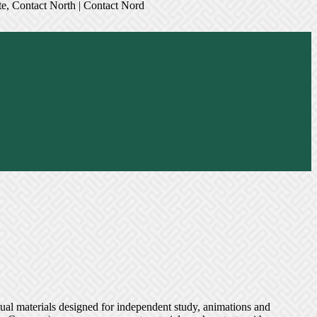
ual materials designed for independent study, animations and