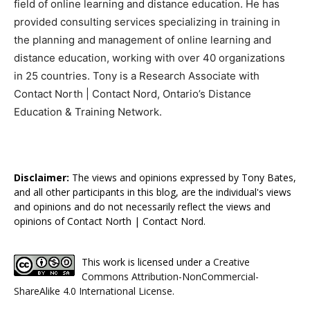
field of online learning and distance education. He has
provided consulting services specializing in training in
the planning and management of online learning and
distance education, working with over 40 organizations
in 25 countries. Tony is a Research Associate with
Contact North | Contact Nord, Ontario’s Distance
Education & Training Network.
Disclaimer:
The views and opinions expressed by Tony Bates,
and all other participants in this blog, are the individual's views
and opinions and do not necessarily reflect the views and
opinions of Contact North | Contact Nord.
This work is licensed under a
Creative
Commons Attribution-NonCommercial-
ShareAlike 4.0 International License
.