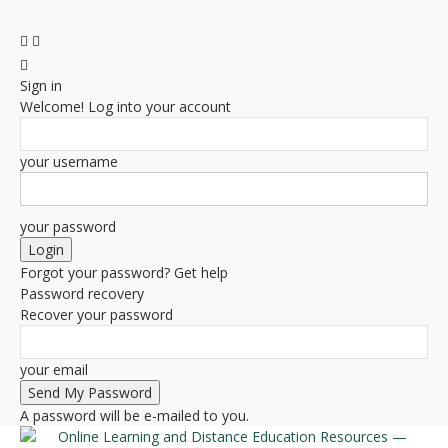
Sign in
Welcome! Log into your account
your username
your password
Forgot your password? Get help
Password recovery
Recover your password
your email
A password will be e-mailed to you.