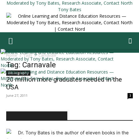
Tony Bates
Home
Tags
Carnavale
Tag: Carnavale
Bibliography
20 million more graduates needed in the
USA
June 27, 2011
3
ABOUT TONY BATES
Dr. Tony Bates is the author of eleven books in the