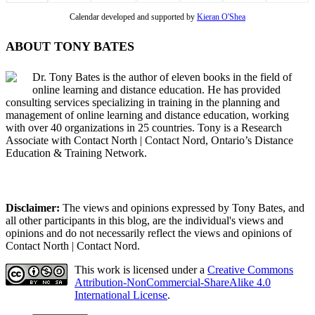
Calendar developed and supported by
Kieran O'Shea
ABOUT TONY BATES
Dr. Tony Bates is the author of eleven books in the field of
online learning and distance education. He has provided
consulting services specializing in training in the planning and
management of online learning and distance education, working
with over 40 organizations in 25 countries. Tony is a Research
Associate with Contact North | Contact Nord, Ontario’s Distance
Education & Training Network.
Disclaimer:
The views and opinions expressed by Tony Bates, and
all other participants in this blog, are the individual's views and
opinions and do not necessarily reflect the views and opinions of
Contact North | Contact Nord.
This work is licensed under a
Creative Commons
Attribution-NonCommercial-ShareAlike 4.0
International License
.