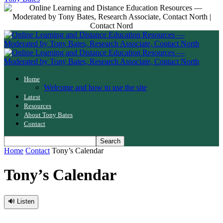
Home
Welcome and how to use the site
Latest
Resources
About Tony Bates
Contact
Home
Contact
Tony’s Calendar
Tony’s Calendar
🔊 Listen