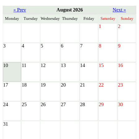
« Prev
August 2026
Next »
Monday
Tuesday
Wednesday
Thursday
Friday
Saturday
Sunday
1
2
3
4
5
6
7
8
9
10
11
12
13
14
15
16
17
18
19
20
21
22
23
24
25
26
27
28
29
30
31