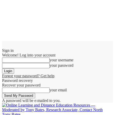
Sign in
Welcome! Log into your account
your username
your password
Forgot your password? Get help
Password recovery
Recover your password
your email
A password will be e-mailed to you.
Tony Bates