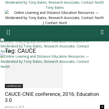
Tony Bates
Home
Tags
CAUCE
Tag: CAUCE
conferences
CAUCE-CNIE conference, 2016: Education
3.0
January 6, 2016
0