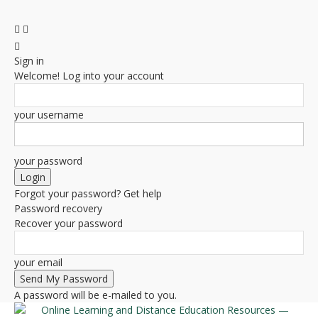
Sign in
Welcome! Log into your account
your username
your password
Forgot your password? Get help
Password recovery
Recover your password
your email
A password will be e-mailed to you.