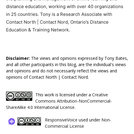
distance education, working with over 40 organizations
in 25 countries. Tony is a Research Associate with
Contact North | Contact Nord, Ontario’s Distance
Education & Training Network.
Disclaimer:
The views and opinions expressed by Tony Bates,
and all other participants in this blog, are the individual's views
and opinions and do not necessarily reflect the views and
opinions of Contact North | Contact Nord.
This work is licensed under a
Creative
Commons Attribution-NonCommercial-
ShareAlike 4.0 International License
.
ResponsiveVoice
used under
Non-
Commercial License