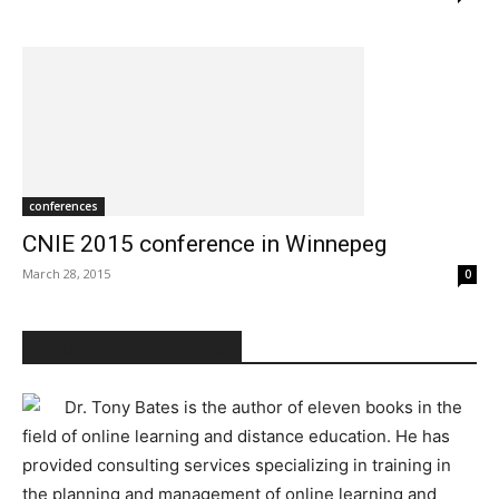
conferences
CNIE 2015 conference in Winnepeg
March 28, 2015
0
ABOUT TONY BATES
Dr. Tony Bates is the author of eleven books in the
field of online learning and distance education. He has
provided consulting services specializing in training in
the planning and management of online learning and