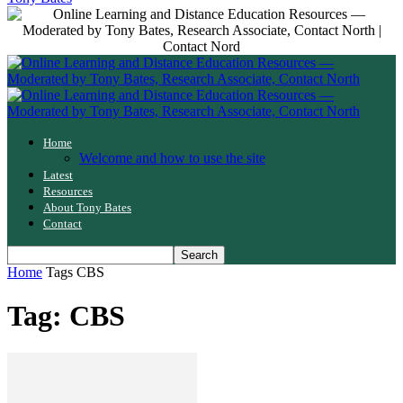
Home
Welcome and how to use the site
Latest
Resources
About Tony Bates
Contact
Home
Tags
CBS
Tag: CBS