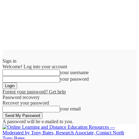
Sign in
Welcome! Log into your account
your username
your password
Forgot your password? Get help
Password recovery
Recover your password
your email
A password will be e-mailed to you.
Tony Bates