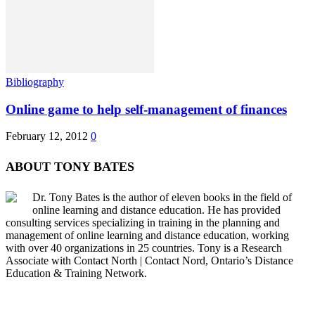
Bibliography
Online game to help self-management of finances
February 12, 2012
0
ABOUT TONY BATES
Dr. Tony Bates is the author of eleven books in the field of
online learning and distance education. He has provided
consulting services specializing in training in the planning and
management of online learning and distance education, working
with over 40 organizations in 25 countries. Tony is a Research
Associate with Contact North | Contact Nord, Ontario’s Distance
Education & Training Network.