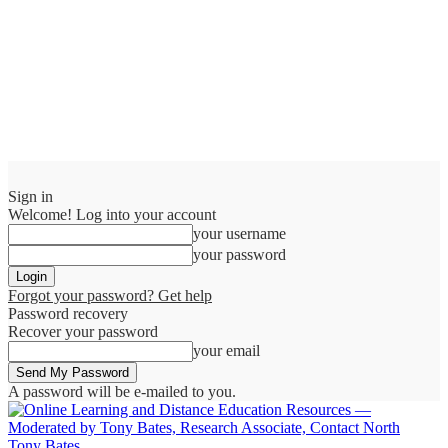
Sign in
Welcome! Log into your account
your username
your password
Forgot your password? Get help
Password recovery
Recover your password
your email
A password will be e-mailed to you.
Tony Bates