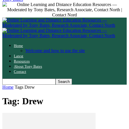
Home
Welcome and how to use the site
Latest
Resources
About Tony Bates
Contact
Home
Tags
Drew
Tag: Drew