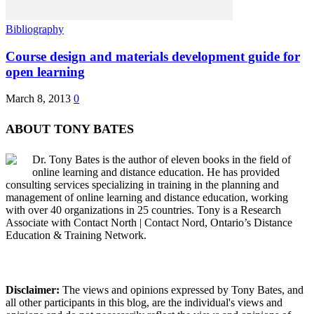
Bibliography
Course design and materials development guide for
open learning
March 8, 2013
0
ABOUT TONY BATES
Dr. Tony Bates is the author of eleven books in the field of
online learning and distance education. He has provided
consulting services specializing in training in the planning and
management of online learning and distance education, working
with over 40 organizations in 25 countries. Tony is a Research
Associate with Contact North | Contact Nord, Ontario’s Distance
Education & Training Network.
Disclaimer:
The views and opinions expressed by Tony Bates, and
all other participants in this blog, are the individual's views and