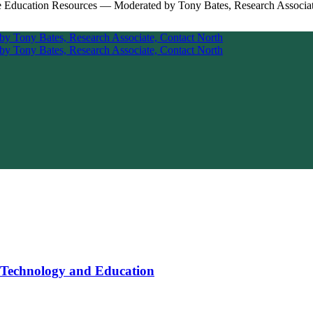
 Technology and Education