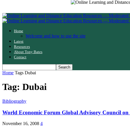
Home
Welcome and how to use the site
Latest
Resources
About Tony Bates
Contact
Home
Tags
Dubai
Tag: Dubai
Bibliography
World Economic Forum Global Advisory Council on
November 16, 2008
4