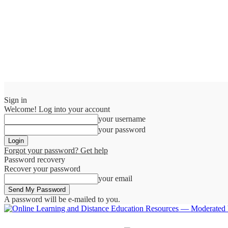
Sign in
Welcome! Log into your account
your username
your password
Forgot your password? Get help
Password recovery
Recover your password
your email
A password will be e-mailed to you.