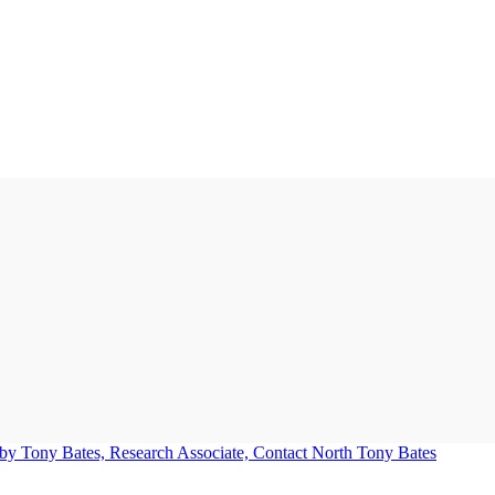
Tony Bates