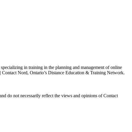
s specializing in training in the planning and management of online
h | Contact Nord, Ontario’s Distance Education & Training Network.
and do not necessarily reflect the views and opinions of Contact