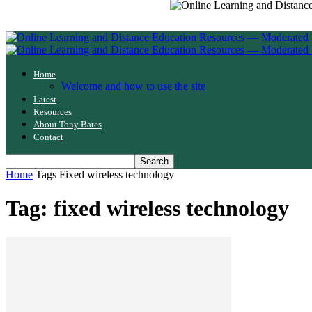
Home
Welcome and how to use the site
Latest
Resources
About Tony Bates
Contact
Home
Tags
Fixed wireless technology
Tag: fixed wireless technology