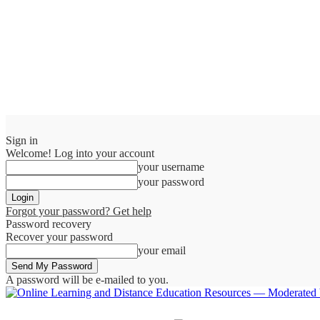
Sign in
Welcome! Log into your account
your username
your password
Forgot your password? Get help
Password recovery
Recover your password
your email
A password will be e-mailed to you.