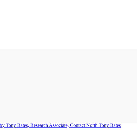
Tony Bates