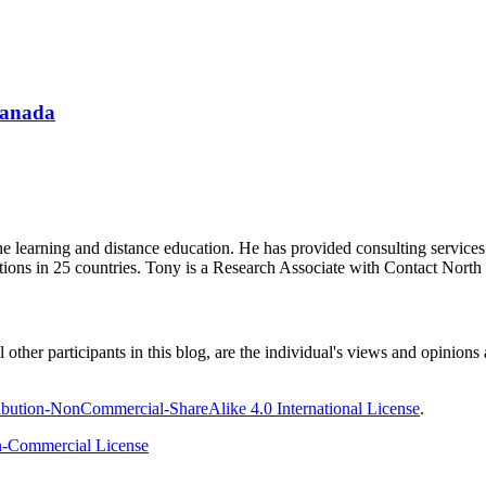
Canada
ine learning and distance education. He has provided consulting service
tions in 25 countries. Tony is a Research Associate with Contact Nort
ther participants in this blog, are the individual's views and opinions 
bution-NonCommercial-ShareAlike 4.0 International License
.
-Commercial License