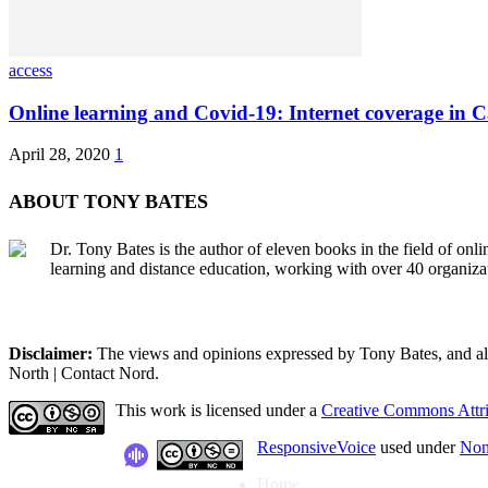
access
Online learning and Covid-19: Internet coverage in 
April 28, 2020
1
ABOUT TONY BATES
Dr. Tony Bates is the author of eleven books in the field of onl
learning and distance education, working with over 40 organiza
Disclaimer:
The views and opinions expressed by Tony Bates, and all o
North | Contact Nord.
This work is licensed under a
Creative Commons Attri
ResponsiveVoice
used under
Non
Home