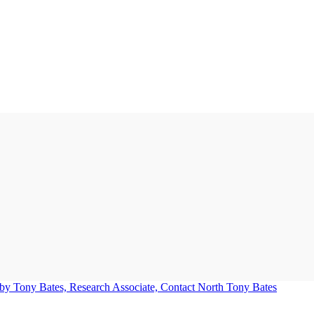
Tony Bates