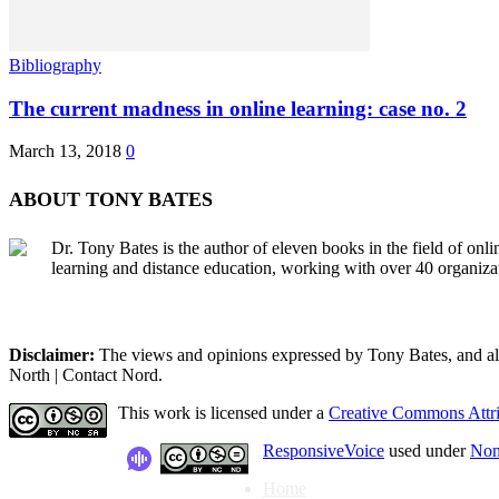
Bibliography
The current madness in online learning: case no. 2
March 13, 2018
0
ABOUT TONY BATES
Dr. Tony Bates is the author of eleven books in the field of onl
learning and distance education, working with over 40 organiza
Disclaimer:
The views and opinions expressed by Tony Bates, and all o
North | Contact Nord.
This work is licensed under a
Creative Commons Attri
ResponsiveVoice
used under
Non
Home