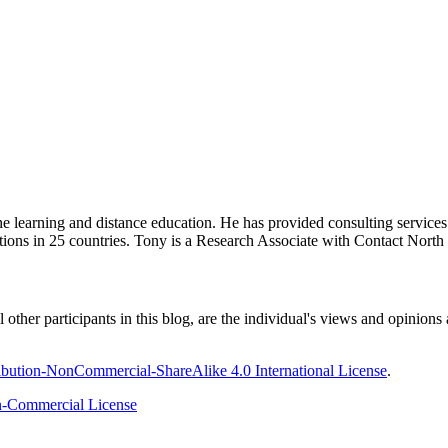
ine learning and distance education. He has provided consulting service
tions in 25 countries. Tony is a Research Associate with Contact Nort
ther participants in this blog, are the individual's views and opinions 
bution-NonCommercial-ShareAlike 4.0 International License
.
-Commercial License