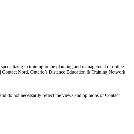
s specializing in training in the planning and management of online
h | Contact Nord, Ontario’s Distance Education & Training Network.
and do not necessarily reflect the views and opinions of Contact