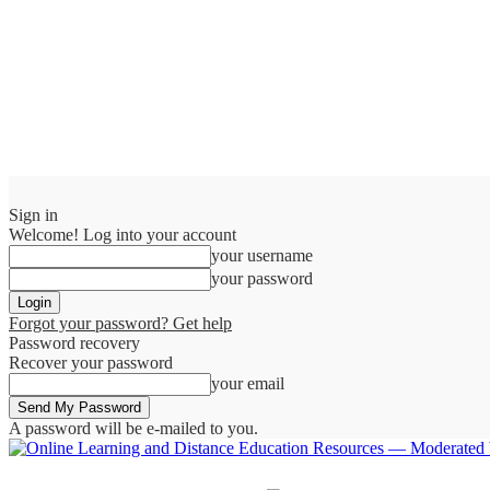
Sign in
Welcome! Log into your account
your username
your password
Forgot your password? Get help
Password recovery
Recover your password
your email
A password will be e-mailed to you.