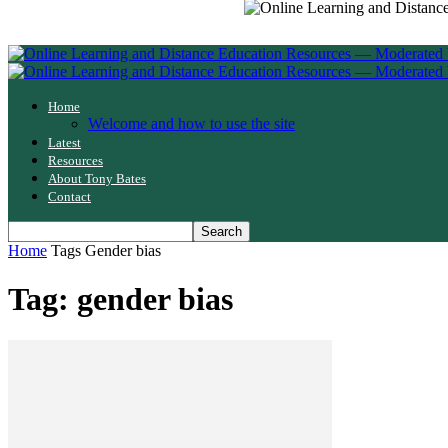
Home
Welcome and how to use the site
Latest
Resources
About Tony Bates
Contact
Home
Tags
Gender bias
Tag: gender bias