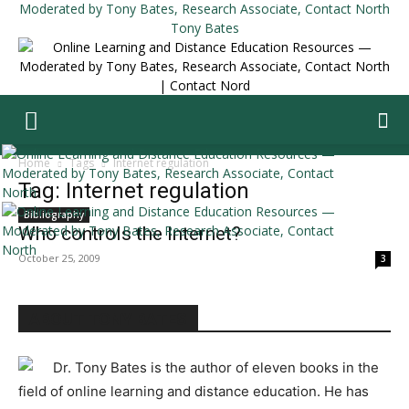
Tony Bates
Home
Tags
Internet regulation
Tag: Internet regulation
Bibliography
Who controls the Internet?
October 25, 2009
3
ABOUT TONY BATES
Dr. Tony Bates is the author of eleven books in the
field of online learning and distance education. He has