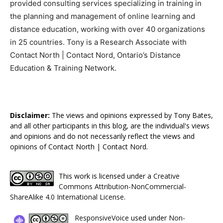
provided consulting services specializing in training in
the planning and management of online learning and
distance education, working with over 40 organizations
in 25 countries. Tony is a Research Associate with
Contact North | Contact Nord, Ontario’s Distance
Education & Training Network.
Disclaimer:
The views and opinions expressed by Tony Bates,
and all other participants in this blog, are the individual's views
and opinions and do not necessarily reflect the views and
opinions of Contact North | Contact Nord.
This work is licensed under a
Creative
Commons Attribution-NonCommercial-
ShareAlike 4.0 International License
.
ResponsiveVoice
used under
Non-