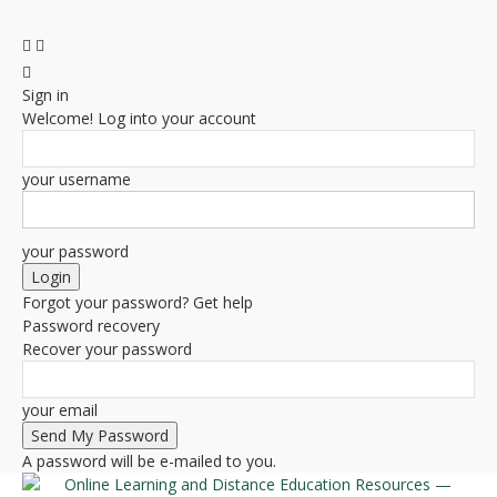
Sign in
Welcome! Log into your account
your username
your password
Forgot your password? Get help
Password recovery
Recover your password
your email
A password will be e-mailed to you.