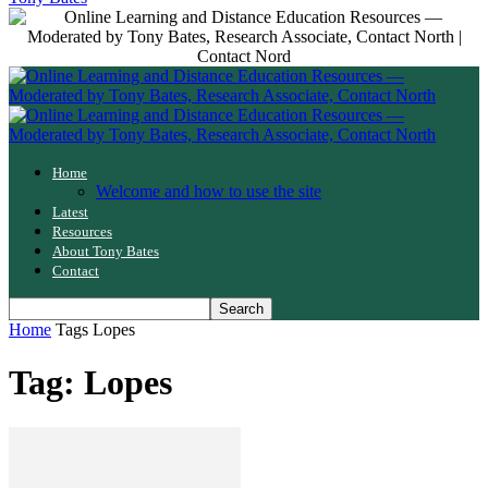
Home
Welcome and how to use the site
Latest
Resources
About Tony Bates
Contact
Home
Tags
Lopes
Tag: Lopes