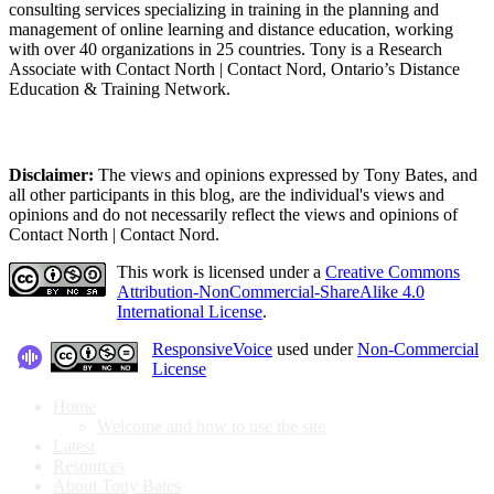
consulting services specializing in training in the planning and
management of online learning and distance education, working
with over 40 organizations in 25 countries. Tony is a Research
Associate with Contact North | Contact Nord, Ontario’s Distance
Education & Training Network.
Disclaimer:
The views and opinions expressed by Tony Bates, and
all other participants in this blog, are the individual's views and
opinions and do not necessarily reflect the views and opinions of
Contact North | Contact Nord.
This work is licensed under a
Creative Commons
Attribution-NonCommercial-ShareAlike 4.0
International License
.
ResponsiveVoice
used under
Non-Commercial
License
Home
Welcome and how to use the site
Latest
Resources
About Tony Bates