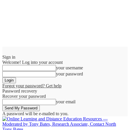
Sign in
Welcome! Log into your account
your username
your password
Forgot your password? Get help
Password recovery
Recover your password
your email
A password will be e-mailed to you.
Tony Bates