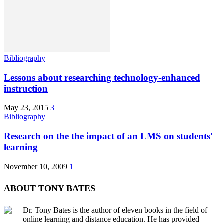
Bibliography
Lessons about researching technology-enhanced
instruction
May 23, 2015
3
Bibliography
Research on the the impact of an LMS on students'
learning
November 10, 2009
1
ABOUT TONY BATES
Dr. Tony Bates is the author of eleven books in the field of
online learning and distance education. He has provided