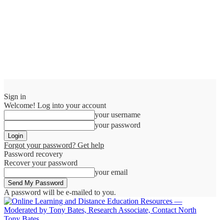
Sign in
Welcome! Log into your account
your username
your password
Forgot your password? Get help
Password recovery
Recover your password
your email
A password will be e-mailed to you.
Tony Bates