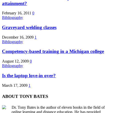
attainment?
February 16, 2011
0
Bibliography
Graveyard welding classes
December 16, 2009
1
Bibliography
Competency-based training in a Michigan college
August 12, 2009
0
Bibliography
Is the laptop love-in over?
March 17, 2009
1
ABOUT TONY BATES
Dr. Tony Bates is the author of eleven books in the field of
online learning and distance education. He has provided