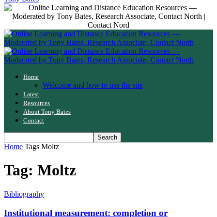
Home
Welcome and how to use the site
Latest
Resources
About Tony Bates
Contact
Home
Tags
Moltz
Tag: Moltz
Bibliography
Institutional measurement: completion or