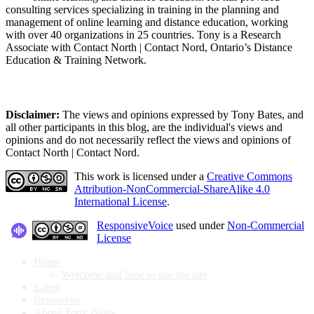
consulting services specializing in training in the planning and
management of online learning and distance education, working
with over 40 organizations in 25 countries. Tony is a Research
Associate with Contact North | Contact Nord, Ontario’s Distance
Education & Training Network.
Disclaimer:
The views and opinions expressed by Tony Bates, and
all other participants in this blog, are the individual's views and
opinions and do not necessarily reflect the views and opinions of
Contact North | Contact Nord.
This work is licensed under a
Creative Commons
Attribution-NonCommercial-ShareAlike 4.0
International License
.
ResponsiveVoice
used under
Non-Commercial
License
Home
Welcome and how to use the site
Latest
Resources
About Tony Bates