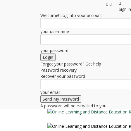
Sign in
Welcome! Log into your account
your username
your password
Forgot your password? Get help
Password recovery
Recover your password
your email
A password will be e-mailed to you.