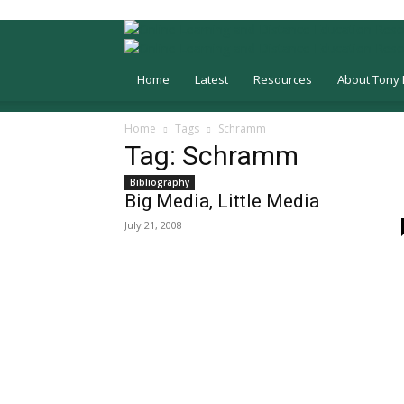
Home
Latest
Resources
About Tony 
Home
Tags
Schramm
Tag: Schramm
Bibliography
Big Media, Little Media
July 21, 2008