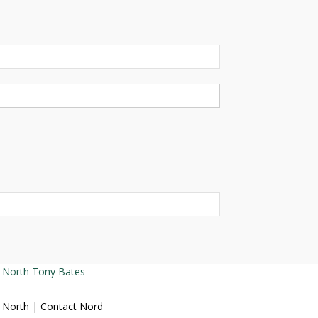
Tony Bates