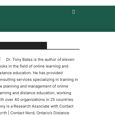
ABOUT TONY BATES
Dr. Tony Bates is the author of eleven
oks in the field of online learning and
istance education. He has provided
nsulting services specializing in training in
he planning and management of online
earning and distance education, working
ith over 40 organizations in 25 countries.
ony is a Research Associate with Contact
orth | Contact Nord, Ontario’s Distance