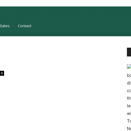
Bates
Contact
0
bo
d
co
t
l
w
T
N