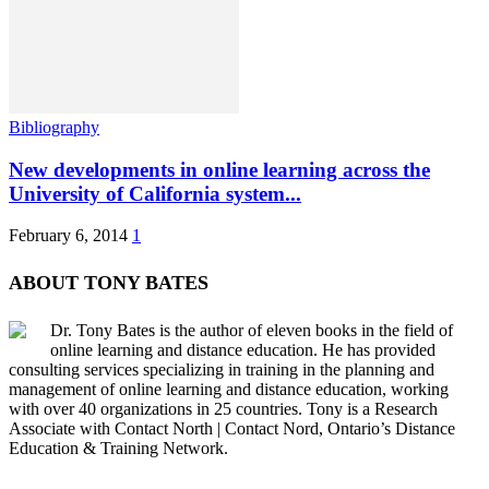
Bibliography
New developments in online learning across the
University of California system...
February 6, 2014
1
ABOUT TONY BATES
Dr. Tony Bates is the author of eleven books in the field of
online learning and distance education. He has provided
consulting services specializing in training in the planning and
management of online learning and distance education, working
with over 40 organizations in 25 countries. Tony is a Research
Associate with Contact North | Contact Nord, Ontario’s Distance
Education & Training Network.