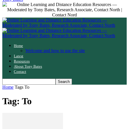
Home
Welcome and how to use the site
Latest
Resources
About Tony Bates
Contact
Home
Tags
To
Tag: To