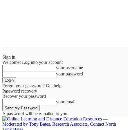
Sign in
Welcome! Log into your account
your username
your password
Forgot your password? Get help
Password recovery
Recover your password
your email
A password will be e-mailed to you.
Tony Bates