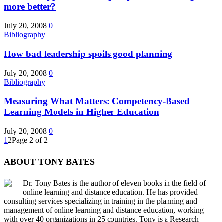
more better?
July 20, 2008
0
Bibliography
How bad leadership spoils good planning
July 20, 2008
0
Bibliography
Measuring What Matters: Competency-Based
Learning Models in Higher Education
July 20, 2008
0
1
2
Page 2 of 2
ABOUT TONY BATES
Dr. Tony Bates is the author of eleven books in the field of
online learning and distance education. He has provided
consulting services specializing in training in the planning and
management of online learning and distance education, working
with over 40 organizations in 25 countries. Tony is a Research