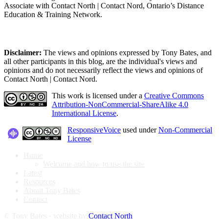
Associate with Contact North | Contact Nord, Ontario’s Distance
Education & Training Network.
Disclaimer:
The views and opinions expressed by Tony Bates, and
all other participants in this blog, are the individual's views and
opinions and do not necessarily reflect the views and opinions of
Contact North | Contact Nord.
This work is licensed under a
Creative Commons
Attribution-NonCommercial-ShareAlike 4.0
International License
.
ResponsiveVoice
used under
Non-Commercial
License
Home
Welcome and how to use the site
Latest
Resources
About Tony Bates
Contact
© Tony Bates · website by
Contact North