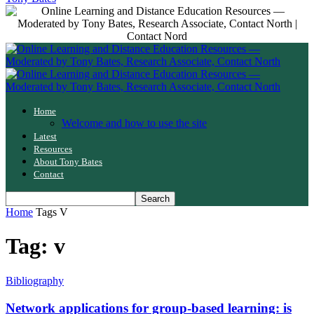
Home
Welcome and how to use the site
Latest
Resources
About Tony Bates
Contact
Home
Tags
V
Tag: v
Bibliography
Network applications for group-based learning: is