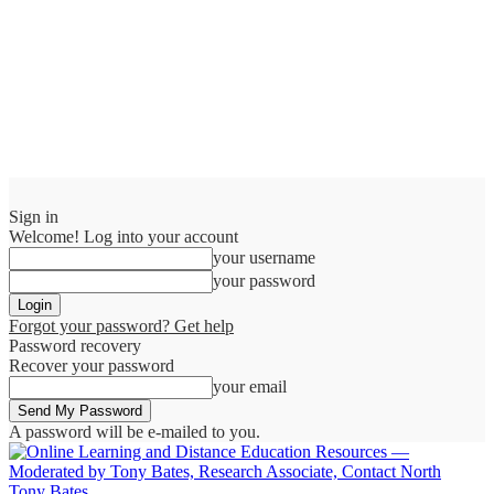
Sign in
Welcome! Log into your account
your username
your password
Forgot your password? Get help
Password recovery
Recover your password
your email
A password will be e-mailed to you.
Tony Bates