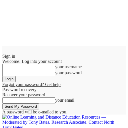
Sign in
Welcome! Log into your account
your username
your password
Forgot your password? Get help
Password recovery
Recover your password
your email
A password will be e-mailed to you.
Tony Bates