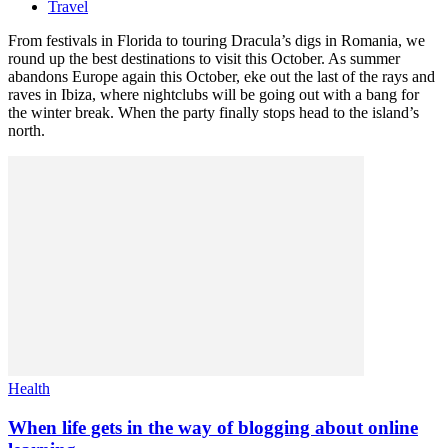
Travel
From festivals in Florida to touring Dracula’s digs in Romania, we
round up the best destinations to visit this October. As summer
abandons Europe again this October, eke out the last of the rays and
raves in Ibiza, where nightclubs will be going out with a bang for
the winter break. When the party finally stops head to the island’s
north.
Health
When life gets in the way of blogging about online