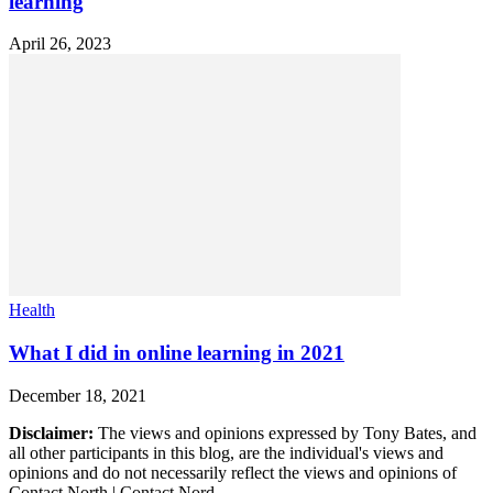
learning
April 26, 2023
Health
What I did in online learning in 2021
December 18, 2021
Disclaimer:
The views and opinions expressed by Tony Bates, and
all other participants in this blog, are the individual's views and
opinions and do not necessarily reflect the views and opinions of
Contact North | Contact Nord.