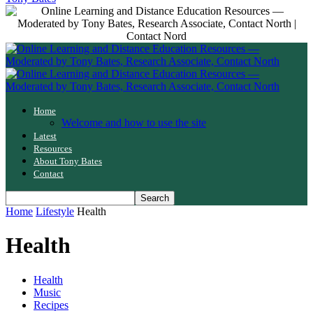
Home
Welcome and how to use the site
Latest
Resources
About Tony Bates
Contact
Home
Lifestyle
Health
Health
Health
Music
Recipes