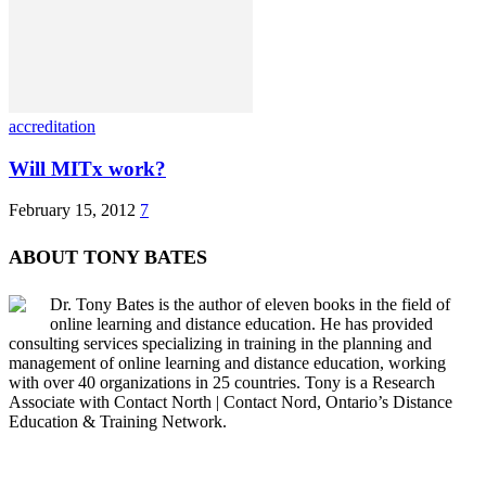
accreditation
Will MITx work?
February 15, 2012
7
ABOUT TONY BATES
Dr. Tony Bates is the author of eleven books in the field of
online learning and distance education. He has provided
consulting services specializing in training in the planning and
management of online learning and distance education, working
with over 40 organizations in 25 countries. Tony is a Research
Associate with Contact North | Contact Nord, Ontario’s Distance
Education & Training Network.