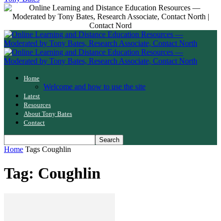
Home
Welcome and how to use the site
Latest
Resources
About Tony Bates
Contact
Home
Tags
Coughlin
Tag: Coughlin