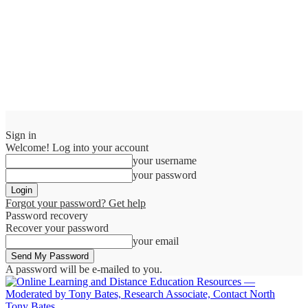
Sign in
Welcome! Log into your account
your username
your password
Forgot your password? Get help
Password recovery
Recover your password
your email
A password will be e-mailed to you.
Tony Bates