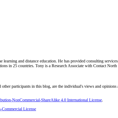
ine learning and distance education. He has provided consulting service
tions in 25 countries. Tony is a Research Associate with Contact Nort
ther participants in this blog, are the individual's views and opinions 
bution-NonCommercial-ShareAlike 4.0 International License
.
-Commercial License