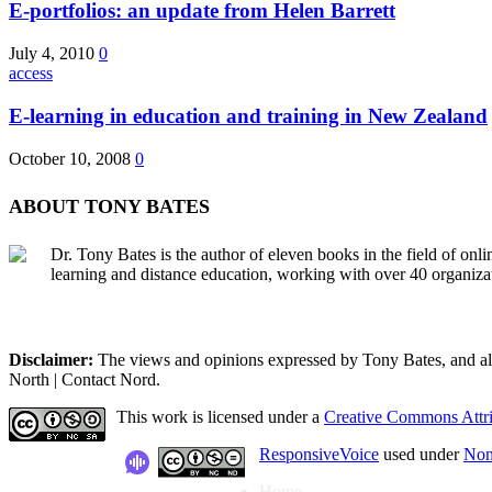
E-portfolios: an update from Helen Barrett
July 4, 2010
0
access
E-learning in education and training in New Zealand
October 10, 2008
0
ABOUT TONY BATES
Dr. Tony Bates is the author of eleven books in the field of onl
learning and distance education, working with over 40 organiza
Disclaimer:
The views and opinions expressed by Tony Bates, and all o
North | Contact Nord.
This work is licensed under a
Creative Commons Attri
ResponsiveVoice
used under
Non
Home