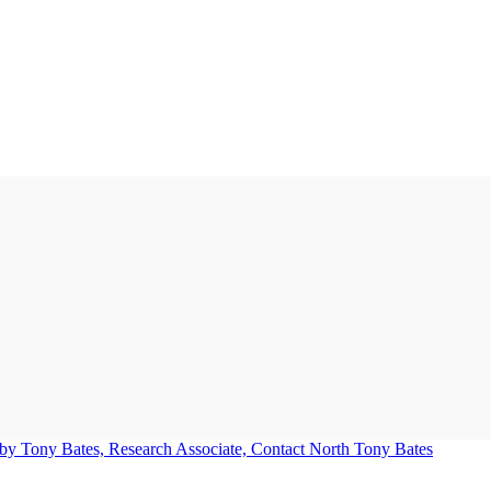
Tony Bates