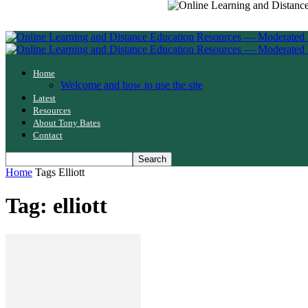
Home
Welcome and how to use the site
Latest
Resources
About Tony Bates
Contact
Home
Tags
Elliott
Tag: elliott