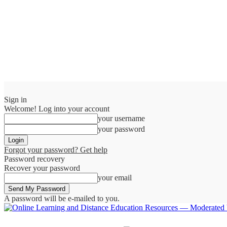
Sign in
Welcome! Log into your account
your username
your password
Forgot your password? Get help
Password recovery
Recover your password
your email
A password will be e-mailed to you.