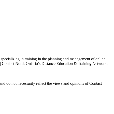
s specializing in training in the planning and management of online
h | Contact Nord, Ontario’s Distance Education & Training Network.
and do not necessarily reflect the views and opinions of Contact