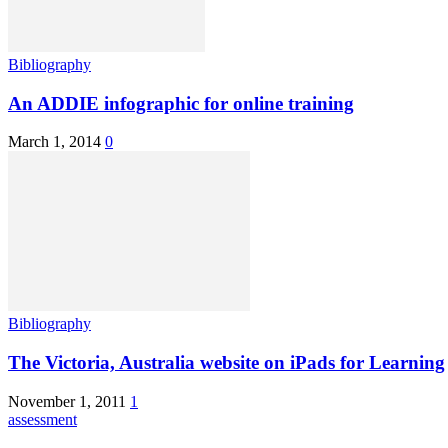
Bibliography
An ADDIE infographic for online training
March 1, 2014
0
Bibliography
The Victoria, Australia website on iPads for Learning
November 1, 2011
1
assessment