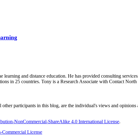
earning
ine learning and distance education. He has provided consulting service
tions in 25 countries. Tony is a Research Associate with Contact Nort
ther participants in this blog, are the individual's views and opinions 
bution-NonCommercial-ShareAlike 4.0 International License
.
-Commercial License