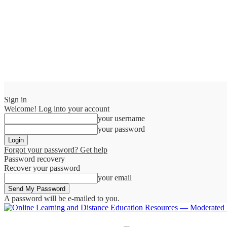
Sign in
Welcome! Log into your account
your username
your password
Forgot your password? Get help
Password recovery
Recover your password
your email
A password will be e-mailed to you.