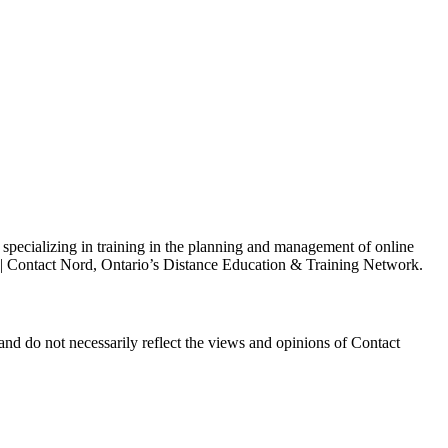
s specializing in training in the planning and management of online
h | Contact Nord, Ontario’s Distance Education & Training Network.
and do not necessarily reflect the views and opinions of Contact