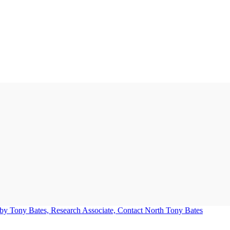
Tony Bates