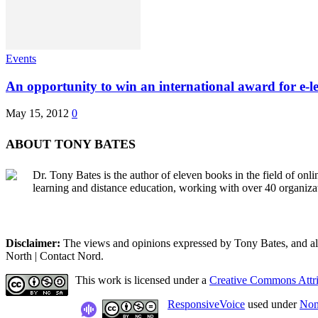
Events
An opportunity to win an international award for e-l
May 15, 2012
0
ABOUT TONY BATES
Dr. Tony Bates is the author of eleven books in the field of onl
learning and distance education, working with over 40 organiza
Disclaimer:
The views and opinions expressed by Tony Bates, and all o
North | Contact Nord.
This work is licensed under a
Creative Commons Attri
ResponsiveVoice
used under
Non