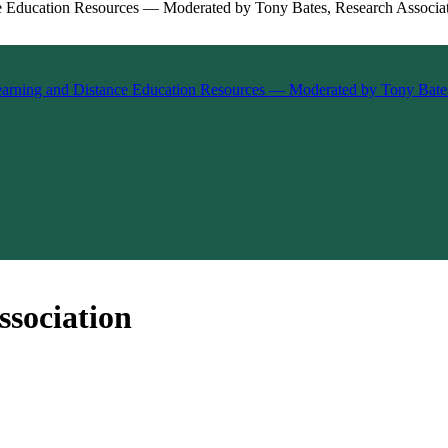
ssociation