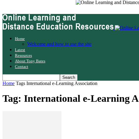
Home
Welcome and how to use the site
Latest
Resources
About Tony Bates
Contact
Home
Tags
International e-Learning Association
Tag: International e-Learning A