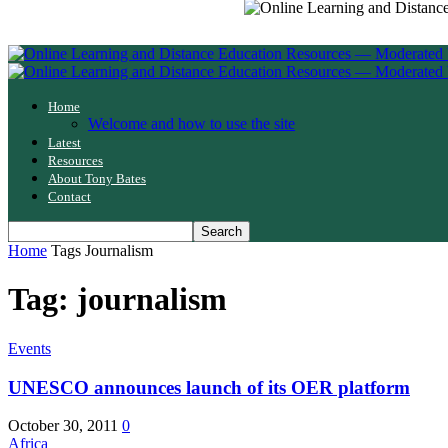
Home
Welcome and how to use the site
Latest
Resources
About Tony Bates
Contact
Home
Tags
Journalism
Tag: journalism
Events
UNESCO announces launch of its OER platform
October 30, 2011
0
Africa