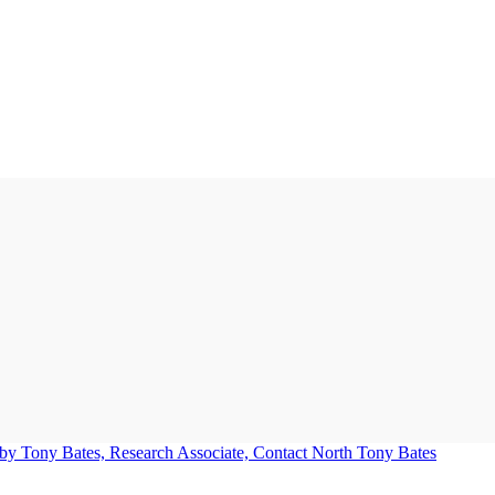
Tony Bates