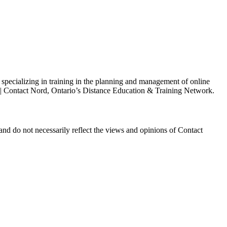
s specializing in training in the planning and management of online
h | Contact Nord, Ontario’s Distance Education & Training Network.
and do not necessarily reflect the views and opinions of Contact