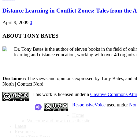
Distance Learning in Conflict Zones: Tales from the Af
April 9, 2009
0
ABOUT TONY BATES
Dr. Tony Bates is the author of eleven books in the field of onl
learning and distance education, working with over 40 organiza
Disclaimer:
The views and opinions expressed by Tony Bates, and all o
North | Contact Nord.
This work is licensed under a
Creative Commons Attri
ResponsiveVoice
used under
Non
Home
Welcome and how to use the site
Latest
Resources