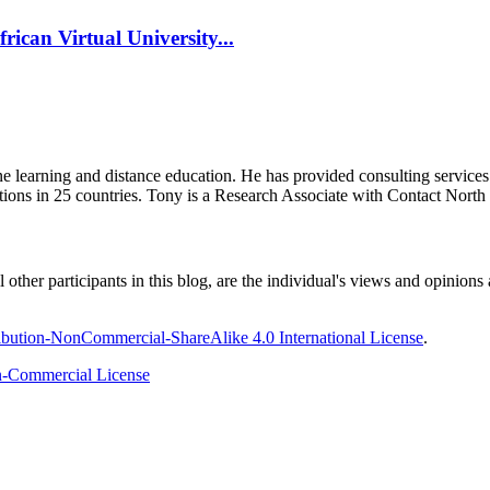
rican Virtual University...
ine learning and distance education. He has provided consulting service
tions in 25 countries. Tony is a Research Associate with Contact Nort
ther participants in this blog, are the individual's views and opinions 
bution-NonCommercial-ShareAlike 4.0 International License
.
-Commercial License