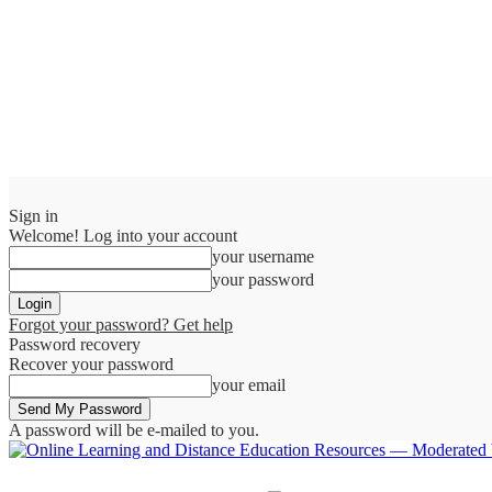
Sign in
Welcome! Log into your account
your username
your password
Forgot your password? Get help
Password recovery
Recover your password
your email
A password will be e-mailed to you.