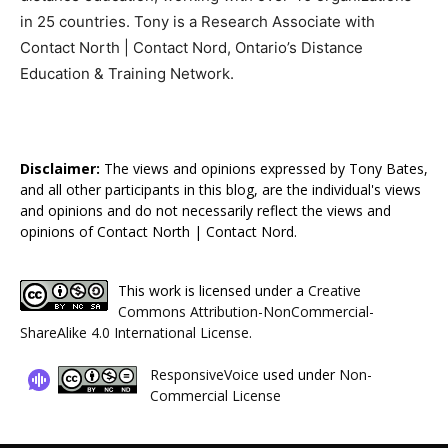
in 25 countries. Tony is a Research Associate with
Contact North | Contact Nord, Ontario’s Distance
Education & Training Network.
Disclaimer:
The views and opinions expressed by Tony Bates,
and all other participants in this blog, are the individual's views
and opinions and do not necessarily reflect the views and
opinions of Contact North | Contact Nord.
This work is licensed under a
Creative
Commons Attribution-NonCommercial-
ShareAlike 4.0 International License
.
ResponsiveVoice
used under
Non-
Commercial License