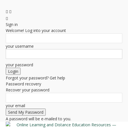
Sign in
Welcome! Log into your account
your username
your password
Forgot your password? Get help
Password recovery
Recover your password
your email
A password will be e-mailed to you.