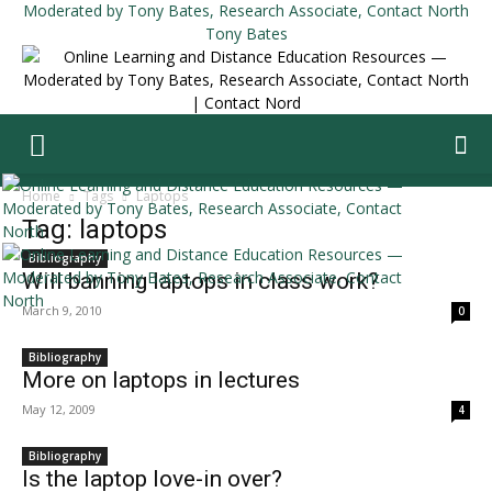
Tony Bates
Home
Tags
Laptops
Tag: laptops
Bibliography
Will banning laptops in class work?
March 9, 2010
0
Bibliography
More on laptops in lectures
May 12, 2009
4
Bibliography
Is the laptop love-in over?