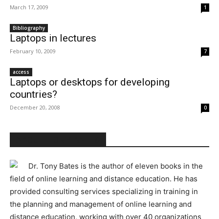
March 17, 2009
1
Bibliography
Laptops in lectures
February 10, 2009
7
access
Laptops or desktops for developing
countries?
December 20, 2008
0
ABOUT TONY BATES
Dr. Tony Bates is the author of eleven books in the
field of online learning and distance education. He has
provided consulting services specializing in training in
the planning and management of online learning and
distance education, working with over 40 organizations