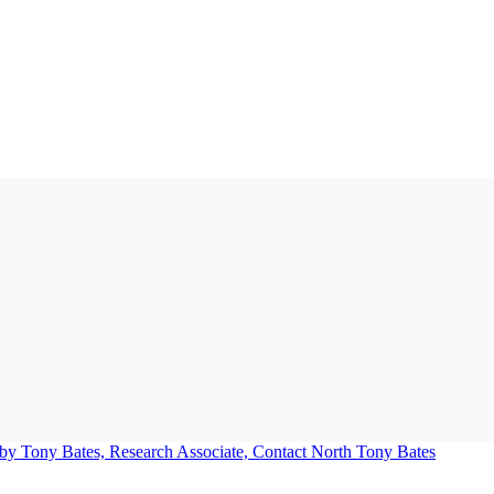
Tony Bates