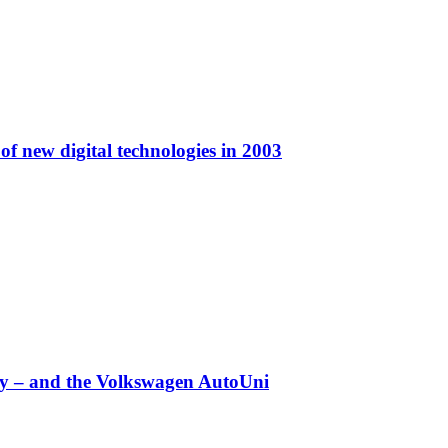
f new digital technologies in 2003
any – and the Volkswagen AutoUni