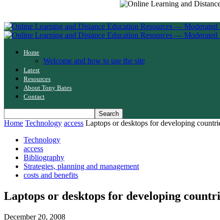
Home
Welcome and how to use the site
Latest
Resources
About Tony Bates
Contact
Home
Technology
access
Laptops or desktops for developing countri
Technology
access
Bibliography
Strategies, planning and management
costs and benefits
Laptops or desktops for developing countr
December 20, 2008