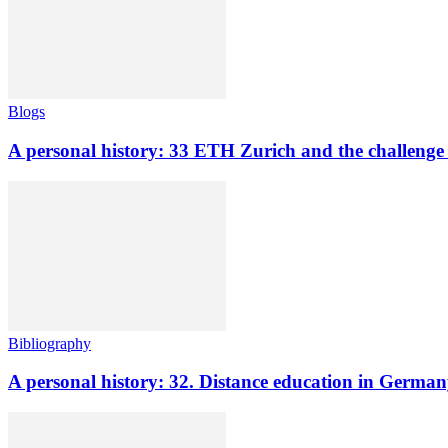
Blogs
A personal history: 33 ETH Zurich and the challenge o
Bibliography
A personal history: 32. Distance education in Germ