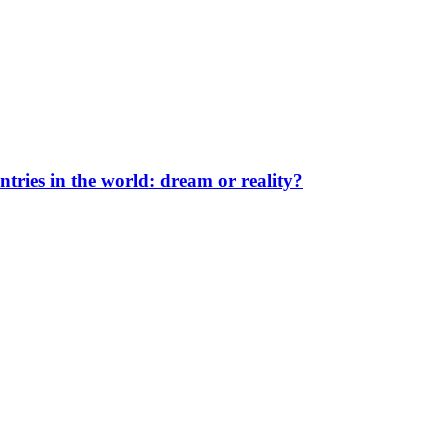
ntries in the world: dream or reality?