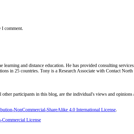
e I comment.
ine learning and distance education. He has provided consulting service
tions in 25 countries. Tony is a Research Associate with Contact Nort
ther participants in this blog, are the individual's views and opinions 
bution-NonCommercial-ShareAlike 4.0 International License
.
-Commercial License