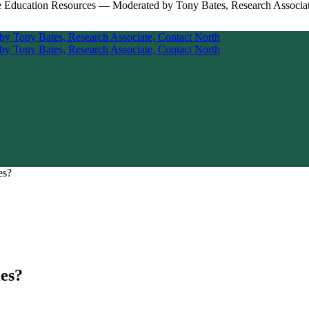
es?
ies?