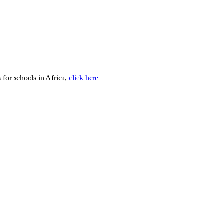
s for schools in Africa,
click here