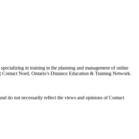
s specializing in training in the planning and management of online
h | Contact Nord, Ontario’s Distance Education & Training Network.
and do not necessarily reflect the views and opinions of Contact