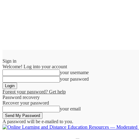
Sign in
Welcome! Log into your account
your username
your password
Forgot your password? Get help
Password recovery
Recover your password
your email
A password will be e-mailed to you.