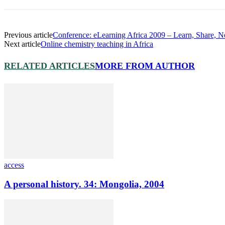
Previous article
Conference: eLearning Africa 2009 – Learn, Share, 
Next article
Online chemistry teaching in Africa
RELATED ARTICLES
MORE FROM AUTHOR
access
A personal history. 34: Mongolia, 2004