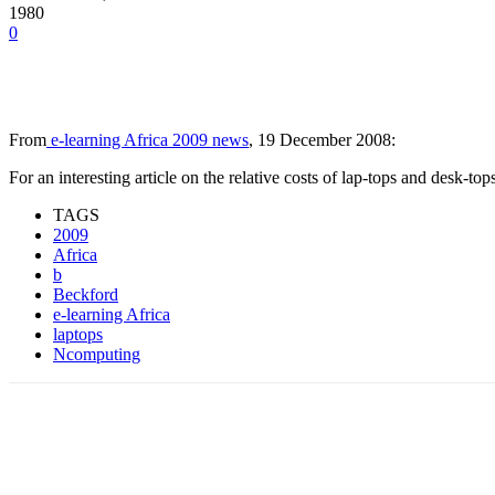
1980
0
From
e-learning Africa 2009 news
, 19 December 2008:
For an interesting article on the relative costs of lap-tops and desk-top
TAGS
2009
Africa
b
Beckford
e-learning Africa
laptops
Ncomputing