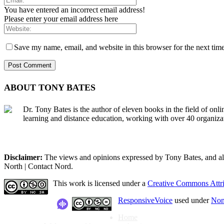
You have entered an incorrect email address!
Please enter your email address here
Save my name, email, and website in this browser for the next tim
ABOUT TONY BATES
Dr. Tony Bates is the author of eleven books in the field of onl
learning and distance education, working with over 40 organiza
Disclaimer:
The views and opinions expressed by Tony Bates, and all o
North | Contact Nord.
This work is licensed under a
Creative Commons Attri
ResponsiveVoice
used under
Non
Home