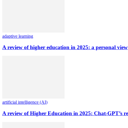
adaptive learning
A review of higher education in 2025: a personal view
artificial intelligence (AI)
A review of Higher Education in 2025: Chat-GPT’s re