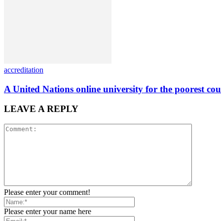
accreditation
A United Nations online university for the poorest cou
LEAVE A REPLY
Please enter your comment!
Please enter your name here