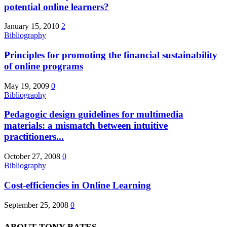
potential online learners?
January 15, 2010
2
Bibliography
Principles for promoting the financial sustainability
of online programs
May 19, 2009
0
Bibliography
Pedagogic design guidelines for multimedia
materials: a mismatch between intuitive
practitioners...
October 27, 2008
0
Bibliography
Cost-efficiencies in Online Learning
September 25, 2008
0
ABOUT TONY BATES