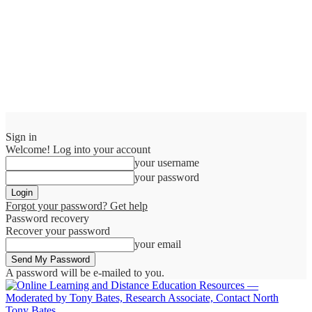
Sign in
Welcome! Log into your account
your username
your password
Forgot your password? Get help
Password recovery
Recover your password
your email
A password will be e-mailed to you.
Tony Bates