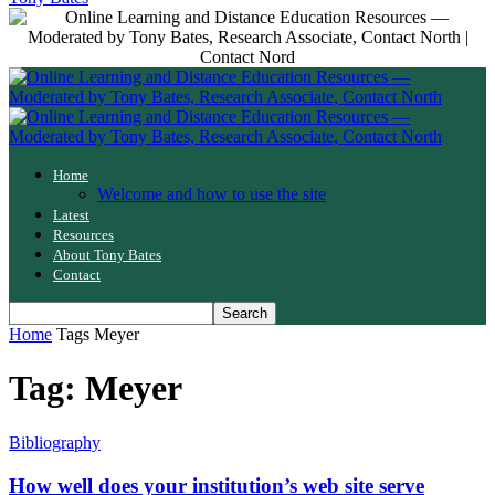
Home
Welcome and how to use the site
Latest
Resources
About Tony Bates
Contact
Home
Tags
Meyer
Tag: Meyer
Bibliography
How well does your institution’s web site serve