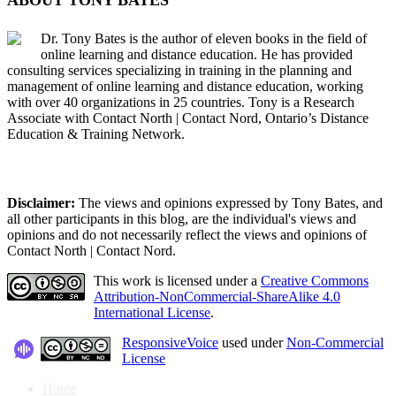
Dr. Tony Bates is the author of eleven books in the field of
online learning and distance education. He has provided
consulting services specializing in training in the planning and
management of online learning and distance education, working
with over 40 organizations in 25 countries. Tony is a Research
Associate with Contact North | Contact Nord, Ontario’s Distance
Education & Training Network.
Disclaimer:
The views and opinions expressed by Tony Bates, and
all other participants in this blog, are the individual's views and
opinions and do not necessarily reflect the views and opinions of
Contact North | Contact Nord.
This work is licensed under a
Creative Commons
Attribution-NonCommercial-ShareAlike 4.0
International License
.
ResponsiveVoice
used under
Non-Commercial
License
Home