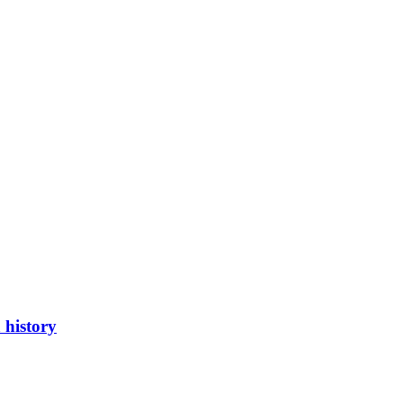
 history