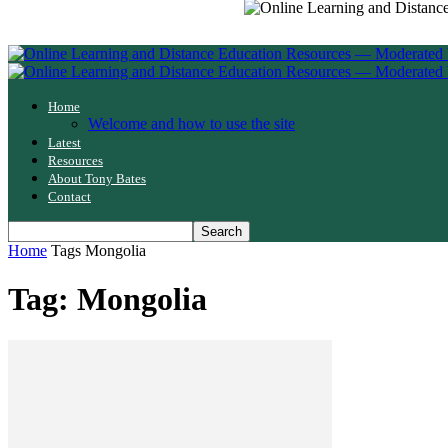
Home
Welcome and how to use the site
Latest
Resources
About Tony Bates
Contact
Home
Tags
Mongolia
Tag: Mongolia