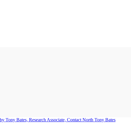
Tony Bates