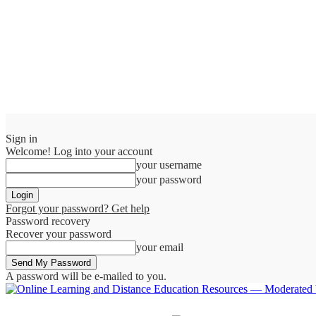
Sign in
Welcome! Log into your account
your username
your password
Forgot your password? Get help
Password recovery
Recover your password
your email
A password will be e-mailed to you.