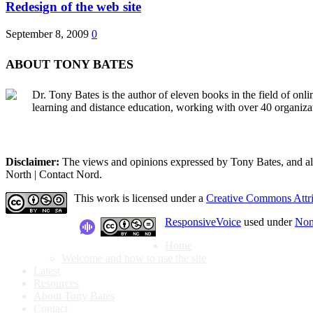
Redesign of the web site
September 8, 2009
0
ABOUT TONY BATES
Dr. Tony Bates is the author of eleven books in the field of onl
learning and distance education, working with over 40 organiza
Disclaimer:
The views and opinions expressed by Tony Bates, and all o
North | Contact Nord.
This work is licensed under a
Creative Commons Attri
ResponsiveVoice
used under
Non
Home
Welcome and how to use the site
Latest
Resources
About Tony Bates
Contact