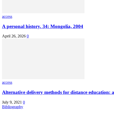
access
A personal history. 34: Mongolia, 2004
April 26, 2026
0
access
Alternative delivery methods for distance education: a
July 9, 2021
0
Bibliography