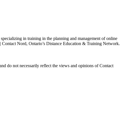
s specializing in training in the planning and management of online
h | Contact Nord, Ontario’s Distance Education & Training Network.
and do not necessarily reflect the views and opinions of Contact