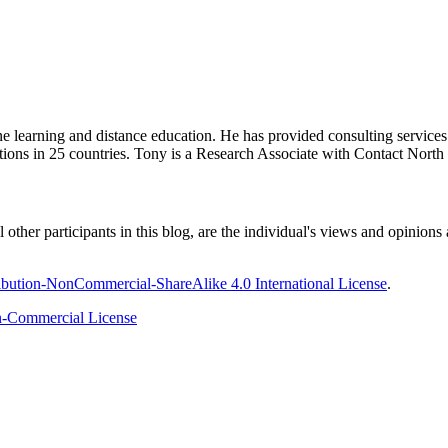
ine learning and distance education. He has provided consulting service
tions in 25 countries. Tony is a Research Associate with Contact Nort
ther participants in this blog, are the individual's views and opinions 
bution-NonCommercial-ShareAlike 4.0 International License
.
-Commercial License