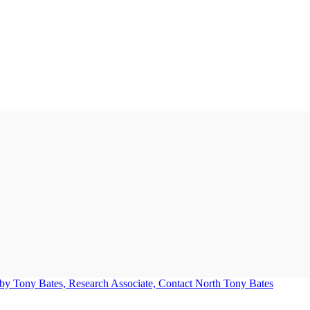
Tony Bates