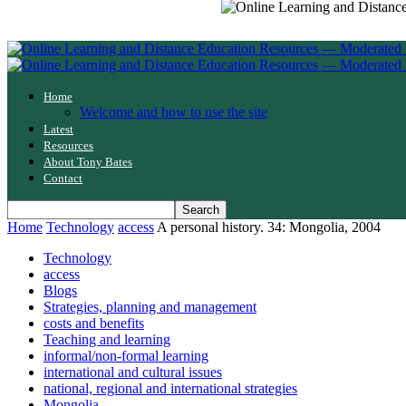
Home
Welcome and how to use the site
Latest
Resources
About Tony Bates
Contact
Home
Technology
access
A personal history. 34: Mongolia, 2004
Technology
access
Blogs
Strategies, planning and management
costs and benefits
Teaching and learning
informal/non-formal learning
international and cultural issues
national, regional and international strategies
Mongolia