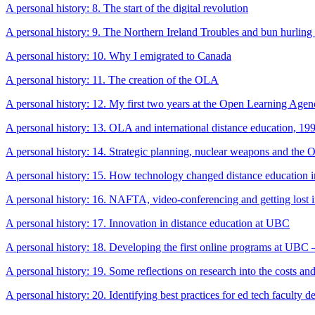
A personal history: 8. The start of the digital revolution
A personal history: 9. The Northern Ireland Troubles and bun hurling
A personal history: 10. Why I emigrated to Canada
A personal history: 11. The creation of the OLA
A personal history: 12. My first two years at the Open Learning Age
A personal history: 13. OLA and international distance education, 1
A personal history: 14. Strategic planning, nuclear weapons and the
A personal history: 15. How technology changed distance education 
A personal history: 16. NAFTA, video-conferencing and getting lost 
A personal history: 17. Innovation in distance education at UBC
A personal history: 18. Developing the first online programs at UBC
A personal history: 19. Some reflections on research into the costs and
A personal history: 20. Identifying best practices for ed tech faculty 