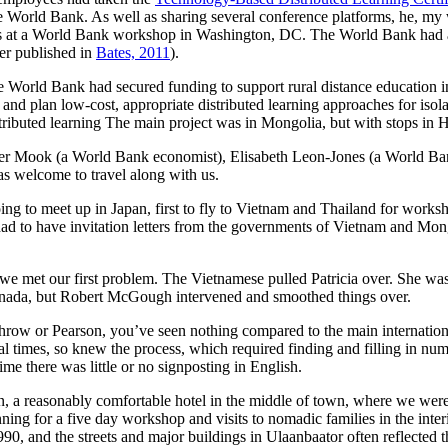
he World Bank. As well as sharing several conference platforms, he, my
rts at a World Bank workshop in Washington, DC. The World Bank had a
ter published in
Bates, 2011
).
e World Bank had secured funding to support rural distance education 
nd plan low-cost, appropriate distributed learning approaches for isola
stributed learning The main project was in Mongolia, but with stops i
ter Mook (a World Bank economist), Elisabeth Leon-Jones (a World Ba
was welcome to travel along with us.
oing to meet up in Japan, first to fly to Vietnam and Thailand for work
 had to have invitation letters from the governments of Vietnam and Mon
e we met our first problem. The Vietnamese pulled Patricia over. She wa
 Canada, but Robert McGough intervened and smoothed things over.
row or Pearson, you’ve seen nothing compared to the main international a
l times, so knew the process, which required finding and filling in num
ime there was little or no signposting in English.
 a reasonably comfortable hotel in the middle of town, where we were
nning for a five day workshop and visits to nomadic families in the inte
 1990, and the streets and major buildings in Ulaanbaator often reflecte