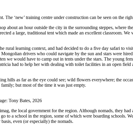
nt. The ‘new’ training centre under construction can be seen on the rig
p about an hour outside the city in the surrounding steppes, where the
rected a large, traditional tent which made an excellent classroom. We w
e rural learning context, and had decided to do a five day safari to vis
h Mongolian drivers who could navigate by the sun and stars were hired
often we would have to camp out in tents under the stars. The young fem
icia had to help her with dealing with toilet facilities in an open fiel
g hills as far as the eye could see; wild flowers everywhere; the occas
family; but most of the time it was just empty.
mage: Tony Bates, 2026
imag, the local government for the region. Although nomads, they had an
 go to a school in the region, some of which were boarding schools. We f
 basis, even (or especially) the nomads.