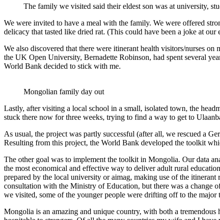
The family we visited said their eldest son was at university, s
We were invited to have a meal with the family. We were offered stro
delicacy that tasted like dried rat. (This could have been a joke at our
We also discovered that there were itinerant health visitors/nurses on 
the UK Open University, Bernadette Robinson, had spent several years 
World Bank decided to stick with me.
Mongolian family day out
Lastly, after visiting a local school in a small, isolated town, the 
stuck there now for three weeks, trying to find a way to get to Ulaan
As usual, the project was partly successful (after all, we rescued a Ge
Resulting from this project, the World Bank developed the toolkit whic
The other goal was to implement the toolkit in Mongolia. Our data anal
the most economical and effective way to deliver adult rural educatio
prepared by the local university or aimag, making use of the itinerant
consultation with the Ministry of Education, but there was a change o
we visited, some of the younger people were drifting off to the major
Mongolia is an amazing and unique country, with both a tremendous 