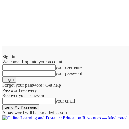
Sign in
Welcome! Log into your account
your username
your password
Forgot your password? Get help
Password recovery
Recover your password
your email
A password will be e-mailed to you.