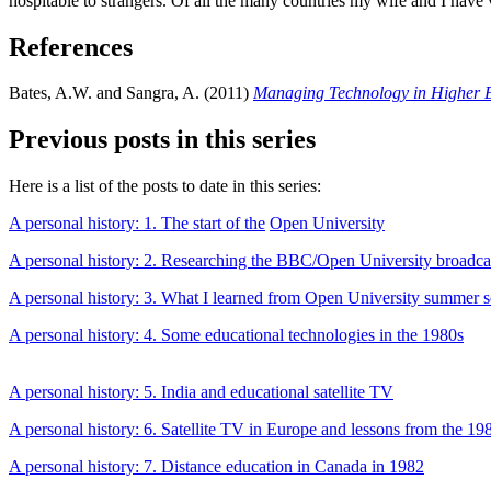
hospitable to strangers. Of all the many countries my wife and I have v
References
Bates, A.W. and Sangra, A. (2011)
Managing Technology in Higher 
Previous posts in this series
Here is a list of the posts to date in this series:
A personal history: 1. The start of the
Open University
A personal history: 2. Researching the BBC/Open University broadca
A personal history: 3. What I learned from Open University summer 
A personal history: 4. Some educational technologies in the 1980s
A personal history: 5. India and educational satellite TV
A personal history: 6. Satellite TV in Europe and lessons from the 19
A personal history: 7. Distance education in Canada in 1982