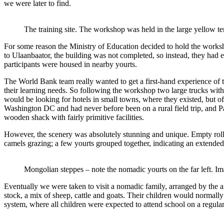
we were later to find.
The training site. The workshop was held in the large yellow te
For some reason the Ministry of Education decided to hold the worksho
to Ulaanbaator, the building was not completed, so instead, they had e
participants were housed in nearby yourts.
The World Bank team really wanted to get a first-hand experience of th
their learning needs. So following the workshop two large trucks wit
would be looking for hotels in small towns, where they existed, but 
Washington DC and had never before been on a rural field trip, and Patr
wooden shack with fairly primitive facilities.
However, the scenery was absolutely stunning and unique. Empty rollin
camels grazing; a few yourts grouped together, indicating an extended 
Mongolian steppes – note the nomadic yourts on the far left. I
Eventually we were taken to visit a nomadic family, arranged by the a
stock, a mix of sheep, cattle and goats. Their children would normally
system, where all children were expected to attend school on a regular