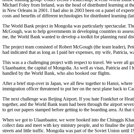
Michael Foley from Ireland, was the head of distributed learning at t
in New Orleans in 2001. I had also in 2003 been on a panel of expe
costs and benefits of different technologies for distributed learning (la
The World Bank project in Mongolia was particularly spectacular. Th
McGough, was to help governments in developing countries to assess a
me, the World Bank wanted to develop a toolkit for planning rural di
The project team consisted of Robert McGough (the team leader), Pe
had indicated that as long as I paid her expenses, my wife, Patricia, 
This was a a challenging project with respect to travel. We were all g
Ulaanbaator, the capital of Mongolia. As well as visas, Patricia and I
handled by the World Bank, who also booked our flights.
After a brief stop-over in Japan, we all flew together to Hanoi, wher
immigration officer threatened to put her on the next plane back to
The next challenge was Beijing Airport. If you hate Frankfurt or Heath
together, and the World Bank team had been through the airport severa
to get our papers stamped before getting to the boarding area. At that t
When we got to Ulaanbaator, we were booked into the Chinggis Khan,
collect data and meet with key ministry people, and to finalise the pla
streets and little traffic. Mongolia was part of the Soviet Union until