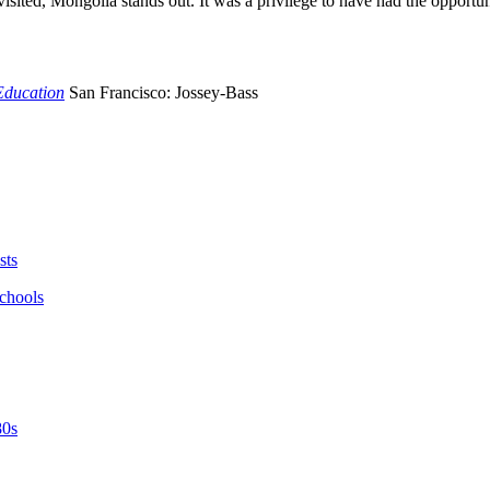
isited, Mongolia stands out. It was a privilege to have had the opportuni
Education
San Francisco: Jossey-Bass
sts
schools
80s