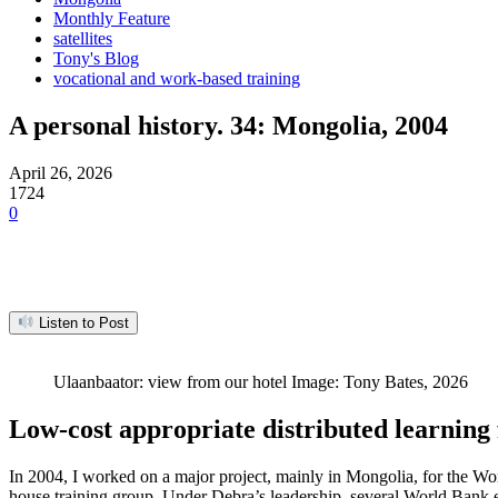
Monthly Feature
satellites
Tony's Blog
vocational and work-based training
A personal history. 34: Mongolia, 2004
April 26, 2026
1724
0
Listen to Post
Ulaanbaator: view from our hotel Image: Tony Bates, 2026
Low-cost appropriate distributed learning 
In 2004, I worked on a major project, mainly in Mongolia, for the Wo
house training group. Under Debra’s leadership, several World Bank