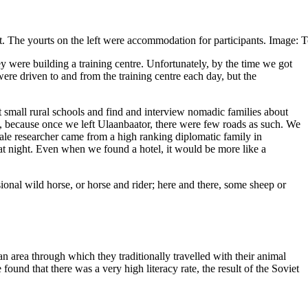
ht. The yourts on the left were accommodation for participants. Image:
y were building a training centre. Unfortunately, by the time we got
ere driven to and from the training centre each day, but the
it small rural schools and find and interview nomadic families about
, because once we left Ulaanbaator, there were few roads as such. We
ale researcher came from a high ranking diplomatic family in
d at night. Even when we found a hotel, it would be more like a
ional wild horse, or horse and rider; here and there, some sheep or
 area through which they traditionally travelled with their animal
ound that there was a very high literacy rate, the result of the Soviet