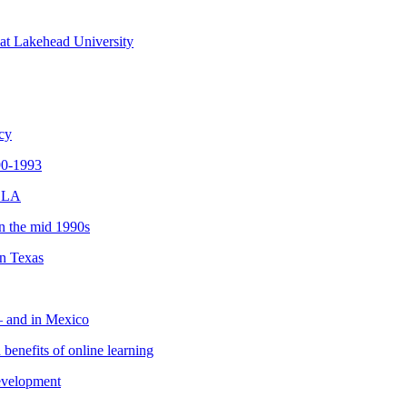
 at Lakehead University
ncy
990-1993
 OLA
in the mid 1990s
in Texas
 – and in Mexico
 benefits of online learning
development