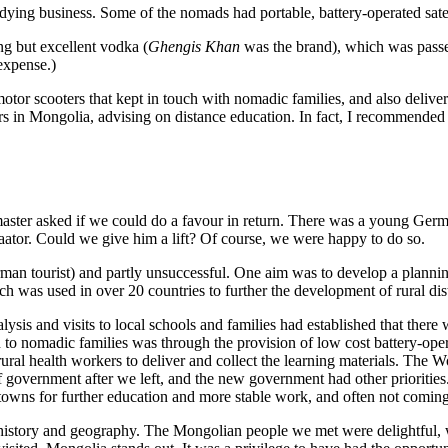
tudying business. Some of the nomads had portable, battery-operated sate
ng but excellent vodka (
Ghengis Khan
was the brand), which was passed
 expense.)
motor scooters that kept in touch with nomadic families, and also delive
in Mongolia, advising on distance education. In fact, I recommended Be
headmaster asked if we could do a favour in return. There was a young 
baator. Could we give him a lift? Of course, we were happy to do so.
rman tourist) and partly unsuccessful. One aim was to develop a planning 
h was used in over 20 countries to further the development of rural dist
ysis and visits to local schools and families had established that there
n to nomadic families was through the provision of low cost battery-ope
 rural health workers to deliver and collect the learning materials. The 
f government after we left, and the new government had other priorities
 towns for further education and more stable work, and often not coming
history and geography. The Mongolian people we met were delightful, 