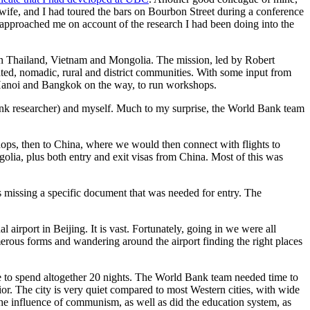
 wife, and I had toured the bars on Bourbon Street during a conference
pproached me on account of the research I had been doing into the
in Thailand, Vietnam and Mongolia. The mission, led by Robert
ted, nomadic, rural and district communities. With some input from
n Hanoi and Bangkok on the way, to run workshops.
nk researcher) and myself. Much to my surprise, the World Bank team
shops, then to China, where we would then connect with flights to
golia, plus both entry and exit visas from China. Most of this was
s missing a specific document that was needed for entry. The
irport in Beijing. It is vast. Fortunately, going in we were all
erous forms and wandering around the airport finding the right places
 to spend altogether 20 nights. The World Bank team needed time to
rior. The city is very quiet compared to most Western cities, with wide
d the influence of communism, as well as did the education system, as