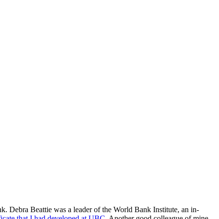
. Debra Beattie was a leader of the World Bank Institute, an in-
icate that I had developed at UBC
. Another good colleague of mine,