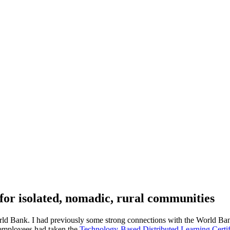
for isolated, nomadic, rural communities
rld Bank. I had previously some strong connections with the World Bank
 employees had taken the
Technology-Based Distributed Learning Certif