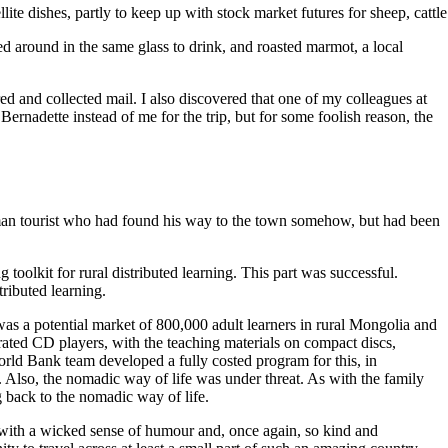
llite dishes, partly to keep up with stock market futures for sheep, cat
 around in the same glass to drink, and roasted marmot, a local
red and collected mail. I also discovered that one of my colleagues at
rnadette instead of me for the trip, but for some foolish reason, the
German tourist who had found his way to the town somehow, but had been
toolkit for rural distributed learning. This part was successful.
ributed learning.
 was a potential market of 800,000 adult learners in rural Mongolia and
rated CD players, with the teaching materials on compact discs,
World Bank team developed a fully costed program for this, in
. Also, the nomadic way of life was under threat. As with the family
 back to the nomadic way of life.
with a wicked sense of humour and, once again, so kind and