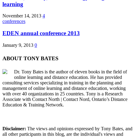
learning
November 14, 2013
4
conferences
EDEN annual conference 2013
January 9, 2013
0
ABOUT TONY BATES
Dr. Tony Bates is the author of eleven books in the field of
online learning and distance education. He has provided
consulting services specializing in training in the planning and
management of online learning and distance education, working
with over 40 organizations in 25 countries. Tony is a Research
Associate with Contact North | Contact Nord, Ontario’s Distance
Education & Training Network.
Disclaimer:
The views and opinions expressed by Tony Bates, and
all other participants in this blog, are the individual's views and