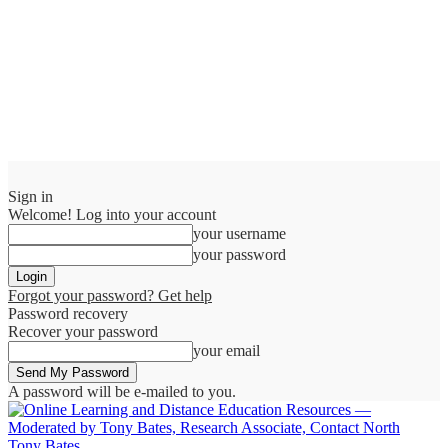
Sign in
Welcome! Log into your account
your username
your password
Forgot your password? Get help
Password recovery
Recover your password
your email
A password will be e-mailed to you.
Tony Bates