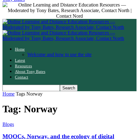
Home
Welcome and how to use the site
Latest
Resources
About Tony Bates
Contact
Home
Tags
Norway
Tag: Norway
Blogs
MOOCs, Norway, and the ecology of digital