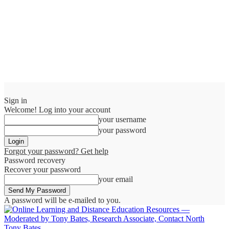
Sign in
Welcome! Log into your account
your username
your password
Forgot your password? Get help
Password recovery
Recover your password
your email
A password will be e-mailed to you.
Tony Bates