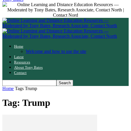
Home
Welcome and how to use the site
Latest
Resources
About Tony Bates
Contact
Home
Tags
Trump
Tag: Trump