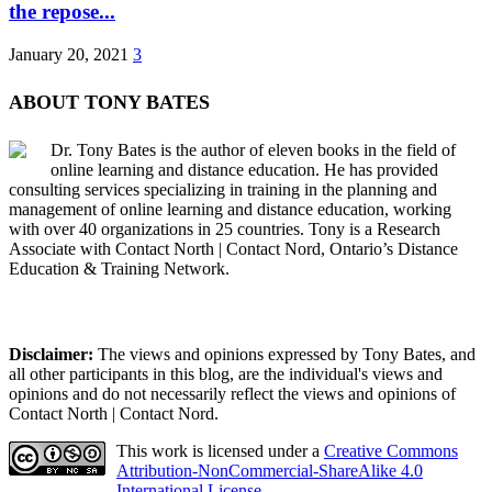
the repose...
January 20, 2021
3
ABOUT TONY BATES
Dr. Tony Bates is the author of eleven books in the field of
online learning and distance education. He has provided
consulting services specializing in training in the planning and
management of online learning and distance education, working
with over 40 organizations in 25 countries. Tony is a Research
Associate with Contact North | Contact Nord, Ontario’s Distance
Education & Training Network.
Disclaimer:
The views and opinions expressed by Tony Bates, and
all other participants in this blog, are the individual's views and
opinions and do not necessarily reflect the views and opinions of
Contact North | Contact Nord.
This work is licensed under a
Creative Commons
Attribution-NonCommercial-ShareAlike 4.0
International License
.