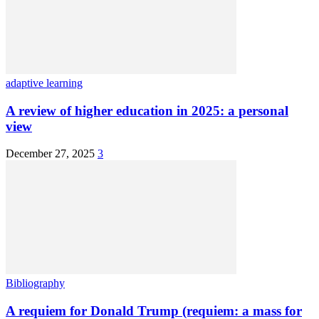
adaptive learning
A review of higher education in 2025: a personal
view
December 27, 2025
3
Bibliography
A requiem for Donald Trump (requiem: a mass for