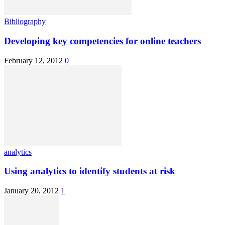
Bibliography
Developing key competencies for online teachers
February 12, 2012
0
analytics
Using analytics to identify students at risk
January 20, 2012
1