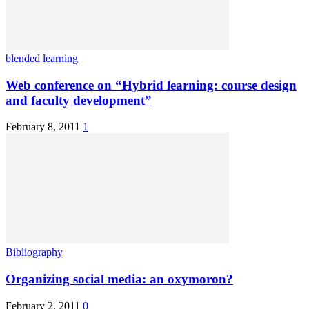
blended learning
Web conference on “Hybrid learning: course design
and faculty development”
February 8, 2011
1
Bibliography
Organizing social media: an oxymoron?
February 2, 2011
0