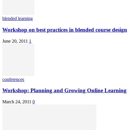
blended learning
Workshop on best practices in blended course design
June 20, 2011
1
conferences
Workshop: Planning and Growing Online Learning
March 24, 2011
0