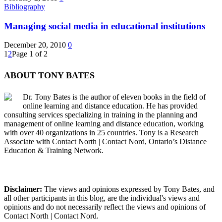
Bibliography
Managing social media in educational institutions
December 20, 2010
0
1
2
Page 1 of 2
ABOUT TONY BATES
Dr. Tony Bates is the author of eleven books in the field of
online learning and distance education. He has provided
consulting services specializing in training in the planning and
management of online learning and distance education, working
with over 40 organizations in 25 countries. Tony is a Research
Associate with Contact North | Contact Nord, Ontario’s Distance
Education & Training Network.
Disclaimer:
The views and opinions expressed by Tony Bates, and
all other participants in this blog, are the individual's views and
opinions and do not necessarily reflect the views and opinions of
Contact North | Contact Nord.