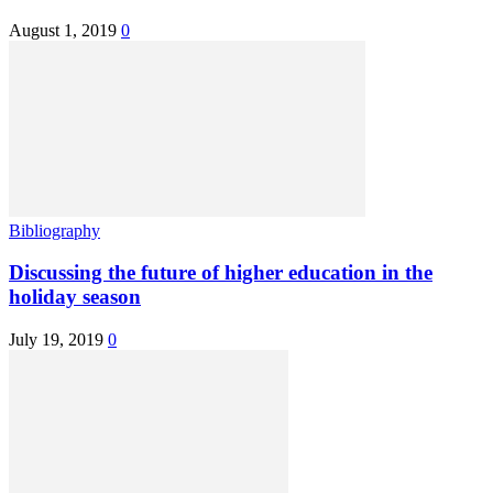
August 1, 2019
0
Bibliography
Discussing the future of higher education in the
holiday season
July 19, 2019
0