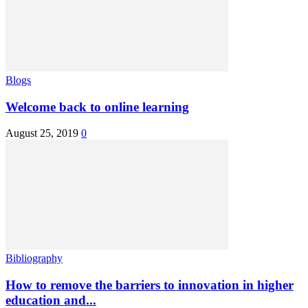
Blogs
Welcome back to online learning
August 25, 2019
0
Bibliography
How to remove the barriers to innovation in higher
education and...