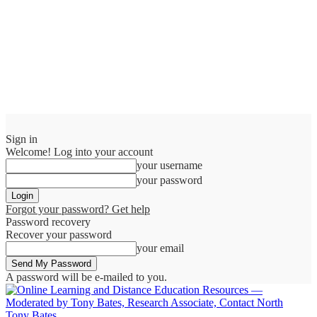
Sign in
Welcome! Log into your account
your username
your password
Forgot your password? Get help
Password recovery
Recover your password
your email
A password will be e-mailed to you.
Tony Bates