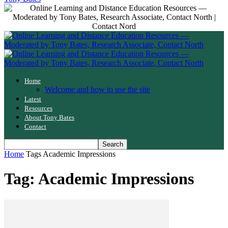
Home
Welcome and how to use the site
Latest
Resources
About Tony Bates
Contact
Home
Tags
Academic Impressions
Tag: Academic Impressions