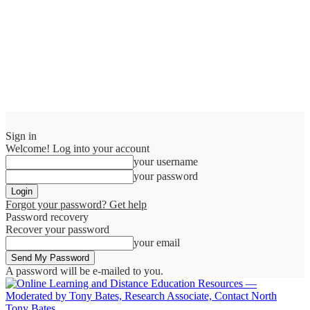
Sign in
Welcome! Log into your account
your username
your password
Forgot your password? Get help
Password recovery
Recover your password
your email
A password will be e-mailed to you.
Tony Bates