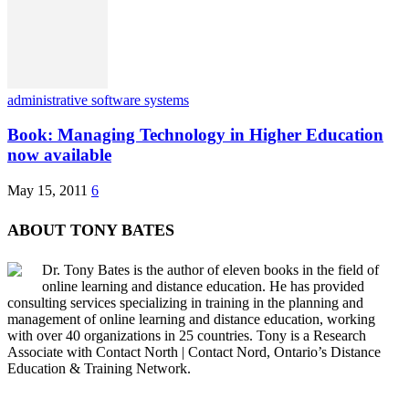
administrative software systems
Book: Managing Technology in Higher Education
now available
May 15, 2011
6
ABOUT TONY BATES
Dr. Tony Bates is the author of eleven books in the field of
online learning and distance education. He has provided
consulting services specializing in training in the planning and
management of online learning and distance education, working
with over 40 organizations in 25 countries. Tony is a Research
Associate with Contact North | Contact Nord, Ontario’s Distance
Education & Training Network.