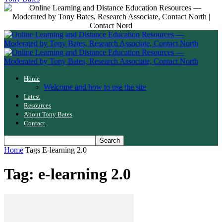
Home
Welcome and how to use the site
Latest
Resources
About Tony Bates
Contact
Home
Tags
E-learning 2.0
Tag: e-learning 2.0