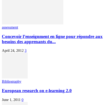
assessment
Concevoir l’enseignment en ligne pour répondre aux
besoins des apprenants du...
April 24, 2012
3
Bibliography
European research on e-learning 2.0
June 1, 2011
0