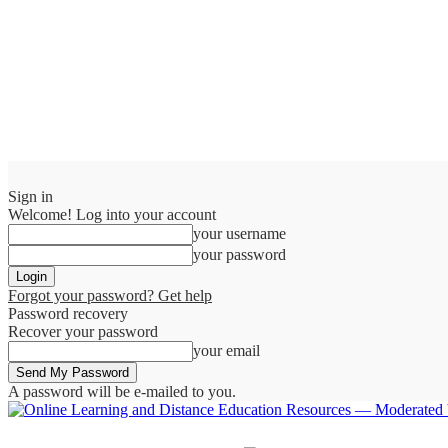
Sign in
Welcome! Log into your account
your username
your password
Forgot your password? Get help
Password recovery
Recover your password
your email
A password will be e-mailed to you.