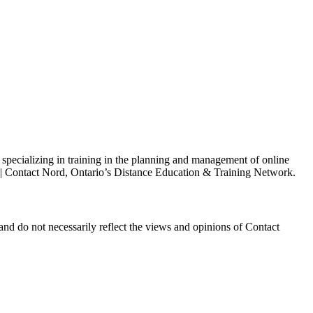
s specializing in training in the planning and management of online
h | Contact Nord, Ontario’s Distance Education & Training Network.
and do not necessarily reflect the views and opinions of Contact