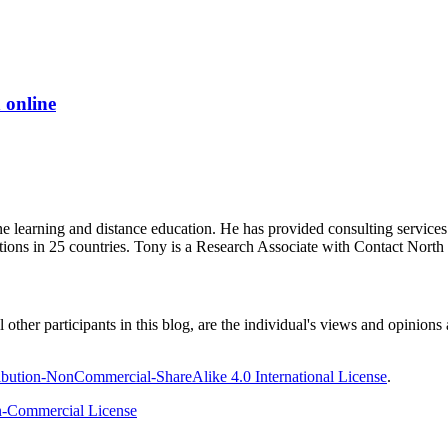
 online
ine learning and distance education. He has provided consulting service
tions in 25 countries. Tony is a Research Associate with Contact Nort
ther participants in this blog, are the individual's views and opinions 
bution-NonCommercial-ShareAlike 4.0 International License
.
-Commercial License