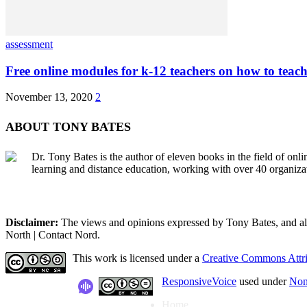
assessment
Free online modules for k-12 teachers on how to teach
November 13, 2020
2
ABOUT TONY BATES
Dr. Tony Bates is the author of eleven books in the field of onl
learning and distance education, working with over 40 organiza
Disclaimer:
The views and opinions expressed by Tony Bates, and all o
North | Contact Nord.
This work is licensed under a
Creative Commons Attri
ResponsiveVoice
used under
Non
Home