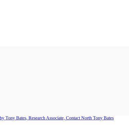
Tony Bates