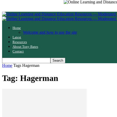
Home
Welcome and how to use the site
Latest
Resources
About Tony Bates
Contact
Home
Tags
Hagerman
Tag: Hagerman