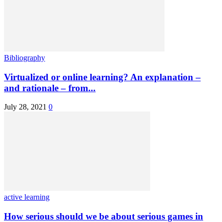
Bibliography
Virtualized or online learning? An explanation –
and rationale – from...
July 28, 2021
0
active learning
How serious should we be about serious games in