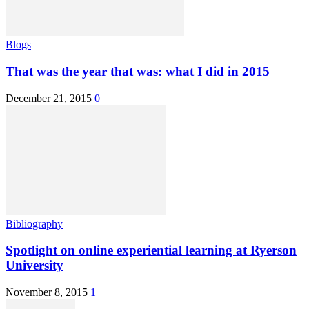
Blogs
That was the year that was: what I did in 2015
December 21, 2015
0
Bibliography
Spotlight on online experiential learning at Ryerson
University
November 8, 2015
1