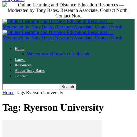
Home
Welcome and how to use the site
Latest
Resources
About Tony Bates
Contact
Home
Tags
Ryerson University
Tag: Ryerson University