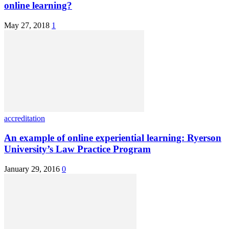
online learning?
May 27, 2018
1
accreditation
An example of online experiential learning: Ryerson
University’s Law Practice Program
January 29, 2016
0