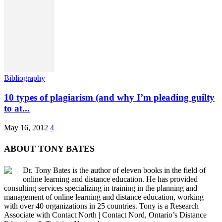
Bibliography
10 types of plagiarism (and why I’m pleading guilty
to at...
May 16, 2012
4
ABOUT TONY BATES
Dr. Tony Bates is the author of eleven books in the field of
online learning and distance education. He has provided
consulting services specializing in training in the planning and
management of online learning and distance education, working
with over 40 organizations in 25 countries. Tony is a Research
Associate with Contact North | Contact Nord, Ontario’s Distance