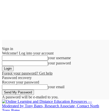
Sign in
Welcome! Log into your account
your username
your password
Forgot your password? Get help
Password recovery
Recover your password
your email
A password will be e-mailed to you.
Tony Bates