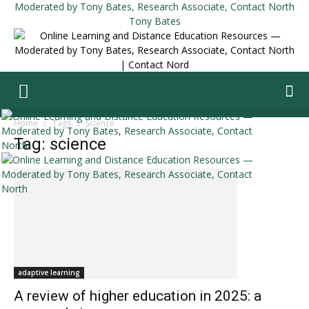
Tony Bates
Home
Tags
Science
Tag: science
adaptive learning
A review of higher education in 2025: a