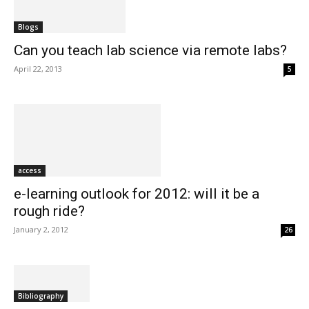
Blogs
Can you teach lab science via remote labs?
April 22, 2013
5
access
e-learning outlook for 2012: will it be a
rough ride?
January 2, 2012
26
Bibliography