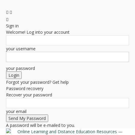
Sign in
Welcome! Log into your account
your username
your password
Forgot your password? Get help
Password recovery
Recover your password
your email
A password will be e-mailed to you.