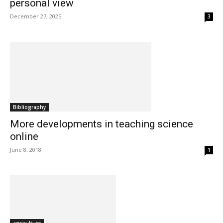
personal view
December 27, 2025
3
Bibliography
More developments in teaching science
online
June 8, 2018
1