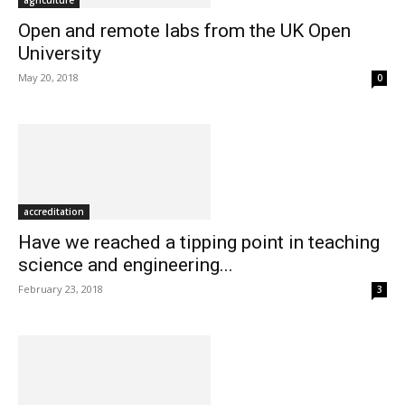
agriculture
Open and remote labs from the UK Open
University
May 20, 2018
0
accreditation
Have we reached a tipping point in teaching
science and engineering...
February 23, 2018
3