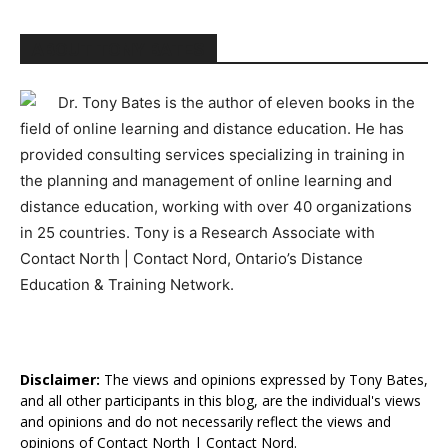
ABOUT TONY BATES
Dr. Tony Bates is the author of eleven books in the
field of online learning and distance education. He has
provided consulting services specializing in training in
the planning and management of online learning and
distance education, working with over 40 organizations
in 25 countries. Tony is a Research Associate with
Contact North | Contact Nord, Ontario’s Distance
Education & Training Network.
Disclaimer:
The views and opinions expressed by Tony Bates,
and all other participants in this blog, are the individual's views
and opinions and do not necessarily reflect the views and
opinions of Contact North | Contact Nord.