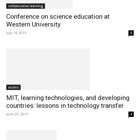
collaborative learning
Conference on science education at
Western University
July 14, 2013
0
access
MIT, learning technologies, and developing
countries: lessons in technology transfer
June 23, 2013
4