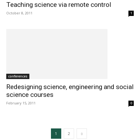
Teaching science via remote control
October 8, 2011
1
conferences
Redesigning science, engineering and social
science courses
February 15, 2011
0
1
2