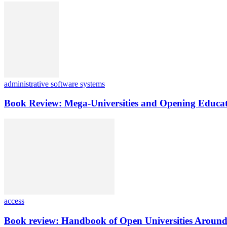
administrative software systems
Book Review: Mega-Universities and Opening Educat
access
Book review: Handbook of Open Universities Around