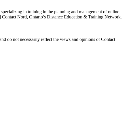
s specializing in training in the planning and management of online
h | Contact Nord, Ontario’s Distance Education & Training Network.
and do not necessarily reflect the views and opinions of Contact