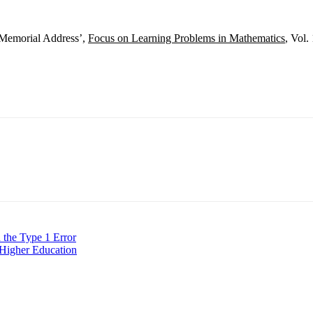
 Memorial Address’,
Focus on Learning Problems in Mathematics
, Vol.
 the Type 1 Error
n Higher Education