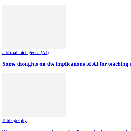
artificial intelligence (AI)
Some thoughts on the implications of AI for teaching 
Bibliography