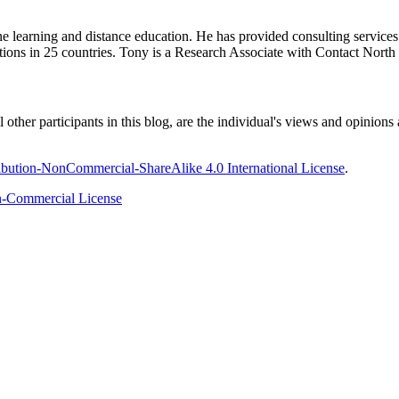
ine learning and distance education. He has provided consulting service
tions in 25 countries. Tony is a Research Associate with Contact Nort
ther participants in this blog, are the individual's views and opinions 
bution-NonCommercial-ShareAlike 4.0 International License
.
-Commercial License