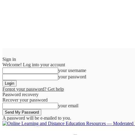
Sign in
Welcome! Log into your account
your username
your password
Forgot your password? Get help
Password recovery
Recover your password
your email
A password will be e-mailed to you.