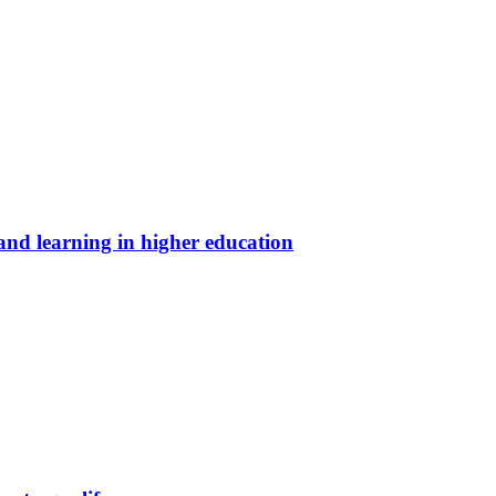
and learning in higher education