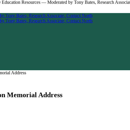
morial Address
son Memorial Address