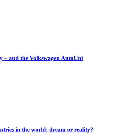
any – and the Volkswagen AutoUni
ntries in the world: dream or reality?