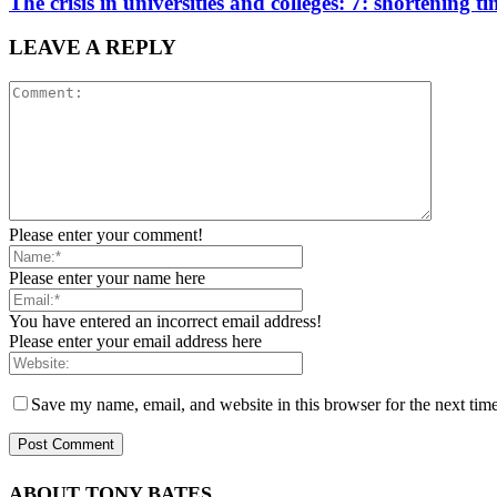
The crisis in universities and colleges: 7: shortening ti
LEAVE A REPLY
Please enter your comment!
Please enter your name here
You have entered an incorrect email address!
Please enter your email address here
Save my name, email, and website in this browser for the next tim
ABOUT TONY BATES