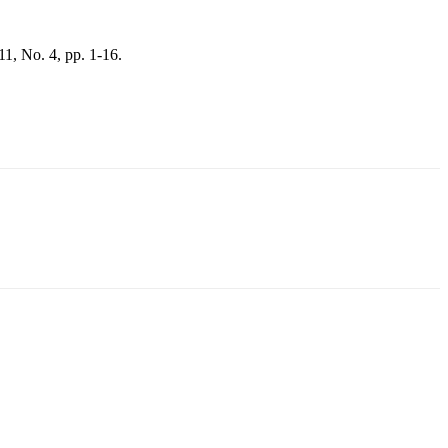
 11, No. 4, pp. 1-16.