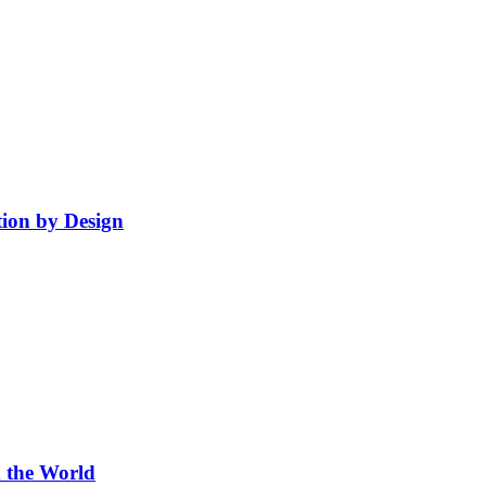
ion by Design
 the World