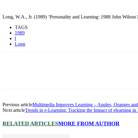
Long, W.A., Jr. (1989) ‘Personality and Learning: 1988 John Wilson
TAGS
1989
l
Long
Previous article
Multimedia Improves Learning – Apples, Oranges and
Next article
Trends in e-Learning: Tracking the Impact of elearning i
RELATED ARTICLES
MORE FROM AUTHOR