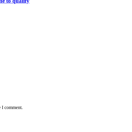
me to qualify
e I comment.