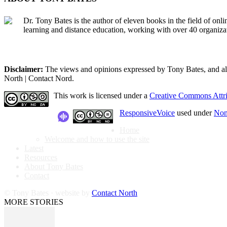
Dr. Tony Bates is the author of eleven books in the field of onl
learning and distance education, working with over 40 organiza
Disclaimer:
The views and opinions expressed by Tony Bates, and all o
North | Contact Nord.
This work is licensed under a
Creative Commons Attri
ResponsiveVoice
used under
Non
Home
Welcome and how to use the site
Latest
Resources
About Tony Bates
Contact
© Tony Bates · website by
Contact North
MORE STORIES