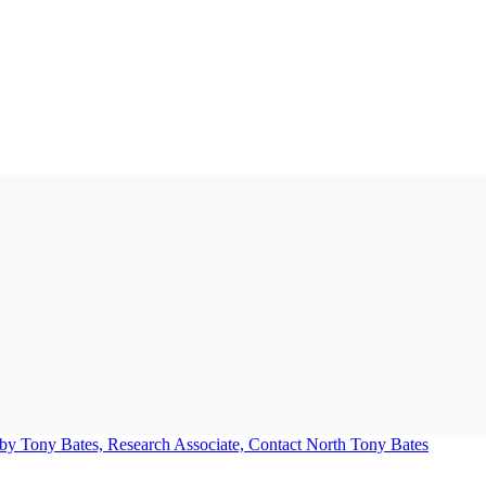
Tony Bates