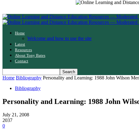
Home
Welcome and how to use the site
Latest
Resources
About Tony Bates
Contact
Home
Bibliography
Personality and Learning: 1988 John Wilson Me
Bibliography
Personality and Learning: 1988 John Wil
July 21, 2008
2037
0