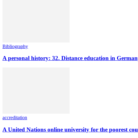
Bibliography
A personal history: 32. Distance education in Germ
accreditation
A United Nations online university for the poorest cou