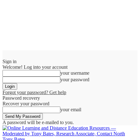
Sign in
Welcome! Log into your account
your username
your password
Forgot your password? Get help
Password recovery
Recover your password
your email
A password will be e-mailed to you.
Tony Bates