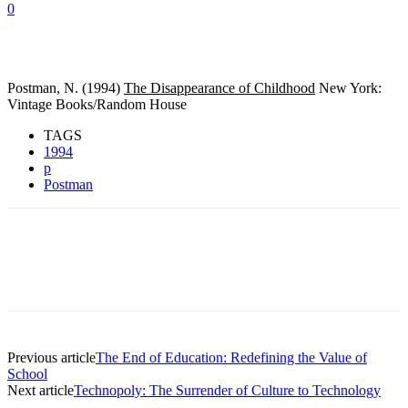
0
Postman, N. (1994)
The Disappearance of Childhood
New York:
Vintage Books/Random House
TAGS
1994
p
Postman
Previous article
The End of Education: Redefining the Value of
School
Next article
Technopoly: The Surrender of Culture to Technology