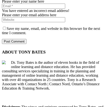
Please enter your name here
You have entered an incorrect email address!
Please enter your email address here
Save my name, email, and website in this browser for the next
time I comment.
ABOUT TONY BATES
Dr. Tony Bates is the author of eleven books in the field of
online learning and distance education. He has provided
consulting services specializing in training in the planning and
management of online learning and distance education, working
with over 40 organizations in 25 countries. Tony is a Research
Associate with Contact North | Contact Nord, Ontario’s Distance
Education & Training Network.
Disclaimer:
The views and opinions expressed by Tony Bates, and