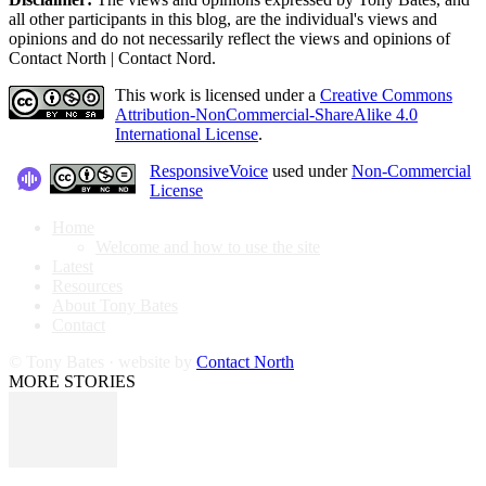
all other participants in this blog, are the individual's views and
opinions and do not necessarily reflect the views and opinions of
Contact North | Contact Nord.
This work is licensed under a
Creative Commons
Attribution-NonCommercial-ShareAlike 4.0
International License
.
ResponsiveVoice
used under
Non-Commercial
License
Home
Welcome and how to use the site
Latest
Resources
About Tony Bates
Contact
© Tony Bates · website by
Contact North
MORE STORIES