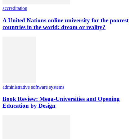
accreditation
A United Nations online university for the poorest
countries in the world: dream or reality?
administrative software systems
Book Review: Mega-Universities and Opening
Education by Design