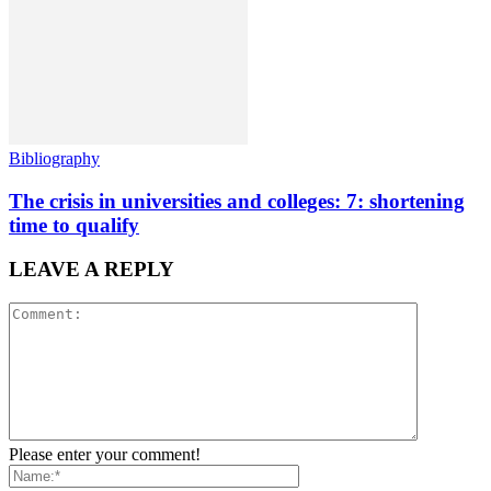
Bibliography
The crisis in universities and colleges: 7: shortening
time to qualify
LEAVE A REPLY
Please enter your comment!