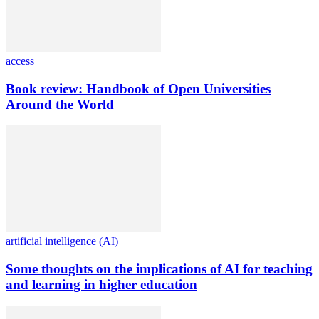
access
Book review: Handbook of Open Universities
Around the World
artificial intelligence (AI)
Some thoughts on the implications of AI for teaching
and learning in higher education