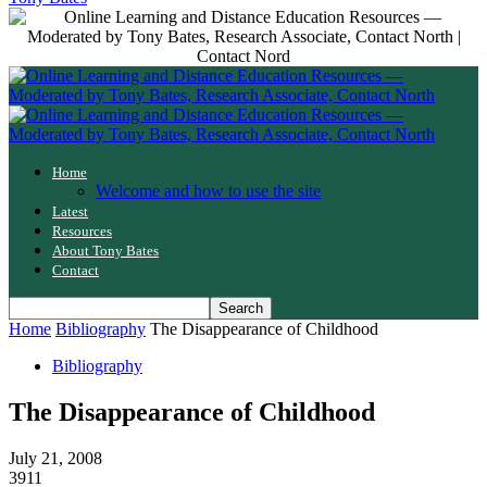
Home
Welcome and how to use the site
Latest
Resources
About Tony Bates
Contact
Home
Bibliography
The Disappearance of Childhood
Bibliography
The Disappearance of Childhood
July 21, 2008
3911