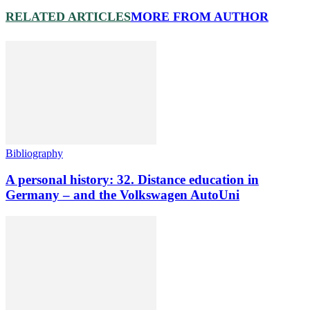
RELATED ARTICLES
MORE FROM AUTHOR
Bibliography
A personal history: 32. Distance education in
Germany – and the Volkswagen AutoUni