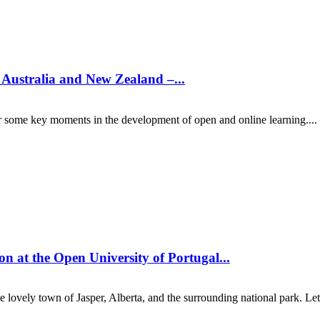
n Australia and New Zealand –...
er some key moments in the development of open and online learning....
on at the Open University of Portugal...
 lovely town of Jasper, Alberta, and the surrounding national park. Let'