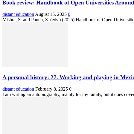
Book review: Handbook of Open Universities Around
distant education
August 15, 2025
0
Mishra, S. and Panda, S. (eds.) (2025) Handbook of Open Universiti
A personal history: 27. Working and playing in Mexi
distant education
February 8, 2025
0
I am writing an autobiography, mainly for my family, but it does cov