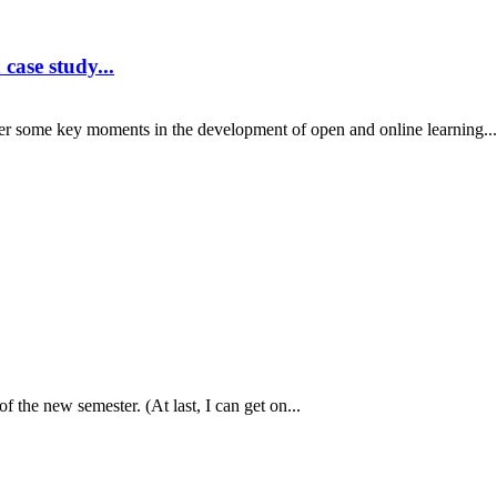
case study...
er some key moments in the development of open and online learning...
f the new semester. (At last, I can get on...