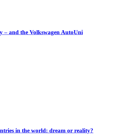
any – and the Volkswagen AutoUni
ntries in the world: dream or reality?