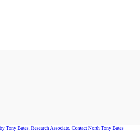
Tony Bates