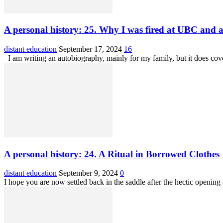
A personal history: 25. Why I was fired at UBC and a 
distant education
September 17, 2024
16
I am writing an autobiography, mainly for my family, but it does cov
A personal history: 24. A Ritual in Borrowed Clothes
distant education
September 9, 2024
0
I hope you are now settled back in the saddle after the hectic opening o