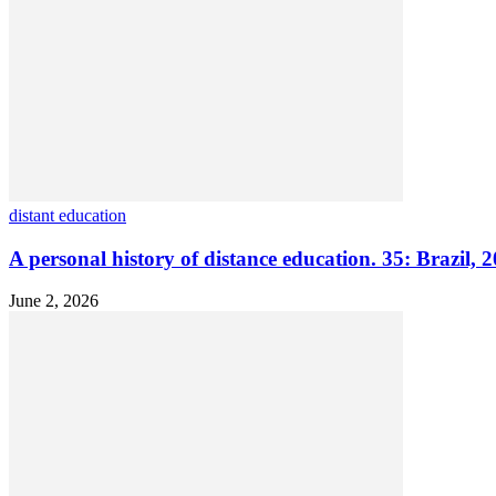
distant education
A personal history of distance education. 35: Brazil, 
June 2, 2026