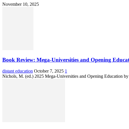
November 10, 2025
Book Review: Mega-Universities and Opening Educat
distant education
October 7, 2025
1
Nichols, M. (ed.) 2025 Mega-Universities and Opening Education by D