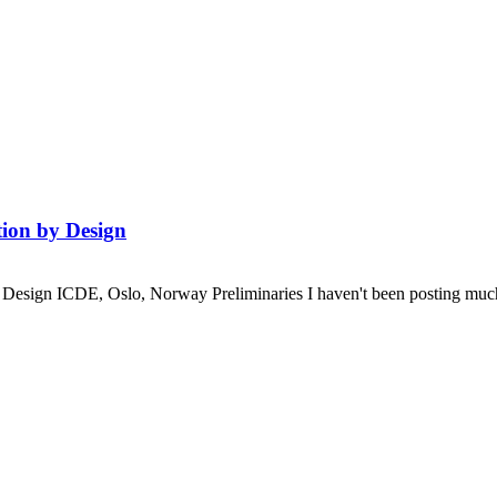
ion by Design
esign ICDE, Oslo, Norway Preliminaries I haven't been posting much rec