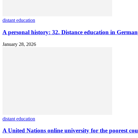
distant education
A personal history: 32. Distance education in Germ
January 28, 2026
distant education
A United Nations online university for the poorest cou