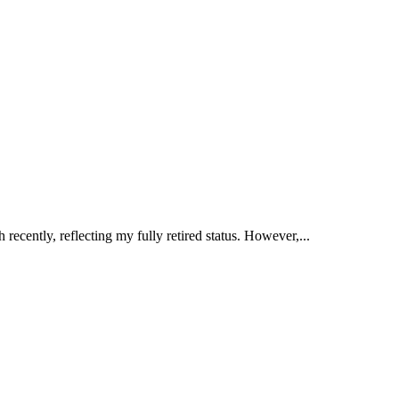
ently, reflecting my fully retired status. However,...