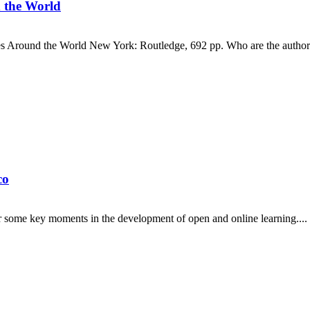
 the World
es Around the World New York: Routledge, 692 pp. Who are the authors
co
er some key moments in the development of open and online learning....