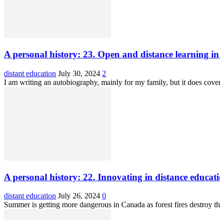
A personal history: 23. Open and distance learning i
distant education
July 30, 2024
2
I am writing an autobiography, mainly for my family, but it does cov
A personal history: 22. Innovating in distance educati
distant education
July 26, 2024
0
Summer is getting more dangerous in Canada as forest fires destroy the