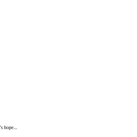
s hope...