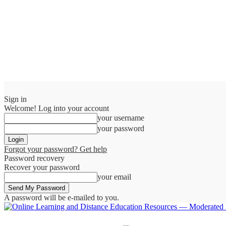
Sign in
Welcome! Log into your account
your username
your password
Forgot your password? Get help
Password recovery
Recover your password
your email
A password will be e-mailed to you.