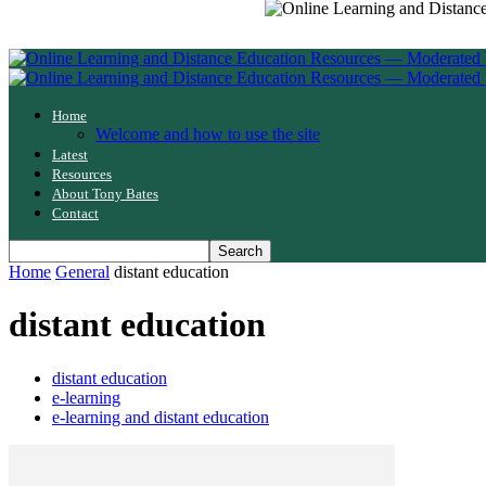
Home
Welcome and how to use the site
Latest
Resources
About Tony Bates
Contact
Home
General
distant education
distant education
distant education
e-learning
e-learning and distant education