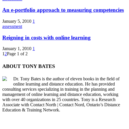
An e-portfolio approach to measuring competencies
January 5, 2010
1
assessment
Reigning in costs with online learning
January 1, 2010
1
1
2
Page 1 of 2
ABOUT TONY BATES
Dr. Tony Bates is the author of eleven books in the field of
online learning and distance education. He has provided
consulting services specializing in training in the planning and
management of online learning and distance education, working
with over 40 organizations in 25 countries. Tony is a Research
Associate with Contact North | Contact Nord, Ontario’s Distance
Education & Training Network.