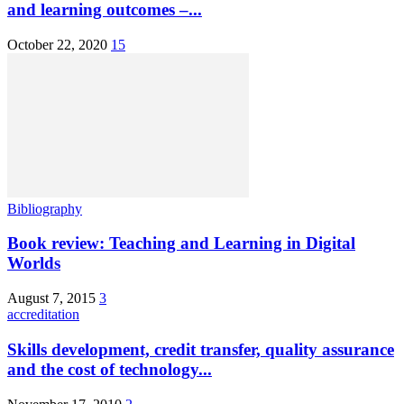
and learning outcomes –...
October 22, 2020
15
Bibliography
Book review: Teaching and Learning in Digital
Worlds
August 7, 2015
3
accreditation
Skills development, credit transfer, quality assurance
and the cost of technology...