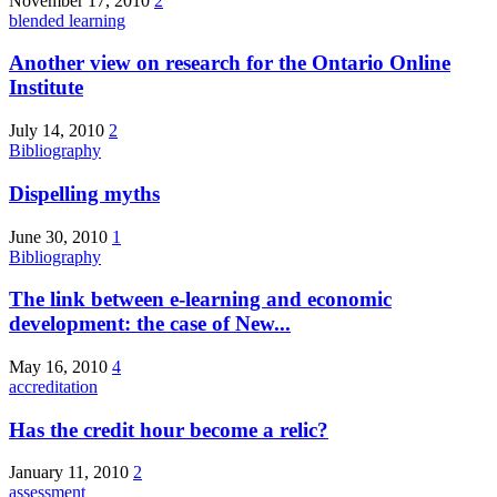
November 17, 2010
2
blended learning
Another view on research for the Ontario Online
Institute
July 14, 2010
2
Bibliography
Dispelling myths
June 30, 2010
1
Bibliography
The link between e-learning and economic
development: the case of New...
May 16, 2010
4
accreditation
Has the credit hour become a relic?
January 11, 2010
2
assessment