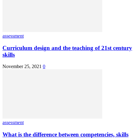
assessment
Curriculum design and the teaching of 21st century
skills
November 25, 2021
0
assessment
What is the difference between competencies, skills