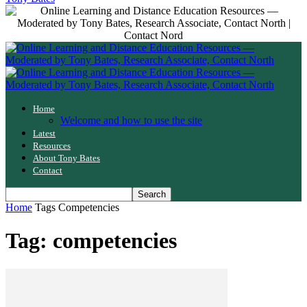
Home
Welcome and how to use the site
Latest
Resources
About Tony Bates
Contact
Home
Tags
Competencies
Tag: competencies