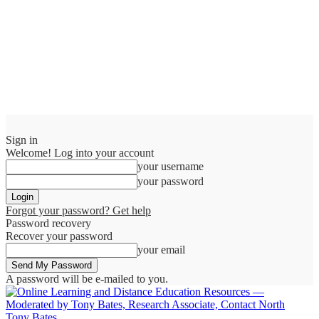
Sign in
Welcome! Log into your account
your username
your password
Forgot your password? Get help
Password recovery
Recover your password
your email
A password will be e-mailed to you.
Tony Bates