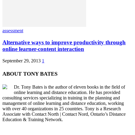
assessment
Alternative ways to improve productivity through
online learner-content interaction
September 29, 2013
1
ABOUT TONY BATES
Dr. Tony Bates is the author of eleven books in the field of
online learning and distance education. He has provided
consulting services specializing in training in the planning and
management of online learning and distance education, working
with over 40 organizations in 25 countries. Tony is a Research
Associate with Contact North | Contact Nord, Ontario’s Distance
Education & Training Network.