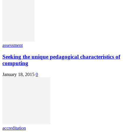
assessment
Seeking the unique pedagogical characteristics of
computing
January 18, 2015
0
accreditation