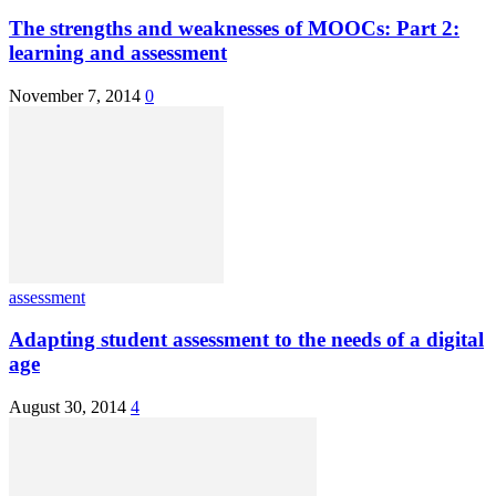
The strengths and weaknesses of MOOCs: Part 2:
learning and assessment
November 7, 2014
0
assessment
Adapting student assessment to the needs of a digital
age
August 30, 2014
4