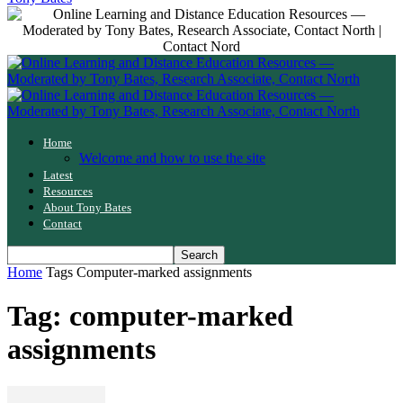
Home
Welcome and how to use the site
Latest
Resources
About Tony Bates
Contact
Home
Tags
Computer-marked assignments
Tag: computer-marked
assignments