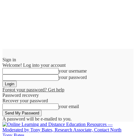
Sign in
Welcome! Log into your account
your username
your password
Forgot your password? Get help
Password recovery
Recover your password
your email
A password will be e-mailed to you.
Tony Bates