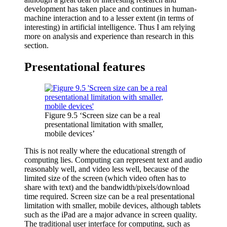
development has taken place and continues in human-
machine interaction and to a lesser extent (in terms of
interesting) in artificial intelligence. Thus I am relying
more on analysis and experience than research in this
section.
Presentational features
Figure 9.5 ‘Screen size can be a real
presentational limitation with smaller,
mobile devices’
This is not really where the educational strength of
computing lies. Computing can represent text and audio
reasonably well, and video less well, because of the
limited size of the screen (which video often has to
share with text) and the bandwidth/pixels/download
time required. Screen size can be a real presentational
limitation with smaller, mobile devices, although tablets
such as the iPad are a major advance in screen quality.
The traditional user interface for computing, such as