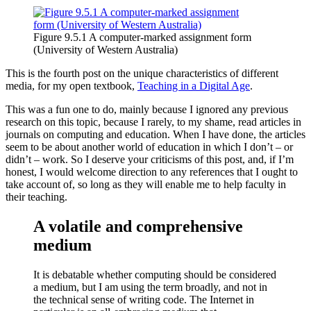
Figure 9.5.1 A computer-marked assignment form
(University of Western Australia)
This is the fourth post on the unique characteristics of different
media, for my open textbook,
Teaching in a Digital Age
.
This was a fun one to do, mainly because I ignored any previous
research on this topic, because I rarely, to my shame, read articles in
journals on computing and education. When I have done, the articles
seem to be about another world of education in which I don’t – or
didn’t – work. So I deserve your criticisms of this post, and, if I’m
honest, I would welcome direction to any references that I ought to
take account of, so long as they will enable me to help faculty in
their teaching.
A volatile and comprehensive
medium
It is debatable whether computing should be considered
a medium, but I am using the term broadly, and not in
the technical sense of writing code. The Internet in