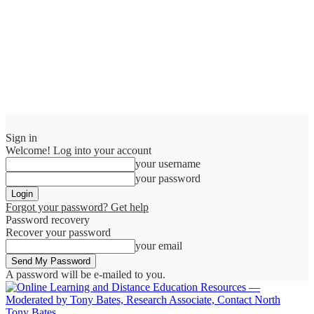
Sign in
Welcome! Log into your account
your username
your password
Forgot your password? Get help
Password recovery
Recover your password
your email
A password will be e-mailed to you.
Tony Bates