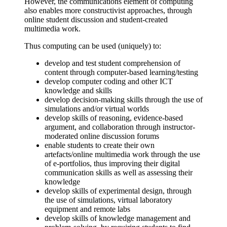
However, the communications element of computing
also enables more constructivist approaches, through
online student discussion and student-created
multimedia work.
Thus computing can be used (uniquely) to:
develop and test student comprehension of
content through computer-based learning/testing
develop computer coding and other ICT
knowledge and skills
develop decision-making skills through the use of
simulations and/or virtual worlds
develop skills of reasoning, evidence-based
argument, and collaboration through instructor-
moderated online discussion forums
enable students to create their own
artefacts/online multimedia work through the use
of e-portfolios, thus improving their digital
communication skills as well as assessing their
knowledge
develop skills of experimental design, through
the use of simulations, virtual laboratory
equipment and remote labs
develop skills of knowledge management and