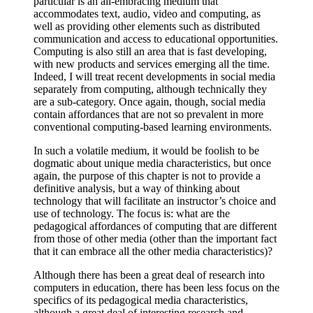
particular is an all-embracing medium that
accommodates text, audio, video and computing, as
well as providing other elements such as distributed
communication and access to educational opportunities.
Computing is also still an area that is fast developing,
with new products and services emerging all the time.
Indeed, I will treat recent developments in social media
separately from computing, although technically they
are a sub-category. Once again, though, social media
contain affordances that are not so prevalent in more
conventional computing-based learning environments.
In such a volatile medium, it would be foolish to be
dogmatic about unique media characteristics, but once
again, the purpose of this chapter is not to provide a
definitive analysis, but a way of thinking about
technology that will facilitate an instructor’s choice and
use of technology. The focus is: what are the
pedagogical affordances of computing that are different
from those of other media (other than the important fact
that it can embrace all the other media characteristics)?
Although there has been a great deal of research into
computers in education, there has been less focus on the
specifics of its pedagogical media characteristics,
although a great deal of interesting research and