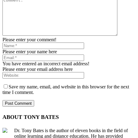
Please enter your comment!
Please enter your name here
You have entered an incorrect email address!
Please enter your email address here
Save my name, email, and website in this browser for the next
time I comment.
ABOUT TONY BATES
Dr. Tony Bates is the author of eleven books in the field of
online learning and distance education. He has provided