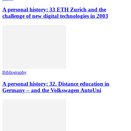
A personal history: 33 ETH Zurich and the
challenge of new digital technologies in 2003
Bibliography
A personal history: 32. Distance education in
Germany – and the Volkswagen AutoUni