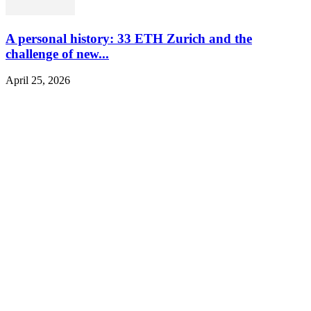
A personal history: 33 ETH Zurich and the
challenge of new...
April 25, 2026