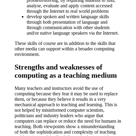
problem-solving, by requiring students to find,
analyse, evaluate and apply content accessed
through the Internet to real world problems
develop spoken and written language skills
through both presentation of language and
through communication with other students
and/or native language speakers via the Internet.
These skills of course are in addition to the skills that
other media can support within a broader computing
environment.
Strengths and weaknesses of
computing as a teaching medium
Many teachers and instructors avoid the use of
computing because they fear it may be used to replace
them, or because they believe it results in a very
mechanical approach to teaching and learning. This is
not helped by misinformed computer scientists,
politicians and industry leaders who argue that
computers can replace or reduce the need for humans in
teaching. Both viewpoints show a misunderstanding
of both the sophistication and complexity of teaching