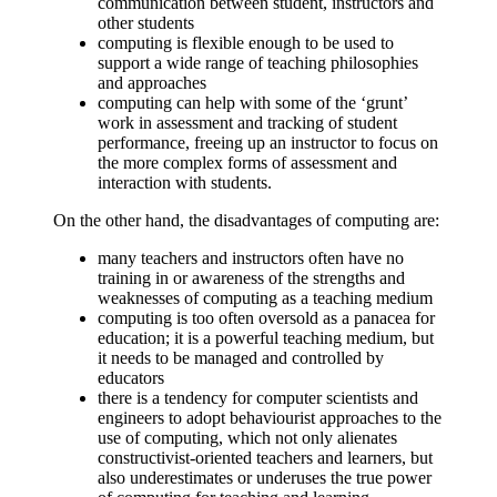
communication between student, instructors and
other students
computing is flexible enough to be used to
support a wide range of teaching philosophies
and approaches
computing can help with some of the ‘grunt’
work in assessment and tracking of student
performance, freeing up an instructor to focus on
the more complex forms of assessment and
interaction with students.
On the other hand, the disadvantages of computing are:
many teachers and instructors often have no
training in or awareness of the strengths and
weaknesses of computing as a teaching medium
computing is too often oversold as a panacea for
education; it is a powerful teaching medium, but
it needs to be managed and controlled by
educators
there is a tendency for computer scientists and
engineers to adopt behaviourist approaches to the
use of computing, which not only alienates
constructivist-oriented teachers and learners, but
also underestimates or underuses the true power