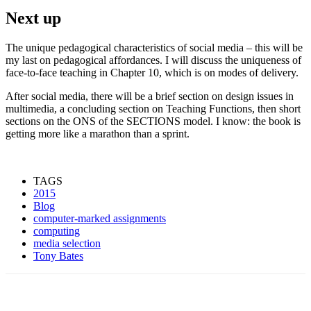
Next up
The unique pedagogical characteristics of social media – this will be
my last on pedagogical affordances. I will discuss the uniqueness of
face-to-face teaching in Chapter 10, which is on modes of delivery.
After social media, there will be a brief section on design issues in
multimedia, a concluding section on Teaching Functions, then short
sections on the ONS of the SECTIONS model. I know: the book is
getting more like a marathon than a sprint.
TAGS
2015
Blog
computer-marked assignments
computing
media selection
Tony Bates