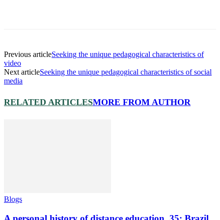
Previous article
Seeking the unique pedagogical characteristics of
video
Next article
Seeking the unique pedagogical characteristics of social
media
RELATED ARTICLES
MORE FROM AUTHOR
Blogs
A personal history of distance education. 35: Brazil,