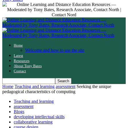
Home
Welcome and how to use the site
Latest
Resources
About Tony Bates
Contact
Home
Teaching and learning
assessment
Seeking the unique
pedagogical characteristics of computing
Teaching and learning
assessment
Blogs
developing intellectual skills
collaborative learning
course design