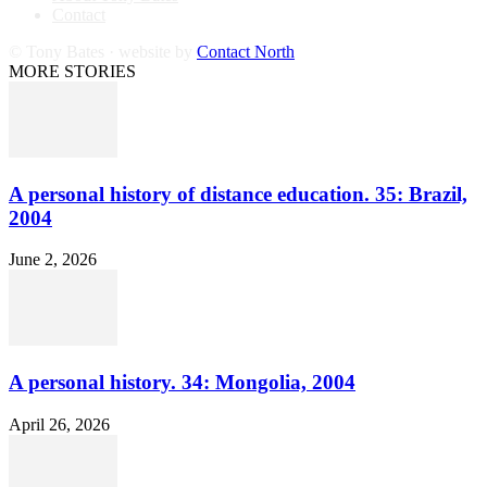
Contact
© Tony Bates · website by
Contact North
MORE STORIES
A personal history of distance education. 35: Brazil,
2004
June 2, 2026
A personal history. 34: Mongolia, 2004
April 26, 2026