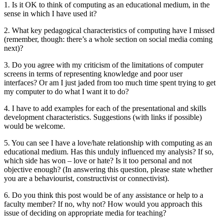
1. Is it OK to think of computing as an educational medium, in the
sense in which I have used it?
2. What key pedagogical characteristics of computing have I missed
(remember, though: there’s a whole section on social media coming
next)?
3. Do you agree with my criticism of the limitations of computer
screens in terms of representing knowledge and poor user
interfaces? Or am I just jaded from too much time spent trying to get
my computer to do what I want it to do?
4. I have to add examples for each of the presentational and skills
development characteristics. Suggestions (with links if possible)
would be welcome.
5. You can see I have a love/hate relationship with computing as an
educational medium. Has this unduly influenced my analysis? If so,
which side has won – love or hate? Is it too personal and not
objective enough? (In answering this question, please state whether
you are a behaviourist, constructivist or connectivist).
6. Do you think this post would be of any assistance or help to a
faculty member? If no, why not? How would you approach this
issue of deciding on appropriate media for teaching?