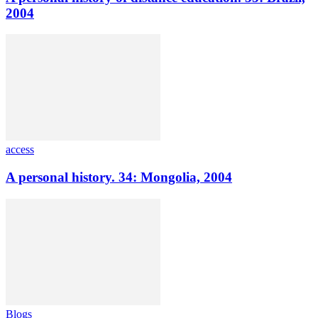
2004
access
A personal history. 34: Mongolia, 2004
Blogs