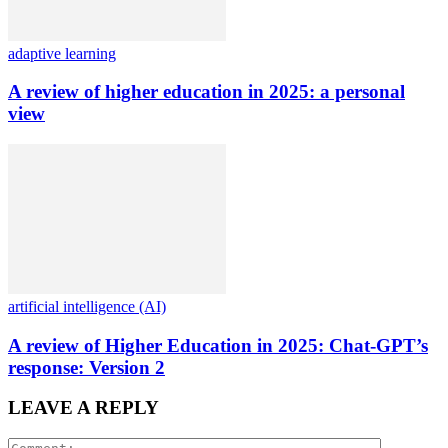
adaptive learning
A review of higher education in 2025: a personal
view
artificial intelligence (AI)
A review of Higher Education in 2025: Chat-GPT’s
response: Version 2
LEAVE A REPLY