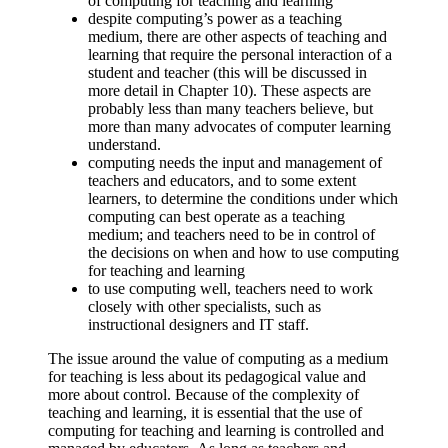
of computing for teaching and learning
despite computing’s power as a teaching
medium, there are other aspects of teaching and
learning that require the personal interaction of a
student and teacher (this will be discussed in
more detail in Chapter 10). These aspects are
probably less than many teachers believe, but
more than many advocates of computer learning
understand.
computing needs the input and management of
teachers and educators, and to some extent
learners, to determine the conditions under which
computing can best operate as a teaching
medium; and teachers need to be in control of
the decisions on when and how to use computing
for teaching and learning
to use computing well, teachers need to work
closely with other specialists, such as
instructional designers and IT staff.
The issue around the value of computing as a medium
for teaching is less about its pedagogical value and
more about control. Because of the complexity of
teaching and learning, it is essential that the use of
computing for teaching and learning is controlled and