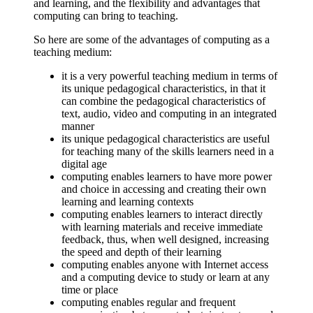
and learning, and the flexibility and advantages that
computing can bring to teaching.
So here are some of the advantages of computing as a
teaching medium:
it is a very powerful teaching medium in terms of
its unique pedagogical characteristics, in that it
can combine the pedagogical characteristics of
text, audio, video and computing in an integrated
manner
its unique pedagogical characteristics are useful
for teaching many of the skills learners need in a
digital age
computing enables learners to have more power
and choice in accessing and creating their own
learning and learning contexts
computing enables learners to interact directly
with learning materials and receive immediate
feedback, thus, when well designed, increasing
the speed and depth of their learning
computing enables anyone with Internet access
and a computing device to study or learn at any
time or place
computing enables regular and frequent