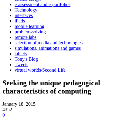
e-assessment and e-portfolios
Technology
interfaces
iPads
mobile learning
problem-solving
remote labs
selection of media and technologies
simulations, animations and games
tablets
Tony's Blog
Tweets
virtual worlds/Second Life
Seeking the unique pedagogical
characteristics of computing
January 18, 2015
4352
0