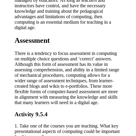
managed by educators. As long as teachers and
instructors have control, and have the necessary
knowledge and training about the pedagogical
advantages and limitations of computing, then
computing is an essential medium for teaching in a
digital age.
Assessment
There is a tendency to focus assessment in computing
on multiple choice questions and ‘correct’ answers.
Although this form of assessment has its value in
assessing comprehension, and ability in a limited range
of mechanical procedures, computing allows for a
wider range of assessment techniques, from learner-
created blogs and wikis to e-portfolios. These more
flexible forms of computer-based assessment are more
in alignment with measuring the knowledge and skills
that many learners will need in a digital age.
Activity 9.5.4
1. Take one of the courses you are teaching. What key
presentational aspects of computing could be important