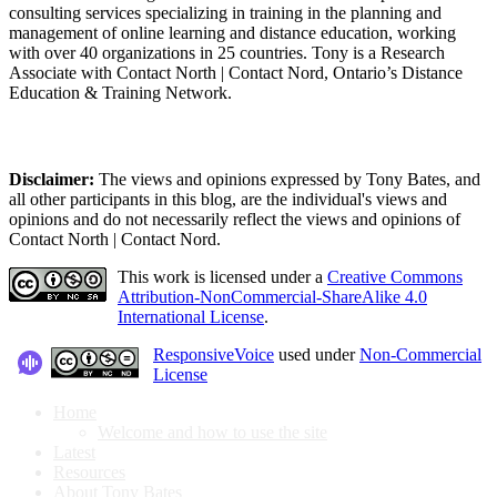
consulting services specializing in training in the planning and
management of online learning and distance education, working
with over 40 organizations in 25 countries. Tony is a Research
Associate with Contact North | Contact Nord, Ontario’s Distance
Education & Training Network.
Disclaimer:
The views and opinions expressed by Tony Bates, and
all other participants in this blog, are the individual's views and
opinions and do not necessarily reflect the views and opinions of
Contact North | Contact Nord.
This work is licensed under a
Creative Commons
Attribution-NonCommercial-ShareAlike 4.0
International License
.
ResponsiveVoice
used under
Non-Commercial
License
Home
Welcome and how to use the site
Latest
Resources
About Tony Bates