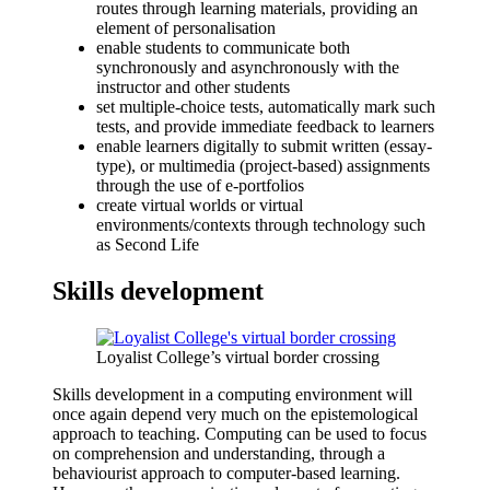
routes through learning materials, providing an
element of personalisation
enable students to communicate both
synchronously and asynchronously with the
instructor and other students
set multiple-choice tests, automatically mark such
tests, and provide immediate feedback to learners
enable learners digitally to submit written (essay-
type), or multimedia (project-based) assignments
through the use of e-portfolios
create virtual worlds or virtual
environments/contexts through technology such
as Second Life
Skills development
Loyalist College’s virtual border crossing
Skills development in a computing environment will
once again depend very much on the epistemological
approach to teaching. Computing can be used to focus
on comprehension and understanding, through a
behaviourist approach to computer-based learning.