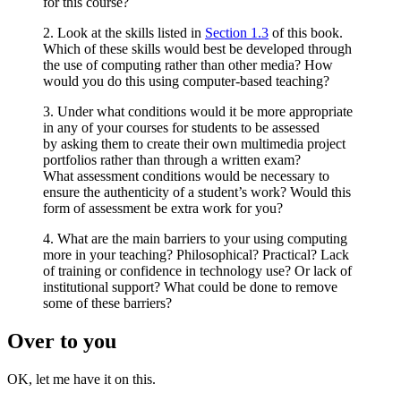
for this course?
2. Look at the skills listed in
Section 1.3
of this book.
Which of these skills would best be developed through
the use of computing rather than other media? How
would you do this using computer-based teaching?
3. Under what conditions would it be more appropriate
in any of your courses for students to be assessed
by asking them to create their own multimedia project
portfolios rather than through a written exam?
What assessment conditions would be necessary to
ensure the authenticity of a student’s work? Would this
form of assessment be extra work for you?
4. What are the main barriers to your using computing
more in your teaching? Philosophical? Practical? Lack
of training or confidence in technology use? Or lack of
institutional support? What could be done to remove
some of these barriers?
Over to you
OK, let me have it on this.