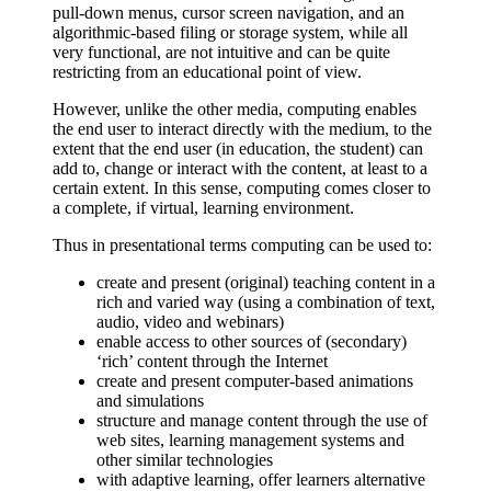
pull-down menus, cursor screen navigation, and an
algorithmic-based filing or storage system, while all
very functional, are not intuitive and can be quite
restricting from an educational point of view.
However, unlike the other media, computing enables
the end user to interact directly with the medium, to the
extent that the end user (in education, the student) can
add to, change or interact with the content, at least to a
certain extent. In this sense, computing comes closer to
a complete, if virtual, learning environment.
Thus in presentational terms computing can be used to:
create and present (original) teaching content in a
rich and varied way (using a combination of text,
audio, video and webinars)
enable access to other sources of (secondary)
‘rich’ content through the Internet
create and present computer-based animations
and simulations
structure and manage content through the use of
web sites, learning management systems and
other similar technologies
with adaptive learning, offer learners alternative