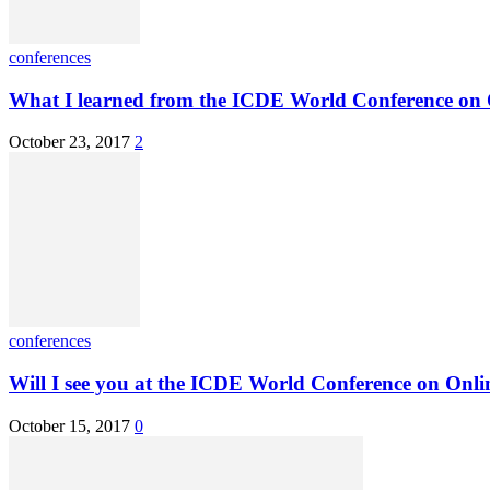
conferences
What I learned from the ICDE World Conference on 
October 23, 2017
2
conferences
Will I see you at the ICDE World Conference on Onlin
October 15, 2017
0