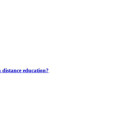
 distance education?