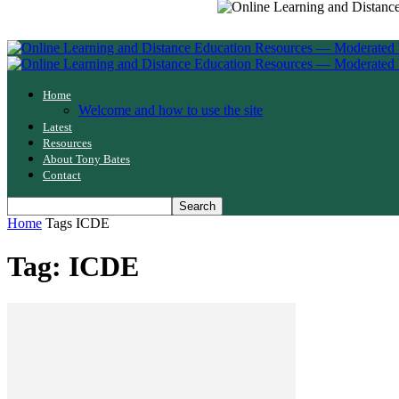
Home
Welcome and how to use the site
Latest
Resources
About Tony Bates
Contact
Home
Tags
ICDE
Tag: ICDE