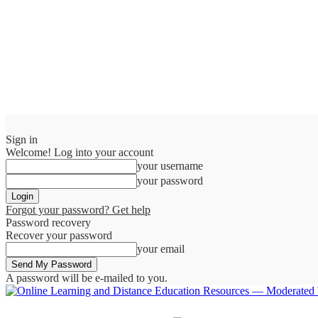
Sign in
Welcome! Log into your account
your username
your password
Forgot your password? Get help
Password recovery
Recover your password
your email
A password will be e-mailed to you.