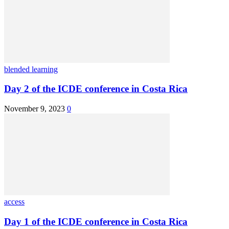
blended learning
Day 2 of the ICDE conference in Costa Rica
November 9, 2023
0
access
Day 1 of the ICDE conference in Costa Rica