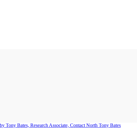
Tony Bates