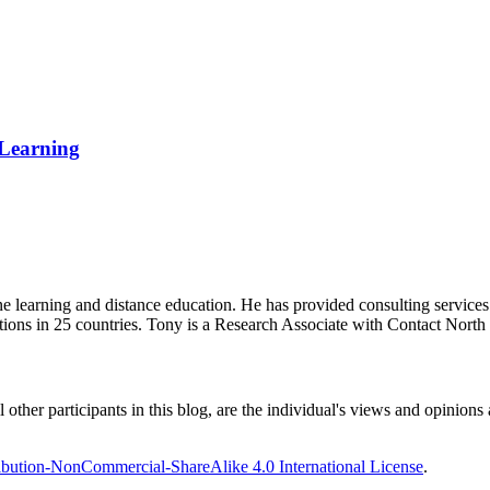
 Learning
ine learning and distance education. He has provided consulting service
tions in 25 countries. Tony is a Research Associate with Contact Nort
ther participants in this blog, are the individual's views and opinions 
bution-NonCommercial-ShareAlike 4.0 International License
.