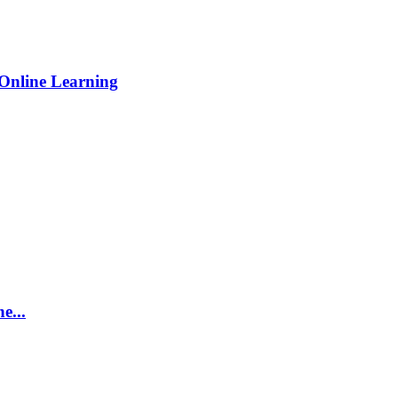
Online Learning
e...