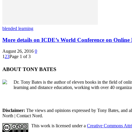
blended learning
More details on ICDE’s World Conference on Online
August 26, 2016
0
1
2
3
Page 1 of 3
ABOUT TONY BATES
Dr. Tony Bates is the author of eleven books in the field of onl
learning and distance education, working with over 40 organiza
Disclaimer:
The views and opinions expressed by Tony Bates, and all o
North | Contact Nord.
This work is licensed under a
Creative Commons Attri