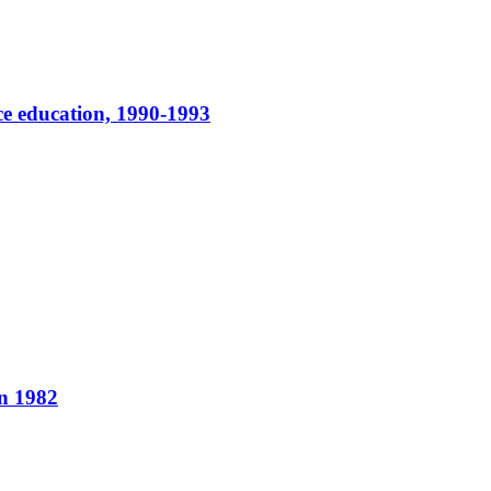
ce education, 1990-1993
in 1982