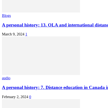
Blogs
A personal history: 13. OLA and international distan
March 9, 2024
1
audio
A personal history: 7. Distance education in Canada 
February 2, 2024
0