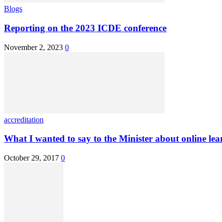
Blogs
Reporting on the 2023 ICDE conference
November 2, 2023
0
accreditation
What I wanted to say to the Minister about online lea
October 29, 2017
0