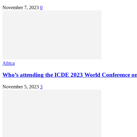
November 7, 2023
0
Africa
Who’s attending the ICDE 2023 World Conference on
November 5, 2023
3