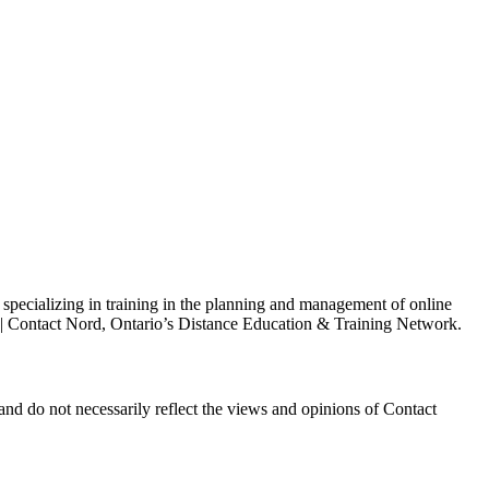
s specializing in training in the planning and management of online
h | Contact Nord, Ontario’s Distance Education & Training Network.
and do not necessarily reflect the views and opinions of Contact