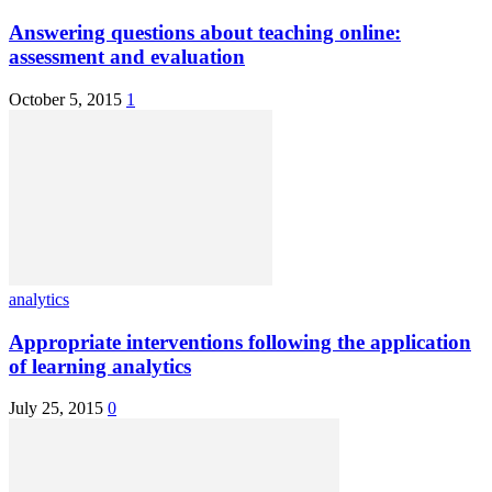
Answering questions about teaching online:
assessment and evaluation
October 5, 2015
1
analytics
Appropriate interventions following the application
of learning analytics
July 25, 2015
0