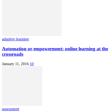
adaptive learning
Automation or empowerment: online learning at the
crossroads
January 11, 2016
10
assessment