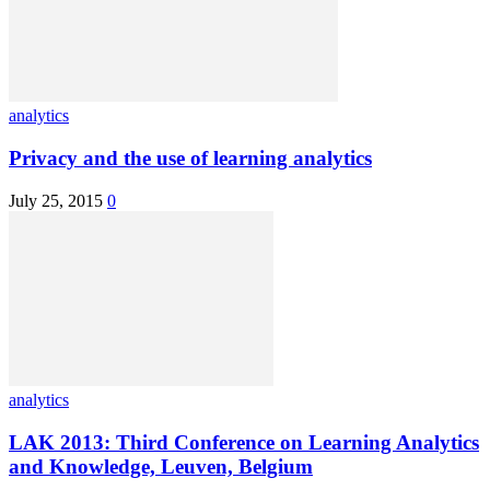
analytics
Privacy and the use of learning analytics
July 25, 2015
0
analytics
LAK 2013: Third Conference on Learning Analytics
and Knowledge, Leuven, Belgium