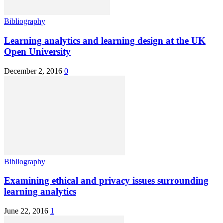
Bibliography
Learning analytics and learning design at the UK
Open University
December 2, 2016
0
Bibliography
Examining ethical and privacy issues surrounding
learning analytics
June 22, 2016
1