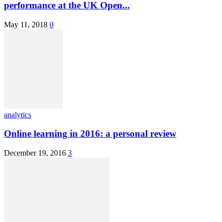
performance at the UK Open...
May 11, 2018
0
analytics
Online learning in 2016: a personal review
December 19, 2016
3