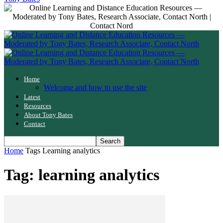
Home
Welcome and how to use the site
Latest
Resources
About Tony Bates
Contact
Home
Tags
Learning analytics
Tag: learning analytics