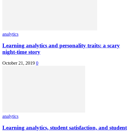
analytics
Learning analytics and personality traits: a scary
night-time story
October 21, 2019
0
analytics
Learning analytics, student satisfaction, and student