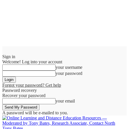
Sign in
Welcome! Log into your account
your username
your password
Forgot your password? Get help
Password recovery
Recover your password
your email
A password will be e-mailed to you.
Tony Bates