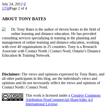
July 24, 2012
0
1
2
3
4
Page 2 of 4
ABOUT TONY BATES
Dr. Tony Bates is the author of eleven books in the field of
online learning and distance education. He has provided
consulting services specializing in training in the planning and
management of online learning and distance education, working
with over 40 organizations in 25 countries. Tony is a Research
Associate with Contact North | Contact Nord, Ontario’s Distance
Education & Training Network.
Disclaimer:
The views and opinions expressed by Tony Bates, and
all other participants in this blog, are the individual's views and
opinions and do not necessarily reflect the views and opinions of
Contact North | Contact Nord.
This work is licensed under a
Creative Commons
Attribution-NonCommercial-ShareAlike 4.0
International License
.