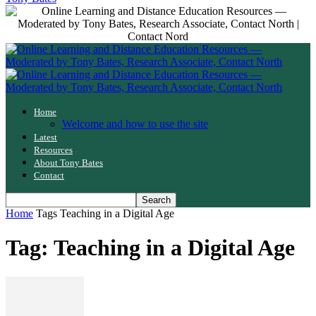
Home
Welcome and how to use the site
Latest
Resources
About Tony Bates
Contact
Home
Tags
Teaching in a Digital Age
Tag: Teaching in a Digital Age