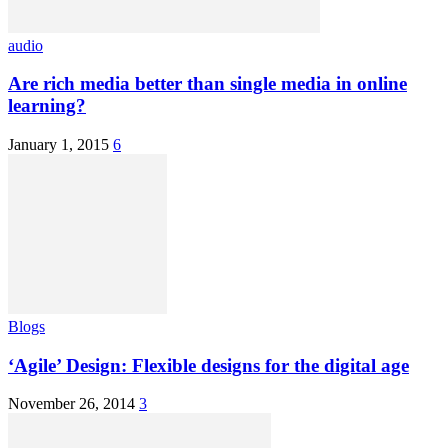
audio
Are rich media better than single media in online
learning?
January 1, 2015
6
Blogs
‘Agile’ Design: Flexible designs for the digital age
November 26, 2014
3