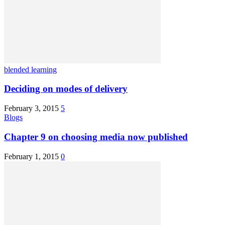
blended learning
Deciding on modes of delivery
February 3, 2015
5
Blogs
Chapter 9 on choosing media now published
February 1, 2015
0