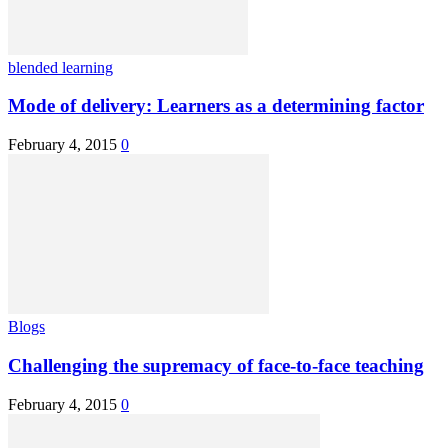
blended learning
Mode of delivery: Learners as a determining factor
February 4, 2015
0
Blogs
Challenging the supremacy of face-to-face teaching
February 4, 2015
0