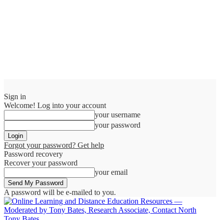
Sign in
Welcome! Log into your account
your username
your password
Forgot your password? Get help
Password recovery
Recover your password
your email
A password will be e-mailed to you.
Tony Bates