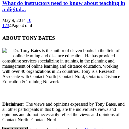
What do instructors need to know about teaching in
a digital...
May 9, 2014
10
1
2
3
4
Page 4 of 4
ABOUT TONY BATES
Dr. Tony Bates is the author of eleven books in the field of
online learning and distance education. He has provided
consulting services specializing in training in the planning and
management of online learning and distance education, working
with over 40 organizations in 25 countries. Tony is a Research
Associate with Contact North | Contact Nord, Ontario’s Distance
Education & Training Network.
Disclaimer:
The views and opinions expressed by Tony Bates, and
all other participants in this blog, are the individual's views and
opinions and do not necessarily reflect the views and opinions of
Contact North | Contact Nord.