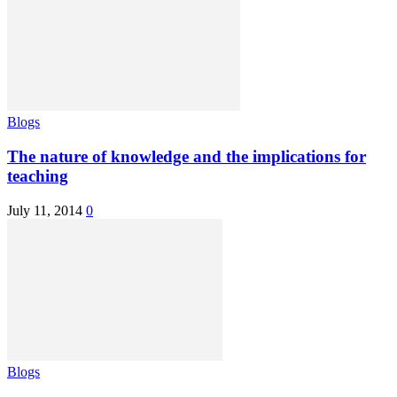
Blogs
The nature of knowledge and the implications for
teaching
July 11, 2014
0
Blogs