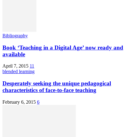
Bibliography
Book ‘Teaching in a Digital Age’ now ready and
available
April 7, 2015
11
blended learning
Desperately seeking the unique pedagogical
characteristics of face-to-face teaching
February 6, 2015
6