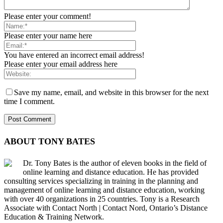
Please enter your comment!
Please enter your name here
You have entered an incorrect email address!
Please enter your email address here
Save my name, email, and website in this browser for the next
time I comment.
ABOUT TONY BATES
Dr. Tony Bates is the author of eleven books in the field of
online learning and distance education. He has provided
consulting services specializing in training in the planning and
management of online learning and distance education, working
with over 40 organizations in 25 countries. Tony is a Research
Associate with Contact North | Contact Nord, Ontario’s Distance
Education & Training Network.