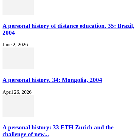
A personal history of distance education. 35: Brazil,
2004
June 2, 2026
A personal history. 34: Mongolia, 2004
April 26, 2026
A personal history: 33 ETH Zurich and the
challenge of new...