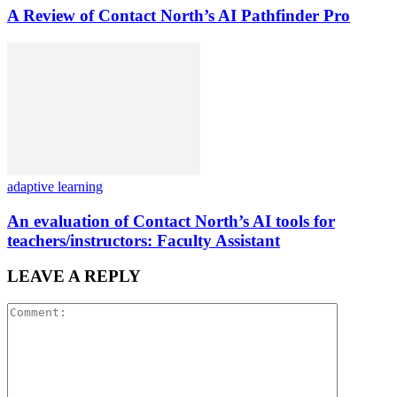
A Review of Contact North’s AI Pathfinder Pro
adaptive learning
An evaluation of Contact North’s AI tools for
teachers/instructors: Faculty Assistant
LEAVE A REPLY