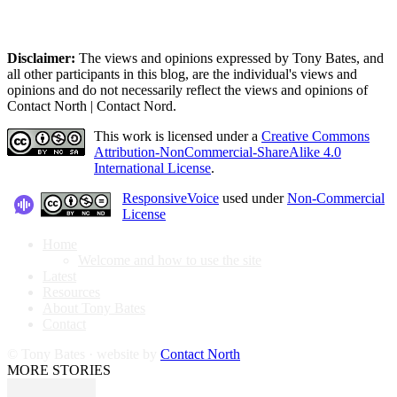
Disclaimer:
The views and opinions expressed by Tony Bates, and
all other participants in this blog, are the individual's views and
opinions and do not necessarily reflect the views and opinions of
Contact North | Contact Nord.
This work is licensed under a
Creative Commons
Attribution-NonCommercial-ShareAlike 4.0
International License
.
ResponsiveVoice
used under
Non-Commercial
License
Home
Welcome and how to use the site
Latest
Resources
About Tony Bates
Contact
© Tony Bates · website by
Contact North
MORE STORIES