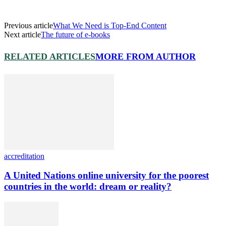
Previous article
What We Need is Top-End Content
Next article
The future of e-books
RELATED ARTICLES
MORE FROM AUTHOR
accreditation
A United Nations online university for the poorest
countries in the world: dream or reality?