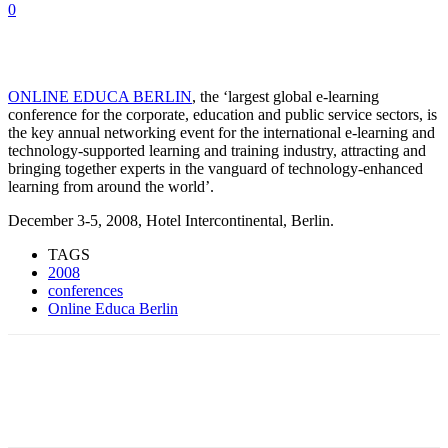
0
ONLINE EDUCA BERLIN
, the ‘largest global e-learning
conference for the corporate, education and public service sectors, is
the key annual networking event for the international e-learning and
technology-supported learning and training industry, attracting and
bringing together experts in the vanguard of technology-enhanced
learning from around the world’.
December 3-5, 2008, Hotel Intercontinental, Berlin.
TAGS
2008
conferences
Online Educa Berlin