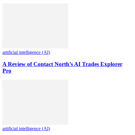
artificial intelligence (AI)
A Review of Contact North’s AI Trades Explorer
Pro
artificial intelligence (AI)