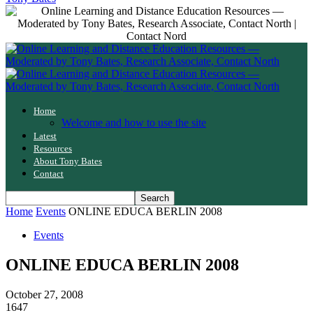
Home
Welcome and how to use the site
Latest
Resources
About Tony Bates
Contact
Home
Events
ONLINE EDUCA BERLIN 2008
Events
ONLINE EDUCA BERLIN 2008
October 27, 2008
1647