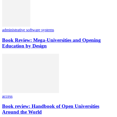
administrative software systems
Book Review: Mega-Universities and Opening
Education by Design
access
Book review: Handbook of Open Universities
Around the World