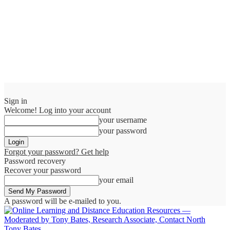
Sign in
Welcome! Log into your account
your username
your password
Forgot your password? Get help
Password recovery
Recover your password
your email
A password will be e-mailed to you.
Tony Bates