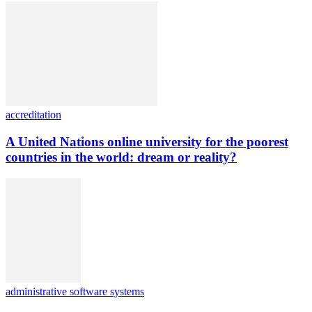
accreditation
A United Nations online university for the poorest
countries in the world: dream or reality?
administrative software systems