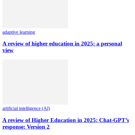
adaptive learning
A review of higher education in 2025: a personal
view
artificial intelligence (AI)
A review of Higher Education in 2025: Chat-GPT’s
response: Version 2