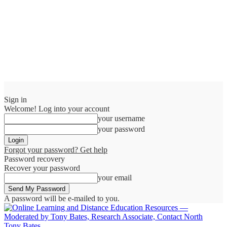
Sign in
Welcome! Log into your account
your username
your password
Forgot your password? Get help
Password recovery
Recover your password
your email
A password will be e-mailed to you.
Tony Bates