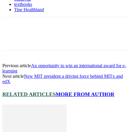
textbooks
Tine Healthland
Previous article
An opportunity to win an international award for e-
learning
Next article
New MIT president a driving force behind MITx and
edX
RELATED ARTICLES
MORE FROM AUTHOR