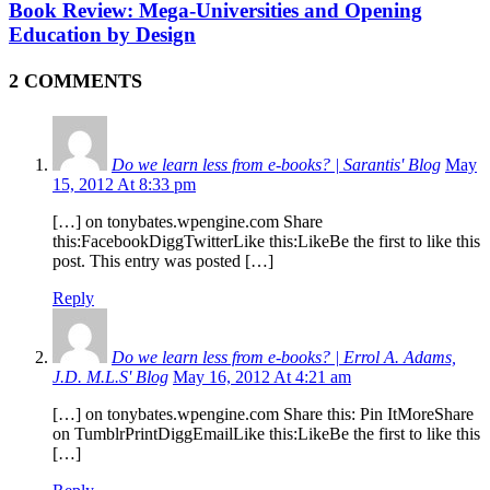
Book Review: Mega-Universities and Opening
Education by Design
2 COMMENTS
Do we learn less from e-books? | Sarantis' Blog
May
15, 2012 At 8:33 pm
[…] on tonybates.wpengine.com Share
this:FacebookDiggTwitterLike this:LikeBe the first to like this
post. This entry was posted […]
Reply
Do we learn less from e-books? | Errol A. Adams,
J.D. M.L.S' Blog
May 16, 2012 At 4:21 am
[…] on tonybates.wpengine.com Share this: Pin ItMoreShare
on TumblrPrintDiggEmailLike this:LikeBe the first to like this
[…]