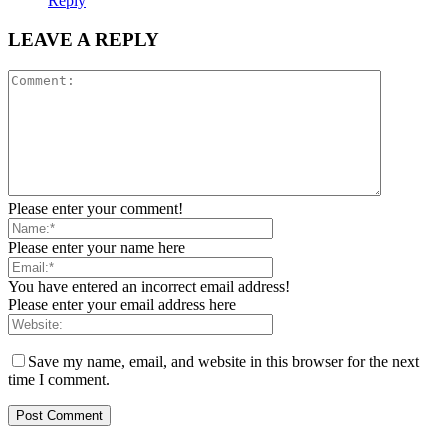
Reply
LEAVE A REPLY
Please enter your comment!
Please enter your name here
You have entered an incorrect email address!
Please enter your email address here
Save my name, email, and website in this browser for the next
time I comment.