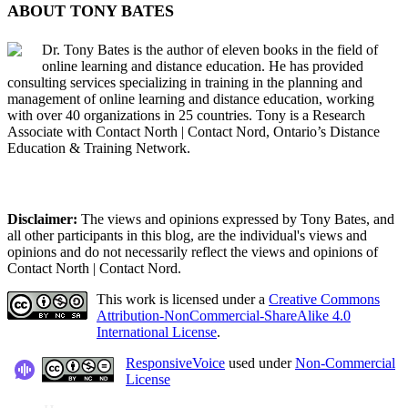
ABOUT TONY BATES
Dr. Tony Bates is the author of eleven books in the field of
online learning and distance education. He has provided
consulting services specializing in training in the planning and
management of online learning and distance education, working
with over 40 organizations in 25 countries. Tony is a Research
Associate with Contact North | Contact Nord, Ontario’s Distance
Education & Training Network.
Disclaimer:
The views and opinions expressed by Tony Bates, and
all other participants in this blog, are the individual's views and
opinions and do not necessarily reflect the views and opinions of
Contact North | Contact Nord.
This work is licensed under a
Creative Commons
Attribution-NonCommercial-ShareAlike 4.0
International License
.
ResponsiveVoice
used under
Non-Commercial
License