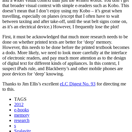
and a wider visual context than just the written words. You don’t get
that broader visual context with simple e-readers such as Kobo. This
doesn’t mean that I don’t enjoy using my Kobo – it’s great when
travelling, especially on planes (except that I often have to wait
between taxiing and after take-off, until the seat belt signs come on,
as it’s an electrical device.) However, I frequently lose the plot!
First, it must be acknowledged that much more research needs to be
done on whether printed texts are better for ‘deep’ memory.
However, this needs to be done before the printed textbook becomes
a dodo. More likely, we need to look more carefully at the interface
of electronic readers, and pay much more attention as to the design
of digital text for different kinds of appliances. In this context, I
suspect iPads rule, and Blackberry’s and other mobile phones are
poor devices for ‘deep’ knowing.
Thanks to Jim Ellis’s excellent
eLC Digest No. 93
for directing me
to this.
TAGS
2012
e-books
memory
research
s
Szalavitz