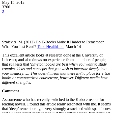
May 15, 2012
3766
2
Szalavitz, M. (2012) Do E-Books Make It Harder to Remember
What You Just Read?
Time Healthland
, March 14
This excellent article looks at research done at the University of
Leicester, and also draws on experience from a number of people,
that suggests that ‘
physical books are best when you want to study
complex ideas and concepts that you wish to integrate deeply into
your memory……This doesn’t mean that there isn’t a place for e-text
books or computerized courseware, however. Different media have
different strengths.’
Comment
As someone who has recently switched to the Kobo e-reader for
reading novels, I found this article really resonated with me. It seems
that ‘deep’ remembering is very strongly associated with spatial cues