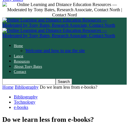
Home
Welcome and how to use the site
Latest
Resources
About Tony Bates
Contact
Home
Bibliography
Do we learn less from e-books?
Bibliography
Technology
e-books
Do we learn less from e-books?