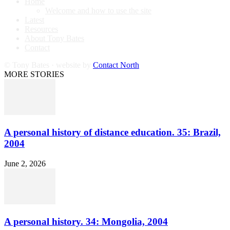
Home
Welcome and how to use the site
Latest
Resources
About Tony Bates
Contact
© Tony Bates · website by
Contact North
MORE STORIES
A personal history of distance education. 35: Brazil,
2004
June 2, 2026
A personal history. 34: Mongolia, 2004