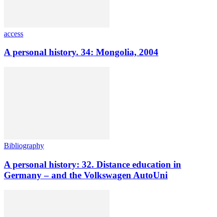
access
A personal history. 34: Mongolia, 2004
Bibliography
A personal history: 32. Distance education in
Germany – and the Volkswagen AutoUni