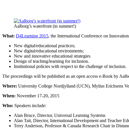
Aalborg’s waterfront (in summer!)
What:
D4Learning 2015
, the International Conference on Innovatio
New digital/educational practices;
New digital/educational environments;
New and innovative educational strategies
Design of teaching/learning for inclusion.
Institutional policies with respect to the challenge of inclusion.
The proceedings will be published as an open access e-Book by Aalbo
Where:
University College Nordjylland (UCN), Mylius Erichsens V
When:
November 17-20, 2015
Who:
Speakers include:
Alan Bruce, Director, Universal Learning Systems
Alan Tait, Director, International Development and Teacher Ed
Terry Anderson, Professor & Canada Research Chair in Distan