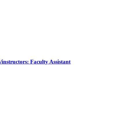
/instructors: Faculty Assistant