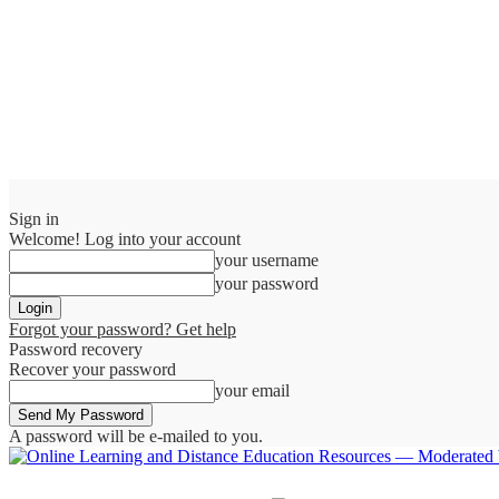
Sign in
Welcome! Log into your account
your username
your password
Forgot your password? Get help
Password recovery
Recover your password
your email
A password will be e-mailed to you.