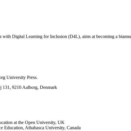
ns with Digital Learning for Inclusion (D4L), aims at becoming a biannu
rg University Press.
ej 131, 9210 Aalborg, Denmark
ucation at the Open University, UK
ce Education, Athabasca University, Canada