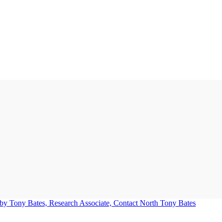
Tony Bates