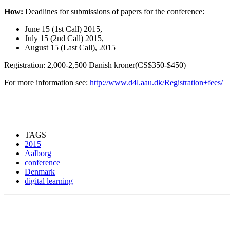
How:
Deadlines for submissions of papers for the conference:
June 15 (1st Call) 2015,
July 15 (2nd Call) 2015,
August 15 (Last Call), 2015
Registration: 2,000-2,500 Danish kroner(CS$350-$450)
For more information see:
http://www.d4l.aau.dk/Registration+fees/
TAGS
2015
Aalborg
conference
Denmark
digital learning