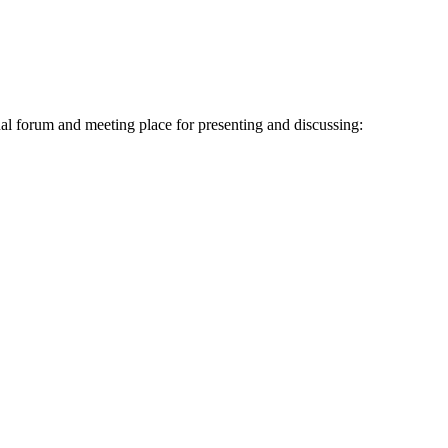
al forum and meeting place for presenting and discussing: