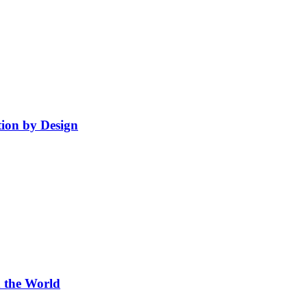
ion by Design
 the World