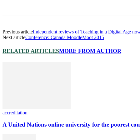
Previous article
Independent reviews of Teaching in a Digital Age no
Next article
Conference: Canada MoodleMoot 2015
RELATED ARTICLES
MORE FROM AUTHOR
accreditation
A United Nations online university for the poorest cou