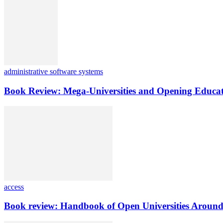
administrative software systems
Book Review: Mega-Universities and Opening Educat
access
Book review: Handbook of Open Universities Around