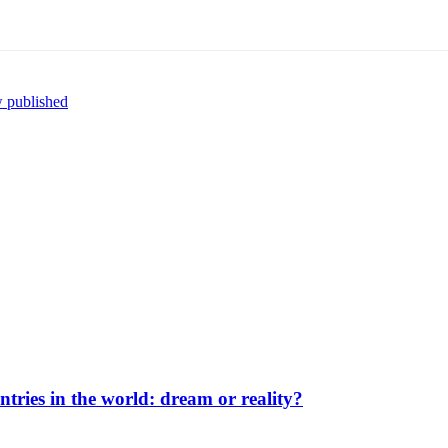
w published
ntries in the world: dream or reality?