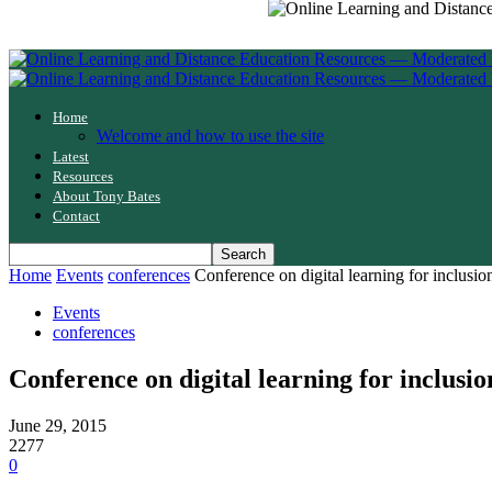
Home
Welcome and how to use the site
Latest
Resources
About Tony Bates
Contact
Home
Events
conferences
Conference on digital learning for inclusio
Events
conferences
Conference on digital learning for inclusio
June 29, 2015
2277
0