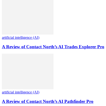
artificial intelligence (AI)
A Review of Contact North’s AI Trades Explorer Pro
artificial intelligence (AI)
A Review of Contact North’s AI Pathfinder Pro