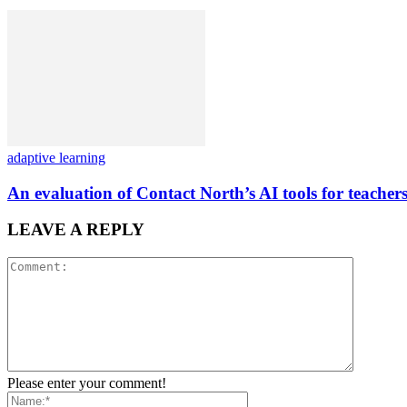
adaptive learning
An evaluation of Contact North’s AI tools for teachers
LEAVE A REPLY
Please enter your comment!