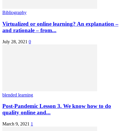
Bibliography
Virtualized or online learning? An explanation –
and rationale – from...
July 28, 2021
0
blended learning
Post-Pandemic Lesson 3. We know how to do
quality online and...
March 9, 2021
1