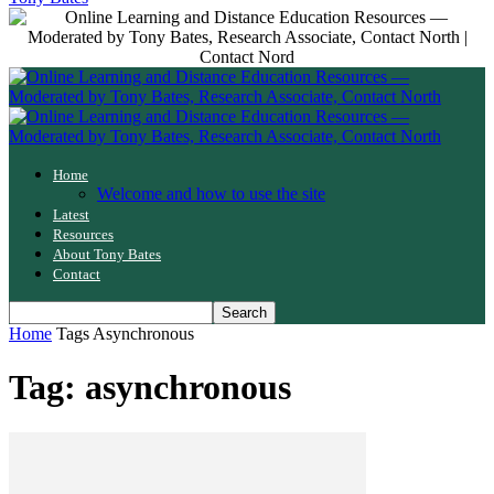
Home
Welcome and how to use the site
Latest
Resources
About Tony Bates
Contact
Home
Tags
Asynchronous
Tag: asynchronous