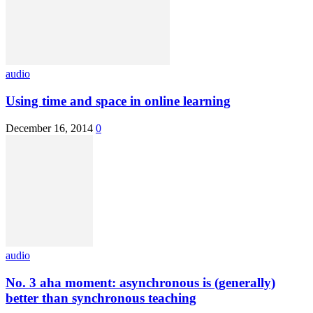
audio
Using time and space in online learning
December 16, 2014
0
audio
No. 3 aha moment: asynchronous is (generally)
better than synchronous teaching