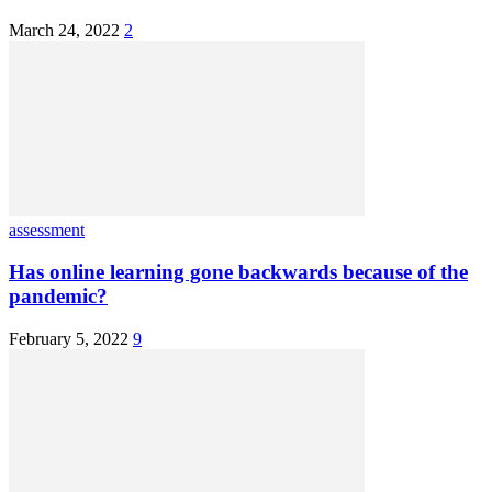
March 24, 2022
2
assessment
Has online learning gone backwards because of the
pandemic?
February 5, 2022
9