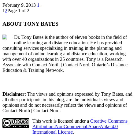
February 9, 2013
1
1
2
Page 1 of 2
ABOUT TONY BATES
Dr. Tony Bates is the author of eleven books in the field of
online learning and distance education. He has provided
consulting services specializing in training in the planning and
management of online learning and distance education, working
with over 40 organizations in 25 countries. Tony is a Research
Associate with Contact North | Contact Nord, Ontario’s Distance
Education & Training Network.
Disclaimer:
The views and opinions expressed by Tony Bates, and
all other participants in this blog, are the individual's views and
opinions and do not necessarily reflect the views and opinions of
Contact North | Contact Nord.
This work is licensed under a
Creative Commons
Attribution-NonCommercial-ShareAlike 4.0
International License
.