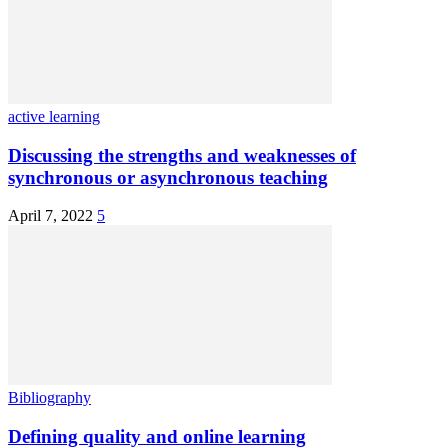
active learning
Discussing the strengths and weaknesses of
synchronous or asynchronous teaching
April 7, 2022
5
Bibliography
Defining quality and online learning