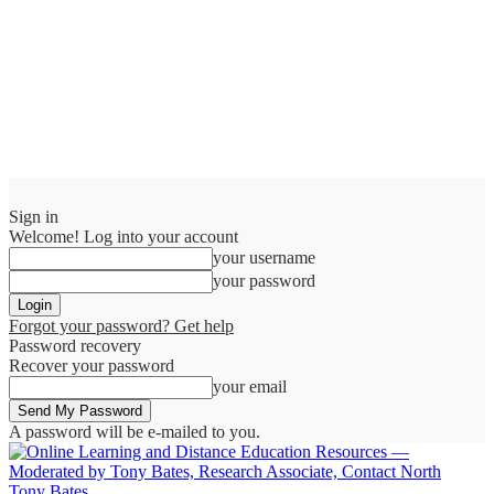
Sign in
Welcome! Log into your account
your username
your password
Forgot your password? Get help
Password recovery
Recover your password
your email
A password will be e-mailed to you.
Tony Bates