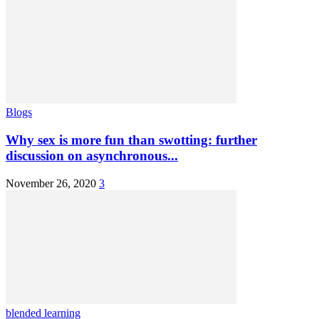
Blogs
Why sex is more fun than swotting: further
discussion on asynchronous...
November 26, 2020
3
blended learning