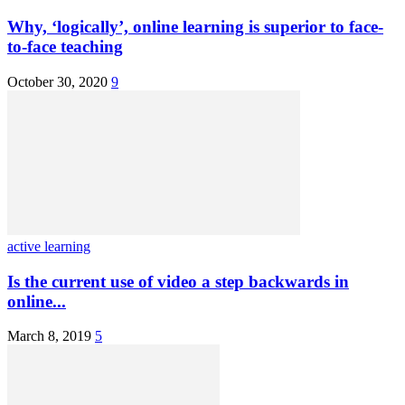
Why, ‘logically’, online learning is superior to face-
to-face teaching
October 30, 2020
9
active learning
Is the current use of video a step backwards in
online...
March 8, 2019
5