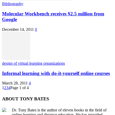
Bibliography
Molecular Workbench receives $2.5 million from
Google
December 14, 2011
0
design of virtual learning organizations
Informal learning with do-it-yourself online courses
March 28, 2011
4
1
2
3
4
Page 1 of 4
ABOUT TONY BATES
Dr. Tony Bates is the author of eleven books in the field of
online learning and distance education. He has provided