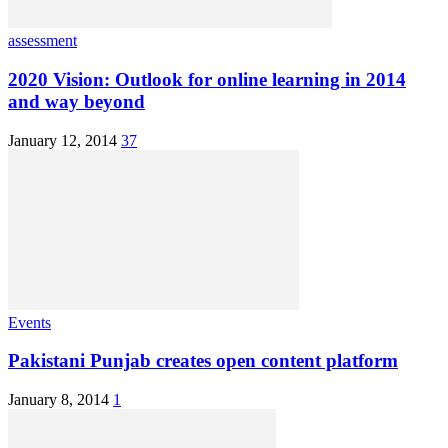
assessment
2020 Vision: Outlook for online learning in 2014
and way beyond
January 12, 2014
37
Events
Pakistani Punjab creates open content platform
January 8, 2014
1