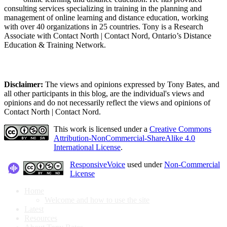
consulting services specializing in training in the planning and
management of online learning and distance education, working
with over 40 organizations in 25 countries. Tony is a Research
Associate with Contact North | Contact Nord, Ontario’s Distance
Education & Training Network.
Disclaimer:
The views and opinions expressed by Tony Bates, and
all other participants in this blog, are the individual's views and
opinions and do not necessarily reflect the views and opinions of
Contact North | Contact Nord.
This work is licensed under a
Creative Commons
Attribution-NonCommercial-ShareAlike 4.0
International License
.
ResponsiveVoice
used under
Non-Commercial
License
Home
Welcome and how to use the site
Latest
Resources