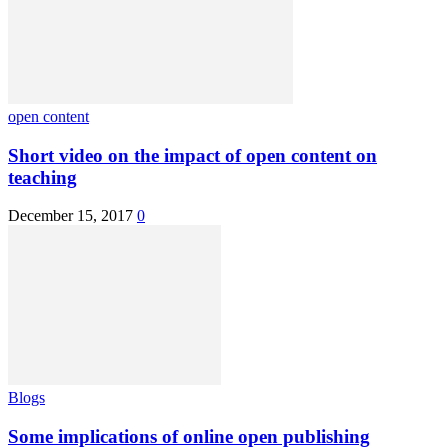
open content
Short video on the impact of open content on
teaching
December 15, 2017
0
Blogs
Some implications of online open publishing