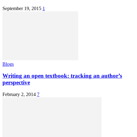
September 19, 2015
1
Blogs
Writing an open textbook: tracking an author’s
perspective
February 2, 2014
7