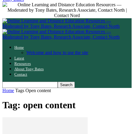
Home
Welcome and how to use the site
Latest
Resources
About Tony Bates
Contact
Home
Tags
Open content
Tag: open content