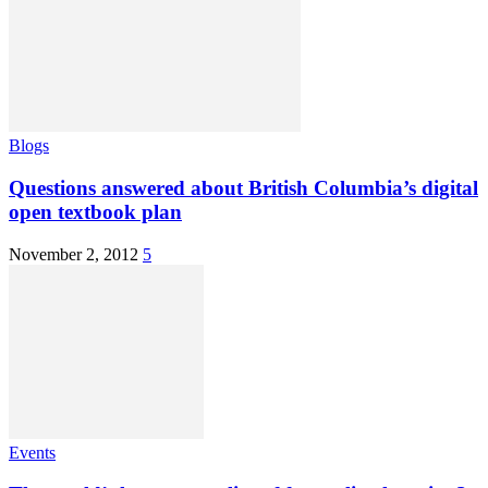
Blogs
Questions answered about British Columbia’s digital
open textbook plan
November 2, 2012
5
Events