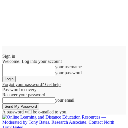
Sign in
Welcome! Log into your account
your username
your password
Forgot your password? Get help
Password recovery
Recover your password
your email
A password will be e-mailed to you.
Tony Bates