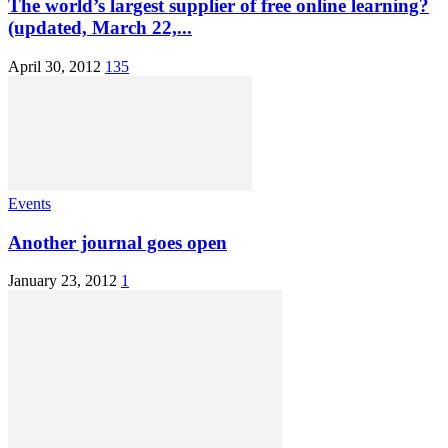
The world’s largest supplier of free online learning?
(updated, March 22,...
April 30, 2012
135
Events
Another journal goes open
January 23, 2012
1