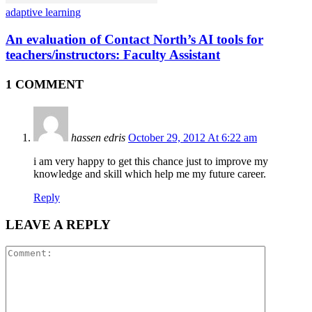
adaptive learning
An evaluation of Contact North’s AI tools for
teachers/instructors: Faculty Assistant
1 COMMENT
hassen edris
October 29, 2012 At 6:22 am
i am very happy to get this chance just to improve my
knowledge and skill which help me my future career.
Reply
LEAVE A REPLY