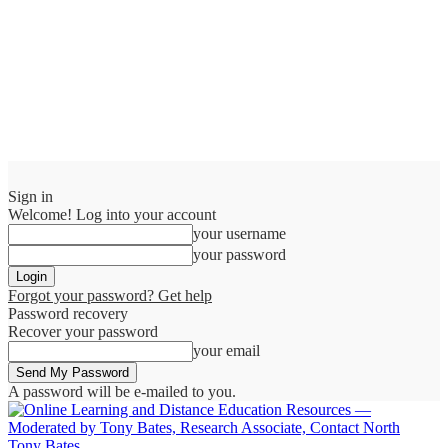
Sign in
Welcome! Log into your account
your username
your password
Forgot your password? Get help
Password recovery
Recover your password
your email
A password will be e-mailed to you.
Tony Bates