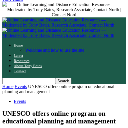
Home
Welcome and how to use the site
Latest
Resources
About Tony Bates
Contact
Home
Events
UNESCO offers online program on educational
planning and management
Events
UNESCO offers online program on
educational planning and management