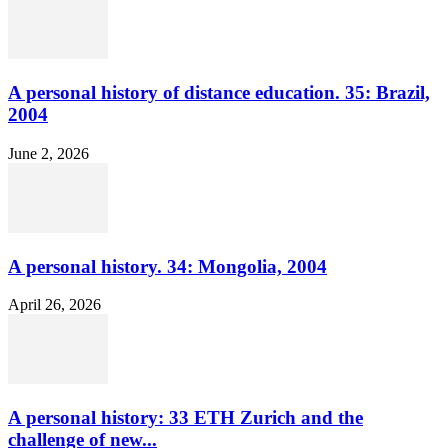
A personal history of distance education. 35: Brazil,
2004
June 2, 2026
A personal history. 34: Mongolia, 2004
April 26, 2026
A personal history: 33 ETH Zurich and the
challenge of new...