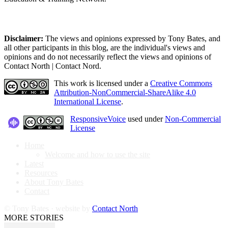
Disclaimer:
The views and opinions expressed by Tony Bates, and
all other participants in this blog, are the individual's views and
opinions and do not necessarily reflect the views and opinions of
Contact North | Contact Nord.
This work is licensed under a
Creative Commons
Attribution-NonCommercial-ShareAlike 4.0
International License
.
ResponsiveVoice
used under
Non-Commercial
License
Home
Welcome and how to use the site
Latest
Resources
About Tony Bates
Contact
© Tony Bates · website by
Contact North
MORE STORIES