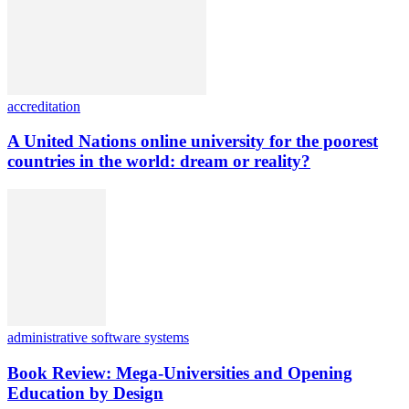
accreditation
A United Nations online university for the poorest
countries in the world: dream or reality?
administrative software systems
Book Review: Mega-Universities and Opening
Education by Design