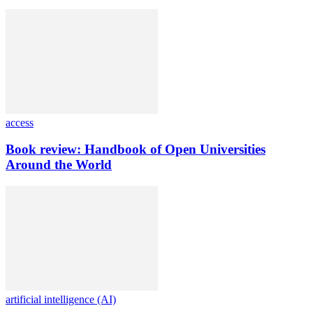
access
Book review: Handbook of Open Universities
Around the World
artificial intelligence (AI)