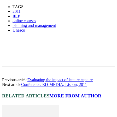
TAGS
2011
IIEP
online courses
planning and management
Unesco
Previous article
Evaluating the impact of lecture capture
Next article
Conference: ED-MEDIA, Lisbon, 2011
RELATED ARTICLES
MORE FROM AUTHOR