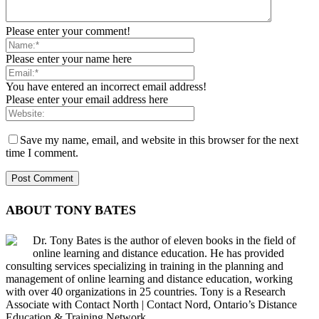
Please enter your comment!
Please enter your name here
You have entered an incorrect email address!
Please enter your email address here
Save my name, email, and website in this browser for the next
time I comment.
ABOUT TONY BATES
Dr. Tony Bates is the author of eleven books in the field of
online learning and distance education. He has provided
consulting services specializing in training in the planning and
management of online learning and distance education, working
with over 40 organizations in 25 countries. Tony is a Research
Associate with Contact North | Contact Nord, Ontario’s Distance
Education & Training Network.