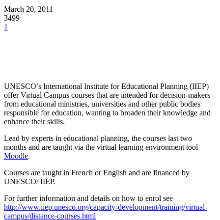
March 20, 2011
3499
1
UNESCO’s International Institute for Educational Planning (IIEP)
offer Virtual Campus courses that are intended for decision-makers
from educational ministries, universities and other public bodies
responsible for education, wanting to broaden their knowledge and
enhance their skills.
Lead by experts in educational planning, the courses last two
months and are taught via the virtual learning environment tool
Moodle
.
Courses are taught in French or English and are financed by
UNESCO/ IIEP.
For further information and details on how to enrol see
http://www.iiep.unesco.org/capacity-development/training/virtual-
campus/distance-courses.html