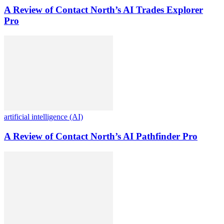
A Review of Contact North’s AI Trades Explorer
Pro
artificial intelligence (AI)
A Review of Contact North’s AI Pathfinder Pro