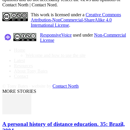
Contact North | Contact Nord.
This work is licensed under a
Creative Commons
Attribution-NonCommercial-ShareAlike 4.0
International License
.
ResponsiveVoice
used under
Non-Commercial
License
Home
Welcome and how to use the site
Latest
Resources
About Tony Bates
Contact
© Tony Bates · website by
Contact North
MORE STORIES
A personal history of distance education. 35: Brazil,