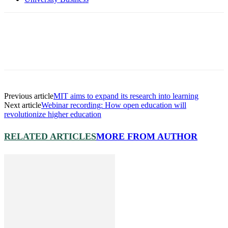
Previous article
MIT aims to expand its research into learning
Next article
Webinar recording: How open education will
revolutionize higher education
RELATED ARTICLES
MORE FROM AUTHOR