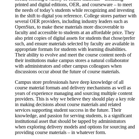
printed and digital editions, OER, and courseware – to meet
the needs of today’s students while recognizing and investing
in the shift to digital you reference. College stores partner with
several OER providers, including industry leaders such as
OpenStax, to make these materials more discoverable to
faculty and accessible to students at an affordable price. They
also print copies of digital assets for students that chose/prefer
such, and ensure materials selected by faculty are available in
appropriate formats for students with learning disabilities.
Their ability to evolve and meet the course content needs of
their institutions make campus stores a natural collaborator
with administrators and other campus colleagues when
discussions occur about the future of course materials.
Campus store professionals have deep knowledge of all
course material formats and delivery mechanisms as well as
years of experience managing and sourcing multiple content
providers. This is why we believe they should play a key role
in making decisions about course materials and related
services supporting student success in the future. Their
knowledge, and passion for serving students, is a significant
institutional asset that should be tapped by administrators
when exploring delivery models and options for sourcing and
providing course materials – in whatever form.