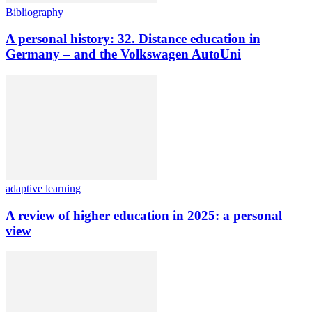
Bibliography
A personal history: 32. Distance education in
Germany – and the Volkswagen AutoUni
adaptive learning
A review of higher education in 2025: a personal
view