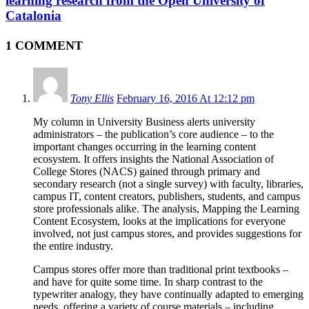
learning research from the Open University of
Catalonia
1 COMMENT
Tony Ellis
February 16, 2016 At 12:12 pm
My column in University Business alerts university
administrators – the publication’s core audience – to the
important changes occurring in the learning content
ecosystem. It offers insights the National Association of
College Stores (NACS) gained through primary and
secondary research (not a single survey) with faculty, libraries,
campus IT, content creators, publishers, students, and campus
store professionals alike. The analysis, Mapping the Learning
Content Ecosystem, looks at the implications for everyone
involved, not just campus stores, and provides suggestions for
the entire industry.
Campus stores offer more than traditional print textbooks –
and have for quite some time. In sharp contrast to the
typewriter analogy, they have continually adapted to emerging
needs, offering a variety of course materials – including