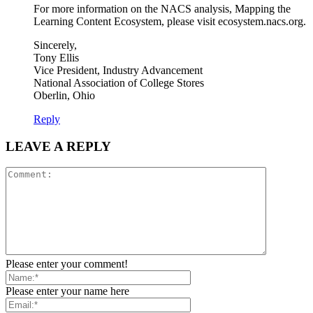
For more information on the NACS analysis, Mapping the
Learning Content Ecosystem, please visit ecosystem.nacs.org.
Sincerely,
Tony Ellis
Vice President, Industry Advancement
National Association of College Stores
Oberlin, Ohio
Reply
LEAVE A REPLY
Please enter your comment!
Please enter your name here