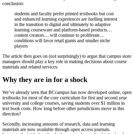
conclusion:
students and faculty prefer printed textbooks but cost
and enhanced learning experiences are fuelling interest
in the transition to digital and ultimately to adaptive
learning courseware and platform-based products…
content creators… will continue to proliferate…
conditions will favor retail giants and smaller niche
players
The article then goes on (not surprisingly) to argue that campus store
managers should play a key role in making decisions about course
materials and related services.
Why they are in for a shock
We’ve already seen that BCcampus has now developed online, open
textbooks for most of the core curriculum for first and second year
university and college courses, saving students over $1 million in
text book costs. How long before other jurisdictions move in this
direction?
Secondly, increasing amounts of research, data and learning
materials are now available through open access journals.