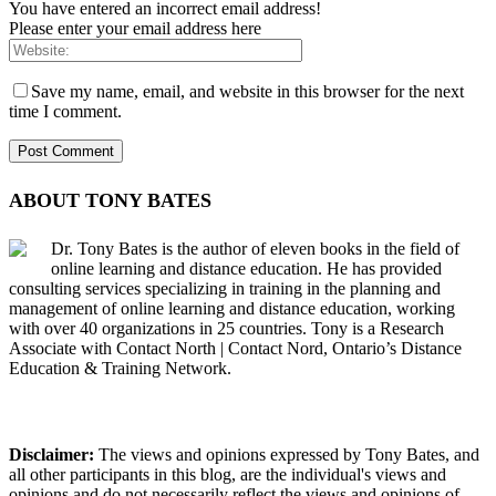
You have entered an incorrect email address!
Please enter your email address here
Save my name, email, and website in this browser for the next
time I comment.
ABOUT TONY BATES
Dr. Tony Bates is the author of eleven books in the field of
online learning and distance education. He has provided
consulting services specializing in training in the planning and
management of online learning and distance education, working
with over 40 organizations in 25 countries. Tony is a Research
Associate with Contact North | Contact Nord, Ontario’s Distance
Education & Training Network.
Disclaimer:
The views and opinions expressed by Tony Bates, and
all other participants in this blog, are the individual's views and
opinions and do not necessarily reflect the views and opinions of