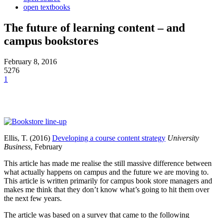
open textbooks
The future of learning content – and
campus bookstores
February 8, 2016
5276
1
Ellis, T. (2016)
Developing a course content strategy
University
Business
, February
This article has made me realise the still massive difference between
what actually happens on campus and the future we are moving to.
This article is written primarily for campus book store managers and
makes me think that they don’t know what’s going to hit them over
the next few years.
The article was based on a survey that came to the following