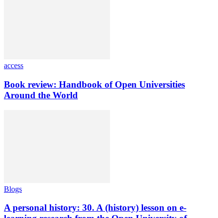
access
Book review: Handbook of Open Universities
Around the World
Blogs
A personal history: 30. A (history) lesson on e-