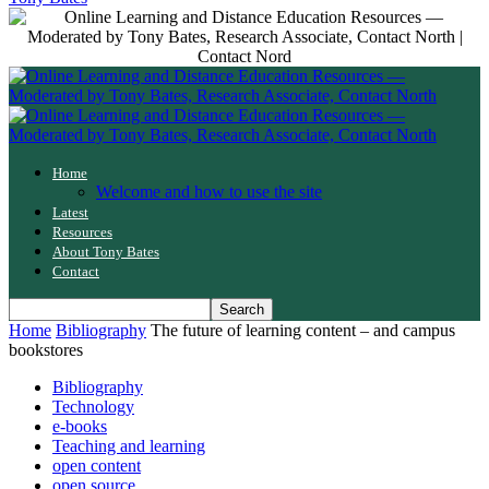
Home
Welcome and how to use the site
Latest
Resources
About Tony Bates
Contact
Home
Bibliography
The future of learning content – and campus
bookstores
Bibliography
Technology
e-books
Teaching and learning
open content
open source