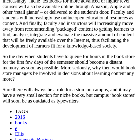
Increasingly ‘niche’ textbooks for more advanced or higher level
courses will also be available online through Amazon, Apple and
other ‘retail giants’ – or delivered to the student’s door. Faculty and
students will increasingly use online open educational resources as
content. And finally, faculty and instructors will increasingly move
away from recommending ‘packaged’ content to getting learners to
find, analyse, integrate and evaluate the massive amount of content
that will be freely available over the Internet, thus facilitating the
development of learners fit for a knowledge-based society.
So the day when students have to queue for hours in the book store
for the first few days of the semester should become a distant
memory, as soon as possible. More seriously, why then would book
store managers be involved in decisions about learning content any
more?
Sure there will always be a role for a store on campus, and it may
have a very small section for niche books, but campus ‘book stores’
will soon be as outdated as typewriters.
TAGS
2016
books
e
Ellis
University Business