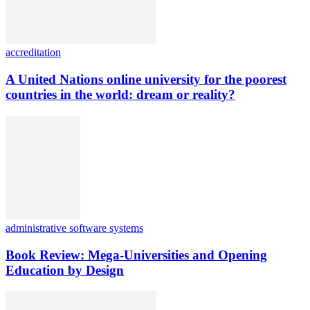
accreditation
A United Nations online university for the poorest
countries in the world: dream or reality?
administrative software systems
Book Review: Mega-Universities and Opening
Education by Design