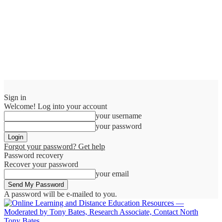
Sign in
Welcome! Log into your account
your username
your password
Forgot your password? Get help
Password recovery
Recover your password
your email
A password will be e-mailed to you.
Tony Bates