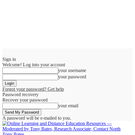
Sign in
Welcome! Log into your account
your username
your password
Forgot your password? Get help
Password recovery
Recover your password
your email
A password will be e-mailed to you.
Tony Bates