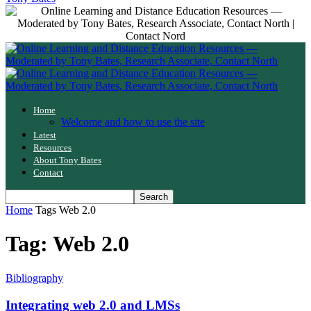
Home
Welcome and how to use the site
Latest
Resources
About Tony Bates
Contact
Home
Tags
Web 2.0
Tag: Web 2.0
Bibliography
Integrating web 2.0 and LMSs