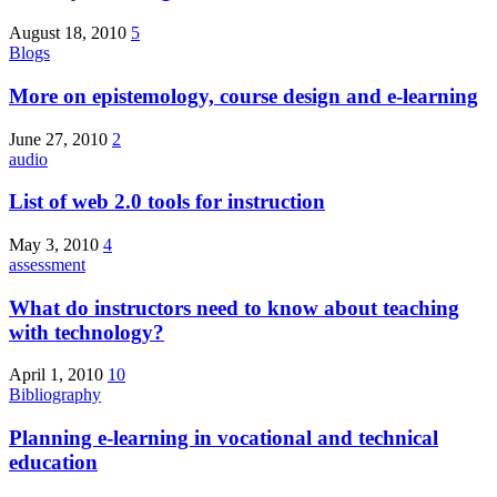
August 18, 2010
5
Blogs
More on epistemology, course design and e-learning
June 27, 2010
2
audio
List of web 2.0 tools for instruction
May 3, 2010
4
assessment
What do instructors need to know about teaching
with technology?
April 1, 2010
10
Bibliography
Planning e-learning in vocational and technical
education