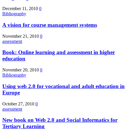
December 11, 2010
0
Bibliography
A vision for course management systems
November 21, 2010
0
assessment
Book: Online learning and assessment in higher
education
November 20, 2010
0
Bibliography
Using web 2.0 for vocational and adult education in
Europe
October 27, 2010
0
assessment
New book on Web 2.0 and Social Informatics for
Tertiary Learning