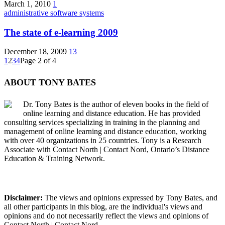
March 1, 2010
1
administrative software systems
The state of e-learning 2009
December 18, 2009
13
1
2
3
4
Page 2 of 4
ABOUT TONY BATES
Dr. Tony Bates is the author of eleven books in the field of
online learning and distance education. He has provided
consulting services specializing in training in the planning and
management of online learning and distance education, working
with over 40 organizations in 25 countries. Tony is a Research
Associate with Contact North | Contact Nord, Ontario’s Distance
Education & Training Network.
Disclaimer:
The views and opinions expressed by Tony Bates, and
all other participants in this blog, are the individual's views and
opinions and do not necessarily reflect the views and opinions of
Contact North | Contact Nord.